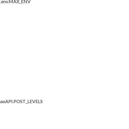
ess.env.MAX_ENV
of maxAPI.POST_LEVELS