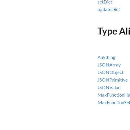
setDict
updateDict
Type Al
Anything
JSONArray
JSONObject
JSONPrimitive
JSONValue
MaxFunctionHa
MaxFunctionSel