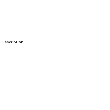
Description