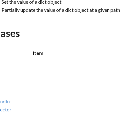
Set the value of a dict object
Partially update the value of a dict object at a given path
iases
Item
ndler
ector