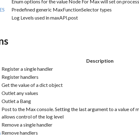
Enum options for the value Node For Max will set on proc
ES
Predefined generic MaxFunctionSelector types
Log Levels used in maxAPI.post
ns
Description
Register a single handler
Register handlers
Get the value of a dict object
Outlet any values
Outlet a Bang
Post to the Max console. Setting the last argument to a value 
allows control of the log level
Remove a single handler
s
Remove handlers