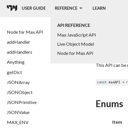
USER GUIDE
REFERENCE
LEARN
API REFERENCE
Node
Node for Max API
Max JavaScript API
addHandler
Live Object Model
addHandlers
Node for Max API
Reference for t
Anything
This API can be 
getDict
JSONArray
const
 maxAPI = 
r
JSONObject
Enums
JSONPrimitive
JSONValue
Item
MAX_ENV