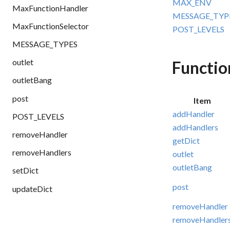
MAX_ENV
MaxFunctionHandler
MESSAGE_TYP
MaxFunctionSelector
POST_LEVELS
MESSAGE_TYPES
outlet
Functio
outletBang
post
Item
addHandler
POST_LEVELS
addHandlers
removeHandler
getDict
removeHandlers
outlet
outletBang
setDict
post
updateDict
removeHandler
removeHandler