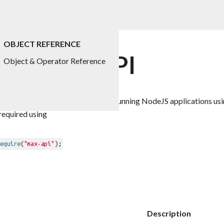
OBJECT REFERENCE
 for Max API
Object & Operator Reference
he API exposed as "max-api" when running NodeJS applications us
required using
equire
(
"max-api"
Description