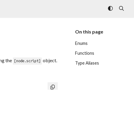
On this page
Enums
Functions
ing the
object.
[node.script]
Type Aliases