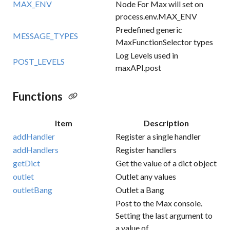
MAX_ENV
Node For Max will set on
process.env.MAX_ENV
Predefined generic
MESSAGE_TYPES
MaxFunctionSelector types
Log Levels used in
POST_LEVELS
maxAPI.post
Functions
Item
Description
addHandler
Register a single handler
addHandlers
Register handlers
getDict
Get the value of a dict object
outlet
Outlet any values
outletBang
Outlet a Bang
Post to the Max console.
Setting the last argument to
a value of