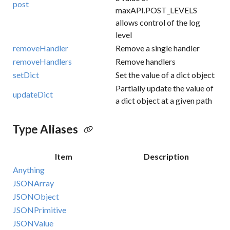
post
maxAPI.POST_LEVELS
allows control of the log
level
removeHandler
Remove a single handler
removeHandlers
Remove handlers
setDict
Set the value of a dict object
Partially update the value of
updateDict
a dict object at a given path
Type Aliases
Item
Description
Anything
JSONArray
JSONObject
JSONPrimitive
JSONValue