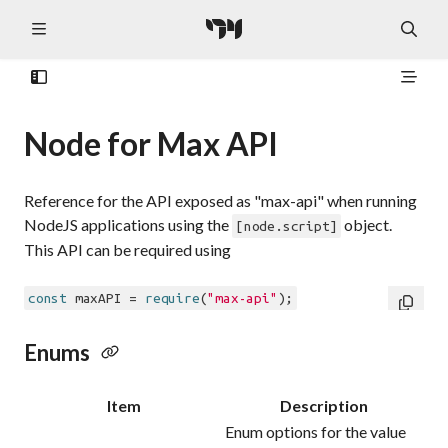
Node for Max API
Reference for the API exposed as "max-api" when running
NodeJS applications using the
object.
[node.script]
This API can be required using
const
 maxAPI = 
require
(
"max-api"
Enums
Item
Description
Enum options for the value