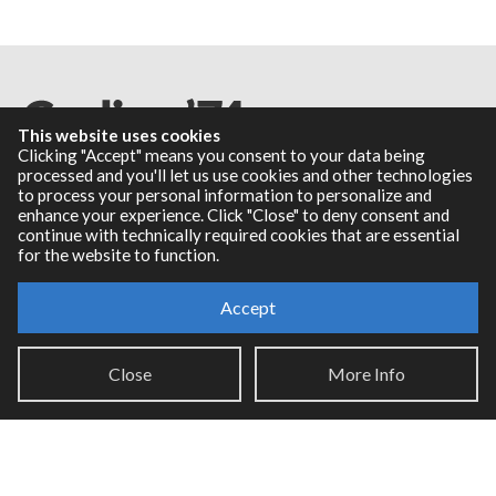
This website uses cookies
Clicking "Accept" means you consent to your data being
processed and you'll let us use cookies and other technologies
to process your personal information to personalize and
Resources
enhance your experience. Click "Close" to deny consent and
continue with technically required cookies that are essential
for the website to function.
RNBO Documentation
PDF Documentation
Accept
Legacy Documentation
Cycling '74 Website
Close
More Info
Support
Knowledge Base