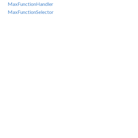
MaxFunctionHandler
MaxFunctionSelector