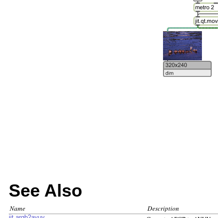
See Also
Name
Description
jit.argb2ayuv