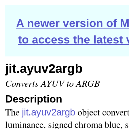
A newer version of Ma
to access the latest
jit.ayuv2argb
Converts AYUV to ARGB
Description
The
object conver
jit.ayuv2argb
luminance, signed chroma blue, s