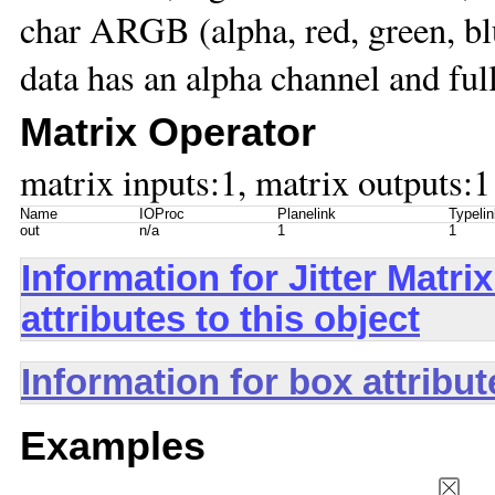
char ARGB (alpha, red, green, 
data has an alpha channel and ful
Matrix Operator
matrix inputs:1, matrix outputs:1
Name
IOProc
Planelink
Typelin
out
n/a
1
1
Information for Jitter Mat
attributes to this object
Information for box attribu
Examples