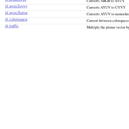
Converts ARGB to AYUV
jit.ayuv2uyvy
Converts AYUV to UYVY
jit.ayuv2luma
Converts AYUV to monochr
jit.colorspace
Convert between colorspace
jit.traffic
Multiply the planar vector b