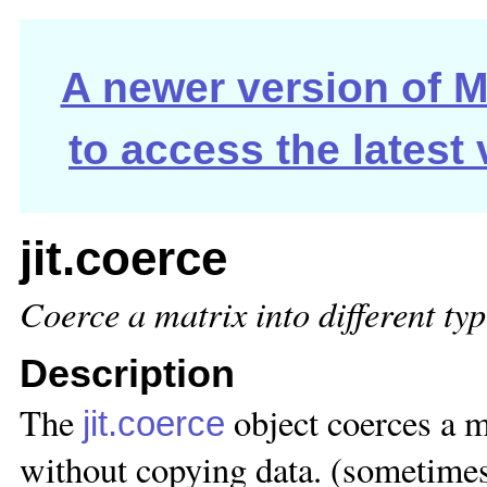
A newer version of Ma
to access the latest
jit.coerce
Coerce a matrix into different ty
Description
The
object coerces a m
jit.coerce
without copying data. (sometime