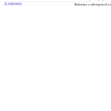
jit.submatrix
Reference a sub-region of a 