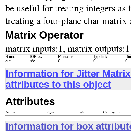
be useful for treating integers as 
treating a four-plane char matrix 
Matrix Operator
matrix inputs:1, matrix outputs:1
Name
IOProc
Planelink
Typelink
Dim
out
n/a
0
0
0
Information for Jitter Mat
attributes to this object
Attributes
Name
Type
g/s
Description
Information for box attribu