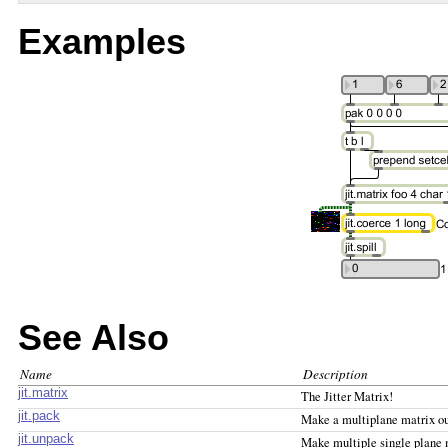
Examples
See Also
Name
Description
jit.matrix
The Jitter Matrix!
jit.pack
Make a multiplane matrix ou
jit.unpack
Make multiple single plane 