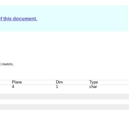
of this document.
) matrix.
Plane
Dim
Type
4
1
char