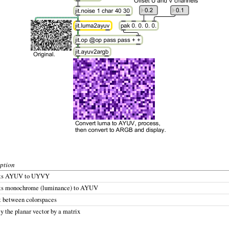
ption
rts AYUV to UYVY
ts monochrome (luminance) to AYUV
t between colorspaces
y the planar vector by a matrix