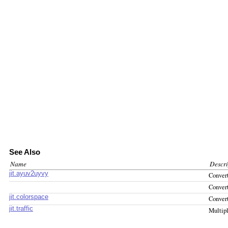
See Also
Name
Descri
jit.ayuv2uyvy
Conve
Conver
jit.colorspace
Conver
jit.traffic
Multipl