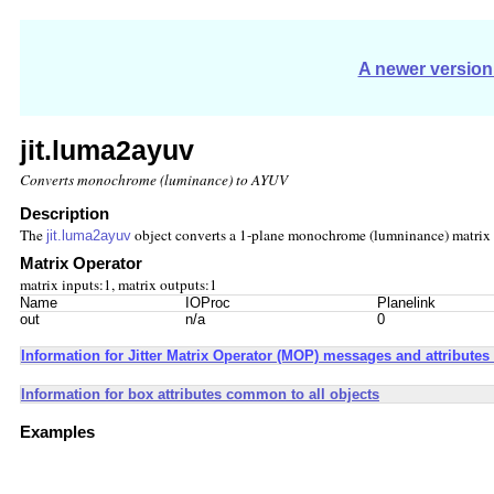
A newer version 
jit.luma2ayuv
Converts monochrome (luminance) to AYUV
Description
The
object converts a 1-plane monochrome (lumninance) matrix 
jit.luma2ayuv
Matrix Operator
matrix inputs:1, matrix outputs:1
Name
IOProc
Planelink
out
n/a
0
Information for Jitter Matrix Operator (MOP) messages and attributes 
Information for box attributes common to all objects
Examples