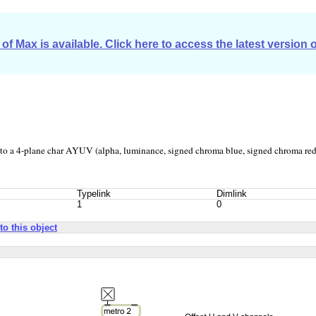
of Max is available. Click here to access the latest version 
to a 4-plane char AYUV (alpha, luminance, signed chroma blue, signed chroma red
Typelink
Dimlink
1
0
to this object