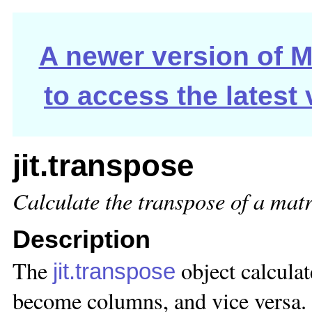
A newer version of Ma
to access the latest
jit.transpose
Calculate the transpose of a matr
Description
The
object calculat
jit.transpose
become columns, and vice versa.