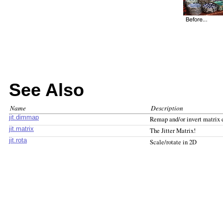
See Also
Name
Description
jit.dimmap
Remap and/or invert matrix
jit.matrix
The Jitter Matrix!
jit.rota
Scale/rotate in 2D