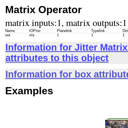
Matrix Operator
matrix inputs:1, matrix outputs:1
Name
IOProc
Planelink
Typelink
Dim
out
n/a
1
1
1
Information for Jitter Mat
attributes to this object
Information for box attribu
Examples