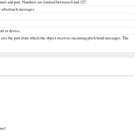
hannel and port. Numbers are limited between 0 and 127.
e aftertouch messages.
rt or device.
, sets the port from which the object receives incoming pitch bend messages. The
nnel