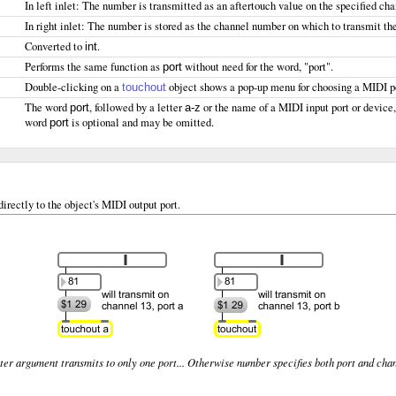
In left inlet: The number is transmitted as an aftertouch value on the specified c
In right inlet: The number is stored as the channel number on which to transmit th
Converted to
.
int
Performs the same function as
without need for the word, "port".
port
Double-clicking on a
object shows a pop-up menu for choosing a MIDI po
touchout
The word
, followed by a letter
or the name of a MIDI input port or device
port
a-z
word
is optional and may be omitted.
port
irectly to the object's MIDI output port.
ter argument transmits to only one port... Otherwise number specifies both port and cha