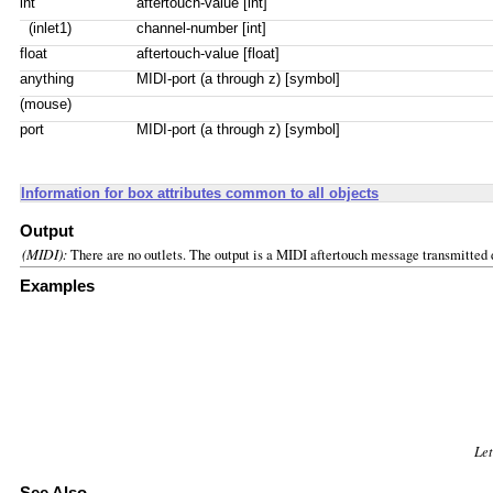
int
aftertouch-value [int]
(inlet1)
channel-number [int]
float
aftertouch-value [float]
anything
MIDI-port (a through z) [symbol]
(mouse)
port
MIDI-port (a through z) [symbol]
Information for box attributes common to all objects
Output
(MIDI):
There are no outlets. The output is a MIDI aftertouch message transmitted d
Examples
Let