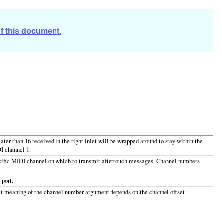
of this document.
ter than 16 received in the right inlet will be wrapped around to stay within the
I channel 1.
ecific MIDI channel on which to transmit aftertouch messages. Channel numbers
 port.
ct meaning of the channel number argument depends on the channel offset