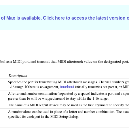
of Max is available. Click here to access the latest version 
ol as a MIDI port, and transmit that MIDI aftertouch value on the designated port.
Description
Specifies the port for transmitting MIDI aftertouch messages. Channel numbers grea
1-16 range. If there is no argument,
initially transmits out port
, on MID
touchout
a
A letter and number combination (separated by a space) indicates a port and a sp
greater than 16 will be wrapped around to stay within the 1-16 range.
The name of a MIDI output device may be used as the first argument to specify the
A number alone can be used in place of a letter and number combination. The exa
specified for each port in the MIDI Setup dialog.