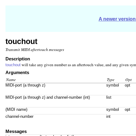
A newer version 
touchout
Transmit MIDI aftertouch messages
Description
will take any given number as an aftertouch value, and any given symb
touchout
Arguments
Name
Type
Opt
MIDI-port (a through z)
symbol
opt
MIDI-port (a through z) and channel-number (int)
list
(MIDI name)
symbol
opt
channel-number
int
Messages