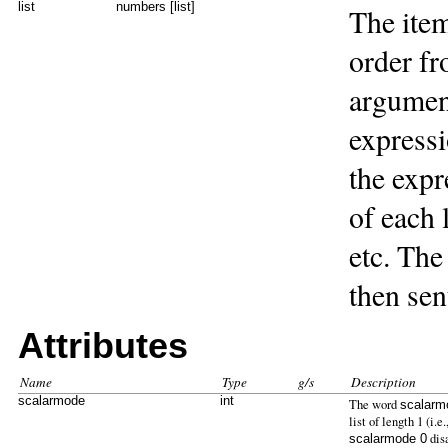
list
numbers [list]
The item
order fr
argument
expressio
the expr
of each 
etc. The
then sent
Attributes
Name
Type
g/s
Description
scalarmode
int
The word
scalarm
list of length 1 (i.
dis
scalarmode 0