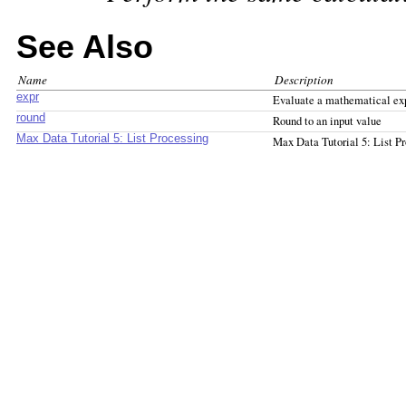
See Also
Name
Description
expr
Evaluate a mathematical ex
round
Round to an input value
Max Data Tutorial 5: List Processing
Max Data Tutorial 5: List P