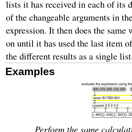
lists it has received in each of its 
of the changeable arguments in the
expression. It then does the same w
on until it has used the last item of
the different results as a single list
Examples
Perform the same calculati