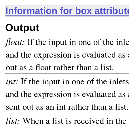
Information for box attribu
Output
float:
If the input in one of the inl
and the expression is evaluated as a
out as a float rather than a list.
int:
If the input in one of the inlet
and the expression is evaluated as a
sent out as an int rather than a list.
list:
When a list is received in the 