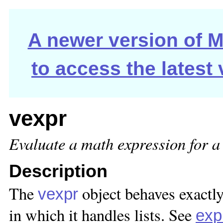
A newer version of Ma
to access the latest
vexpr
Evaluate a math expression for a l
Description
The
object behaves exactly
vexpr
in which it handles lists. See
exp