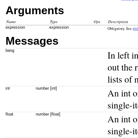
Arguments
Name
Type
Opt
Description
expression
expression
Obligatory. See
ex
Messages
bang
In left 
out the 
lists of
int
number [int]
An int or
single-
float
number [float]
An int or
single-