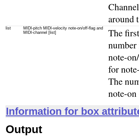
Channel
around t
list
MIDI-pitch MIDI-velocity note-on/off-flag and
The firs
MIDI-channel [list]
number i
note-on/
for note
The num
note-on 
Information for box attribu
Output