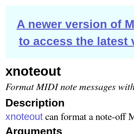
A newer version of Ma
to access the latest
xnoteout
Format MIDI note messages with 
Description
can format a note-off M
xnoteout
Arguments