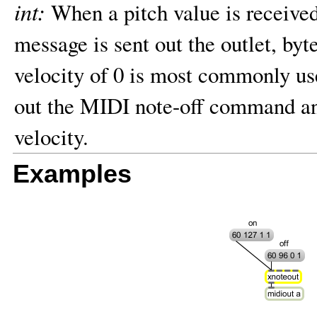
int:
When a pitch value is receive
message is sent out the outlet, by
velocity of 0 is most commonly use
out the MIDI note-off command and
velocity.
Examples