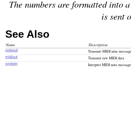
The numbers are formatted into a
is sent 
See Also
Name
Description
noteout
Transmit MIDI note messag
midiout
Transmit raw MIDI data
xnotein
Interpret MIDI note message