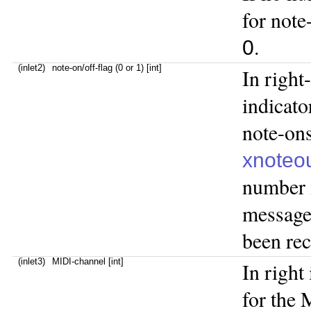
for note
.
0
(inlet2)
note-on/off-flag (0 or 1) [int]
In right
indicato
note-ons
xnoteo
number 
message 
been rece
(inlet3)
MIDI-channel [int]
In right
for the