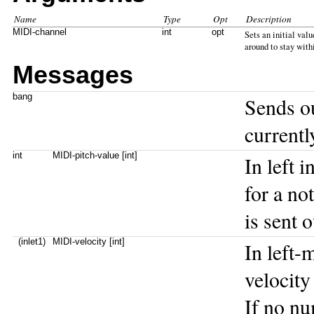
Name
Type
Opt
Description
MIDI-channel
int
opt
Sets an initial val
around to stay with
Messages
bang
Sends o
currentl
int
MIDI-pitch-value [int]
In left 
for a no
is sent 
(inlet1)
MIDI-velocity [int]
In left-
velocity
If no nu