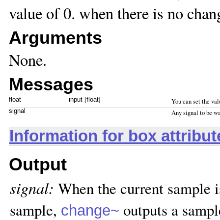
value of 0. when there is no chan
Arguments
None.
Messages
float
input [float]
You can set the val
signal
Any signal to be w
Information for box attribu
Output
signal:
When the current sample is
sample,
outputs a sample
change~