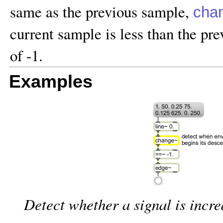
same as the previous sample,
cha
current sample is less than the pr
of -1.
Examples
Detect whether a signal is incr