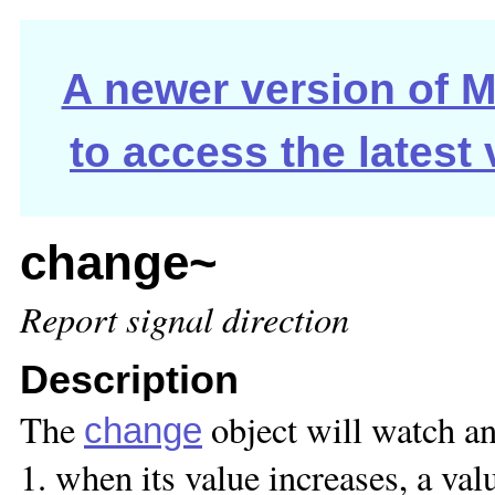
A newer version of Ma
to access the latest
change~
Report signal direction
Description
The
object will watch an
change
1. when its value increases, a val