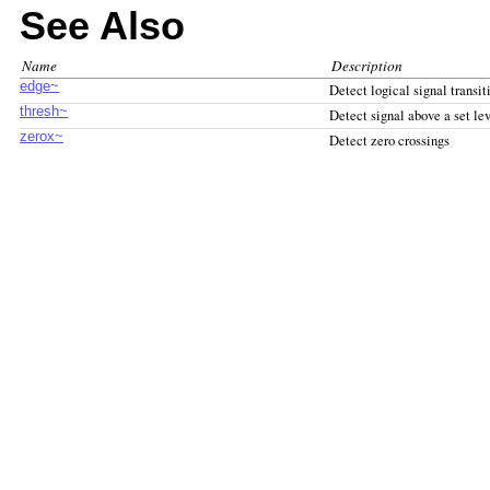
See Also
Name
Description
edge~
Detect logical signal transit
thresh~
Detect signal above a set le
zerox~
Detect zero crossings