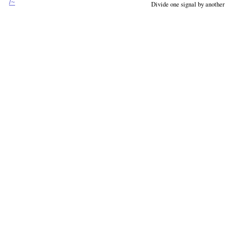
/~
Divide one signal by another