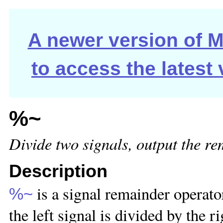
A newer version of Ma
to access the latest
%~
Divide two signals, output the r
Description
is a signal remainder operator
%~
the left signal is divided by the r