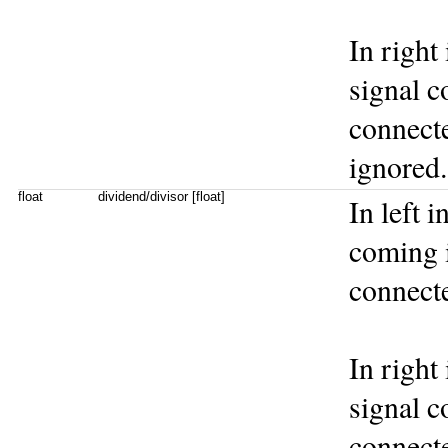
In right
signal co
connecte
ignored.
float
dividend/divisor [float]
In left 
coming in
connecte
In right
signal co
connecte