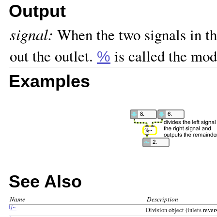
Output
signal:
When the two signals in the
out the outlet.
is called the mod
%
Examples
See Also
Name
Description
!/~
Division object (inlets rever