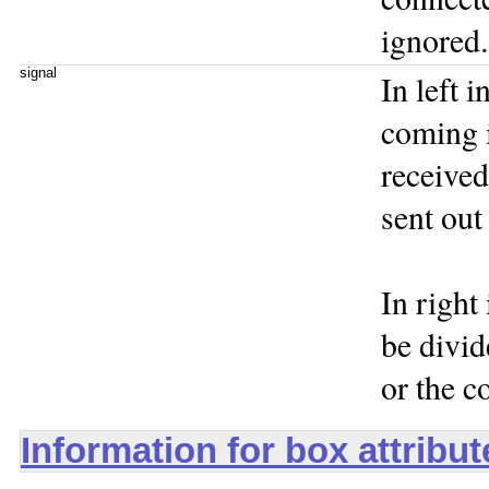
ignored.
signal
In left i
coming i
received
sent out 
In right 
be divid
or the co
Information for box attribu