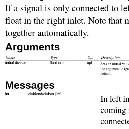
If a signal is only connected to lef
float in the right inlet. Note that
together automatically.
Arguments
Name
Type
Opt
Description
initial-divisor
float or int
opt
Sets an initial valu
the argument is igno
default.
Messages
int
dividend/divisor [int]
In left 
coming in
connecte