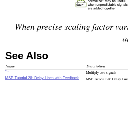
When precise scaling factor var
a
See Also
Name
Description
*~
Multiply two signals
MSP Tutorial 28: Delay Lines with Feedback
MSP Tutorial 28: Delay Lin