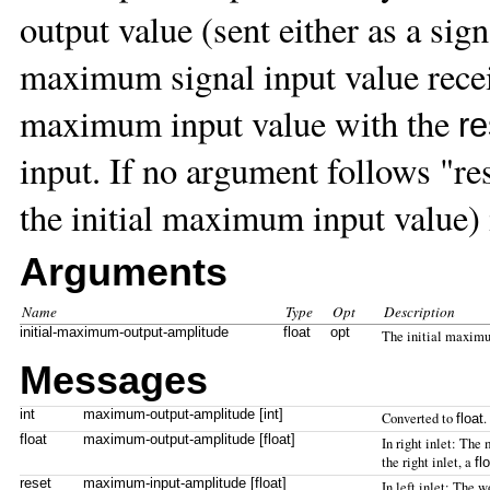
output value (sent either as a signa
maximum signal input value recei
maximum input value with the
re
input. If no argument follows "r
the initial maximum input value)
Arguments
Name
Type
Opt
Description
initial-maximum-output-amplitude
float
opt
The initial maximu
Messages
int
maximum-output-amplitude [int]
Converted to
.
float
float
maximum-output-amplitude [float]
In right inlet: Th
the right inlet, a
fl
reset
maximum-input-amplitude [float]
In left inlet: The 