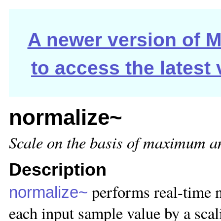
A newer version of Ma
to access the latest
normalize~
Scale on the basis of maximum a
Description
performs real-time n
normalize~
each input sample value by a sca