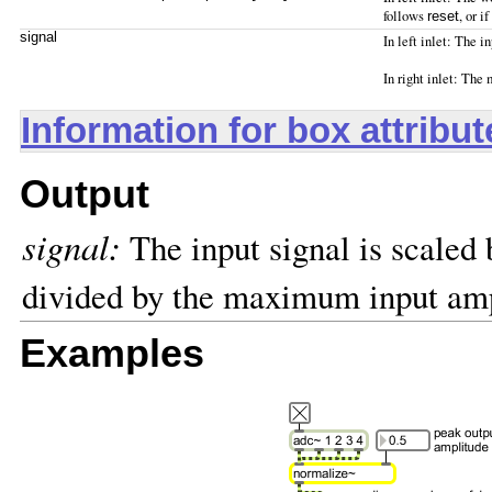
follows
, or 
reset
signal
In left inlet: The 
In right inlet: The
Information for box attribu
Output
signal:
The input signal is scale
divided by the maximum input amp
Examples