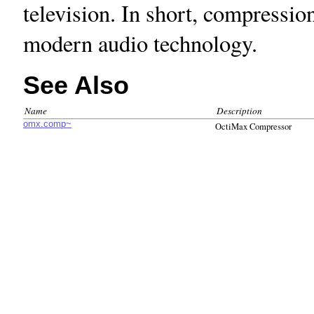
television. In short, compressio
modern audio technology.
See Also
Name
Description
omx.comp~
OctiMax Compressor