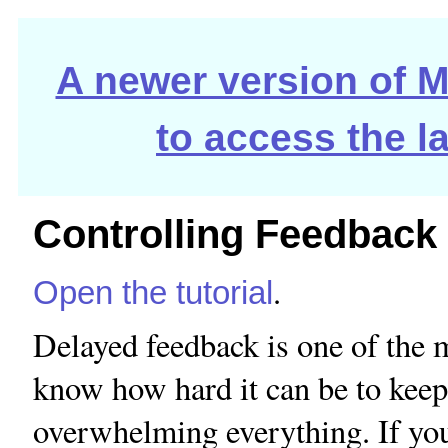
A newer version of Ma
to access the l
Controlling Feedback
.
Open the tutorial
Delayed feedback is one of the
know how hard it can be to keep
overwhelming everything. If yo