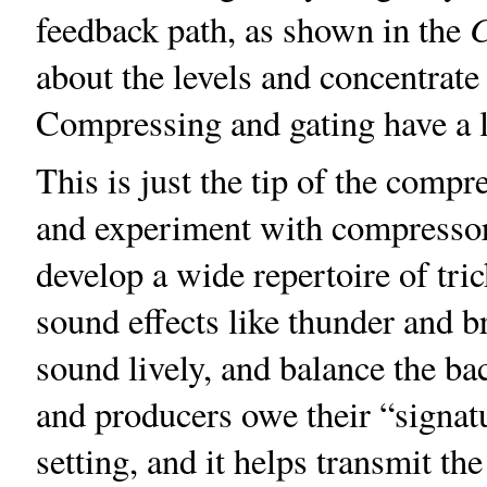
feedback path, as shown in the
about the levels and concentrate
Compressing and gating have a lo
This is just the tip of the comp
and experiment with compressors
develop a wide repertoire of tr
sound effects like thunder and 
sound lively, and balance the b
and producers owe their “signa
setting, and it helps transmit th