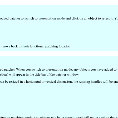
cked patcher to switch to presentation mode and click on an object to select it. Yo
 move back to their functional patching location.
ed patcher. When you switch to presentation mode, any objects you have added to th
ation)
will appear in the title bar of the patcher window.
can be resized in a horizontal or vertical dimension, the resizing handles will be en
switch to patching mode, any objects you have repositioned will move back to their 