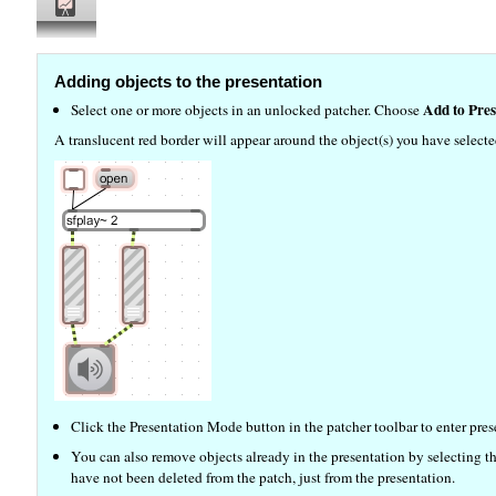
Adding objects to the presentation
Add to Pres
Select one or more objects in an unlocked patcher. Choose
A translucent red border will appear around the object(s) you have selecte
Click the Presentation Mode button in the patcher toolbar to enter pre
You can also remove objects already in the presentation by selecting
have not been deleted from the patch, just from the presentation.