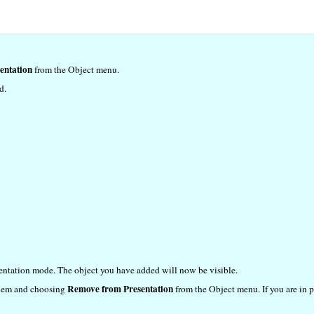
entation
from the Object menu.
d.
sentation mode. The object you have added will now be visible.
Remove from Presentation
 them and choosing
from the Object menu. If you are in p