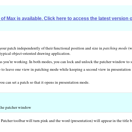
of Max is available. Click here to access the latest version 
 your patch independently of their functional position and size in
patching mode
(w
 typical object-oriented drawing application.
s you’re working. In both modes, you can lock and unlock the patcher window to s
re to leave one view in patching mode while keeping a second view in presentation 
 you can set a patch so that it opens in presentation mode.
f the patcher window
atcher toolbar will turn pink and the word (presentation) will appear in the title 