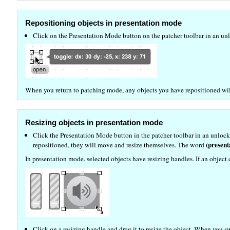
Repositioning objects in presentation mode
Click on the Presentation Mode button on the patcher toolbar in an unlo
When you return to patching mode, any objects you have repositioned will
Resizing objects in presentation mode
Click the Presentation Mode button in the patcher toolbar in an unlock
(present
repositioned, they will move and resize themselves. The word
In presentation mode, selected objects have resizing handles. If an object 
Click on a resizing handle and drag it to resize the object. When you 