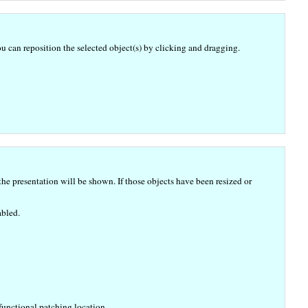
u can reposition the selected object(s) by clicking and dragging.
e presentation will be shown. If those objects have been resized or
abled.
functional patching location.