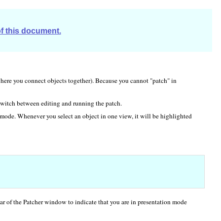
of this document.
here you connect objects together). Because you cannot "patch" in
witch between editing and running the patch.
mode. Whenever you select an object in one view, it will be highlighted
bar of the Patcher window to indicate that you are in presentation mode