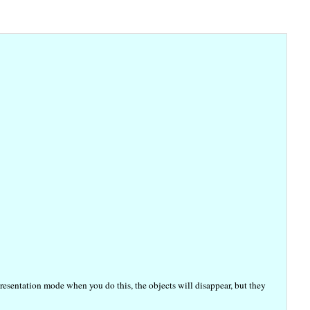
resentation mode when you do this, the objects will disappear, but they