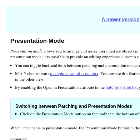
A newer version 
Presentation Mode
Presentation mode
allows you to arrange and resize user interface objects in
presentation mode, it is possible to provide an editing experience closer to a
You can toggle back and forth between patching and presentation modes a
Max 5 also supports
. You can use this featu
multiple views of a patcher
in the other view.
By enabling the Open in Presentation attribute in the
,
patcher inspector
Switching between Patching and Presentation Modes
Click on the Presentation Mode button on the toolbar at the bottom o
When a patcher is in presentation mode, the Presentation Mode button in the P