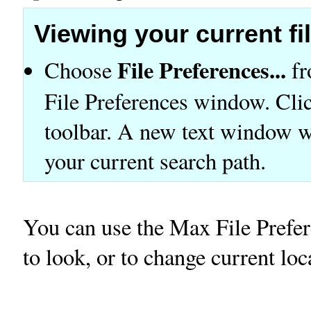
Viewing your current fi
File Preferences...
Choose
fr
File Preferences window. Click
toolbar. A new text window wil
your current search path.
You can use the Max File Prefer
to look, or to change current loc