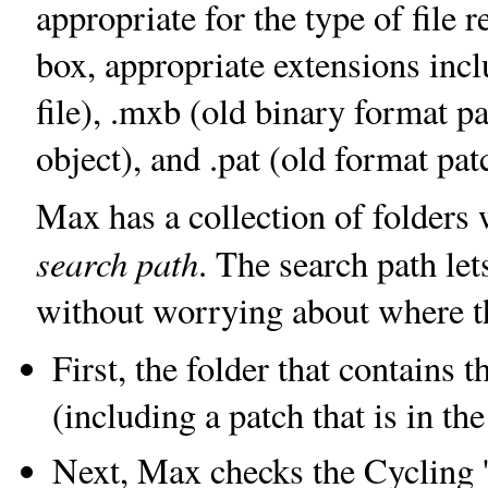
appropriate for the type of file 
box, appropriate extensions inc
file), .mxb (old binary format pa
object), and .pat (old format patc
Max has a collection of folders w
search path
. The search path let
without worrying about where the
First, the folder that contains 
(including a patch that is in th
Next, Max checks the Cycling '