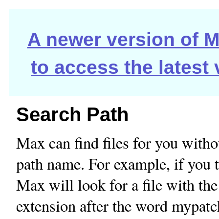
A newer version of Ma
to access the latest
Search Path
Max can find files for you withou
path name. For example, if you 
Max will look for a file with th
extension after the word mypatch