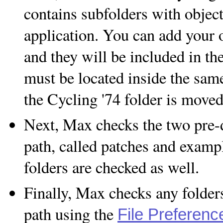
contains subfolders with object
application. You can add your o
and they will be included in th
must be located inside the same
the Cycling '74 folder is moved
Next, Max checks the two pre-d
path, called patches and exampl
folders are checked as well.
Finally, Max checks any folder
path using the
File Preferenc