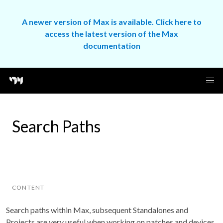
A newer version of Max is available. Click here to
access the latest version of the Max
documentation
Search Paths
CONTENT
Search paths within Max, subsequent Standalones and
Projects are very useful when working on patches and devices.