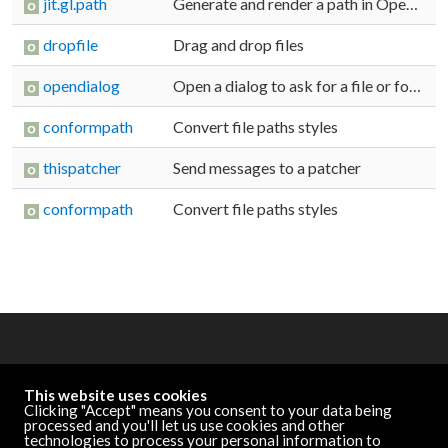
jit.gl.path
Generate and render a path in OpenGL
dropfile
Drag and drop files
opendialog
Open a dialog to ask for a file or folder
conformpath
Convert file paths styles
thispatcher
Send messages to a patcher
conformpath
Convert file paths styles
OTHER RESOURCES
This website uses cookies
Cycling '74 Website
Clicking "Accept" means you consent to your data being
processed and you'll let us use cookies and other
technologies to process your personal information to