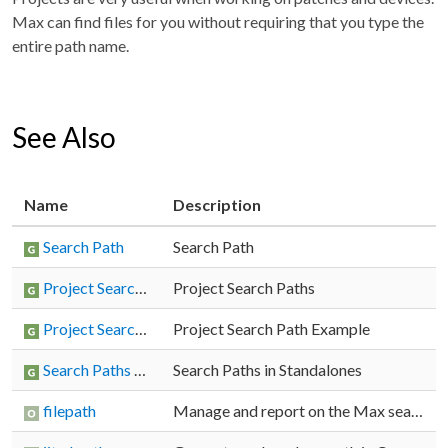
Max can find files for you without requiring that you type the
entire path name.
See Also
Name
Description
Search Path
Search Path
Project Search Paths
Project Search Paths
Project Search Path Example
Project Search Path Example
Search Paths in Standalones
Search Paths in Standalones
filepath
Manage and report on the Max search path