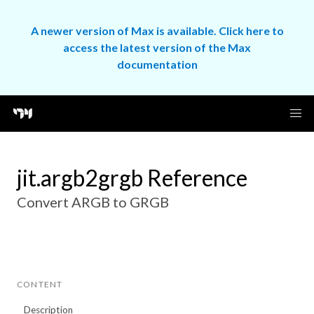
A newer version of Max is available. Click here to
access the latest version of the Max
documentation
jit.argb2grgb Reference
Convert ARGB to GRGB
CONTENT
Description