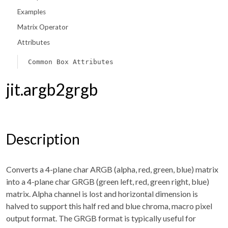
Examples
Matrix Operator
Attributes
Common Box Attributes
jit.argb2grgb
Description
Converts a 4-plane char ARGB (alpha, red, green, blue) matrix
into a 4-plane char GRGB (green left, red, green right, blue)
matrix. Alpha channel is lost and horizontal dimension is
halved to support this half red and blue chroma, macro pixel
output format. The GRGB format is typically useful for