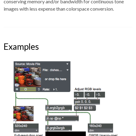
conserving memory and/or bandwidth for continuous tone
images with less expense than colorspace conversion.
Examples