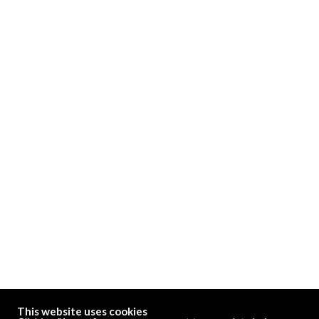
This website uses cookies