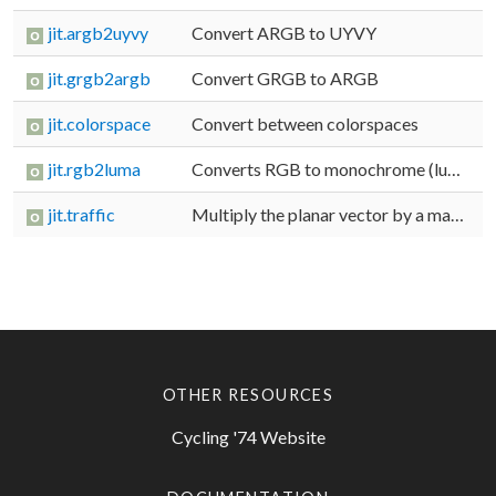
jit.argb2uyvy
Convert ARGB to UYVY
jit.grgb2argb
Convert GRGB to ARGB
jit.colorspace
Convert between colorspaces
jit.rgb2luma
Converts RGB to monochrome (luminance)
jit.traffic
Multiply the planar vector by a matrix
OTHER RESOURCES
Cycling '74 Website