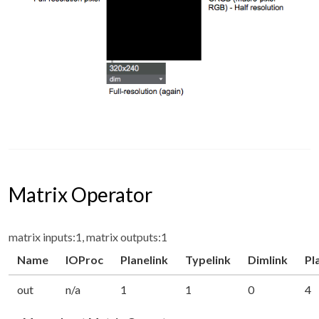
Matrix Operator
matrix inputs:1, matrix outputs:1
Name
IOProc
Planelink
Typelink
Dimlink
Pl
out
n/a
1
1
0
4