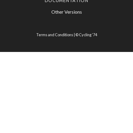
DOCUMENTATION
Other Versions
Terms and Conditions
| ©
Cycling '74