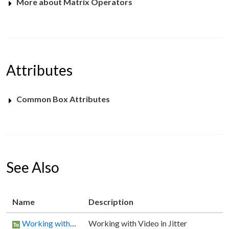
More about Matrix Operators
Attributes
Common Box Attributes
See Also
Name
Description
Working with Video in Jitter
Working with Video in Jitter