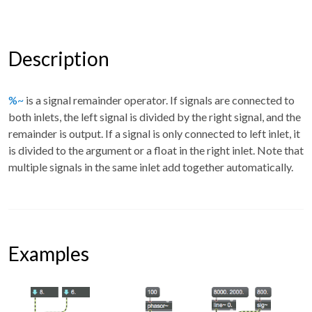
Description
%~
is a signal remainder operator. If signals are connected to
both inlets, the left signal is divided by the right signal, and the
remainder is output. If a signal is only connected to left inlet, it
is divided to the argument or a float in the right inlet. Note that
multiple signals in the same inlet add together automatically.
Examples