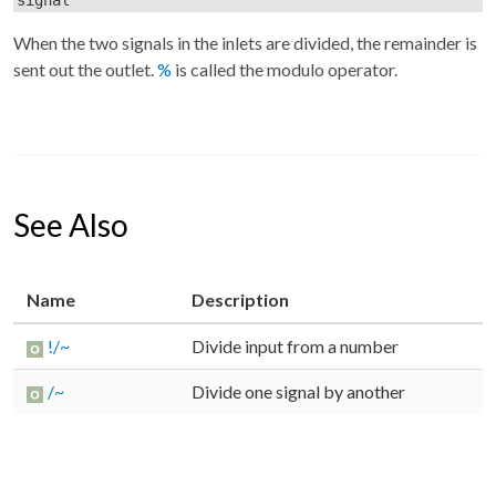
When the two signals in the inlets are divided, the remainder is
sent out the outlet.
%
is called the modulo operator.
See Also
Name
Description
!/~
Divide input from a number
/~
Divide one signal by another