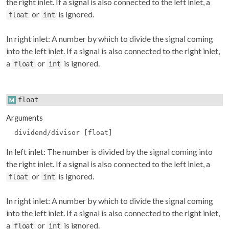
the right inlet. If a signal is also connected to the left inlet, a
or
is ignored.
float
int
In right inlet: A number by which to divide the signal coming
into the left inlet. If a signal is also connected to the right inlet,
a
or
is ignored.
float
int
float
Arguments
dividend/divisor [float]
In left inlet: The number is divided by the signal coming into
the right inlet. If a signal is also connected to the left inlet, a
or
is ignored.
float
int
In right inlet: A number by which to divide the signal coming
into the left inlet. If a signal is also connected to the right inlet,
a
or
is ignored.
float
int