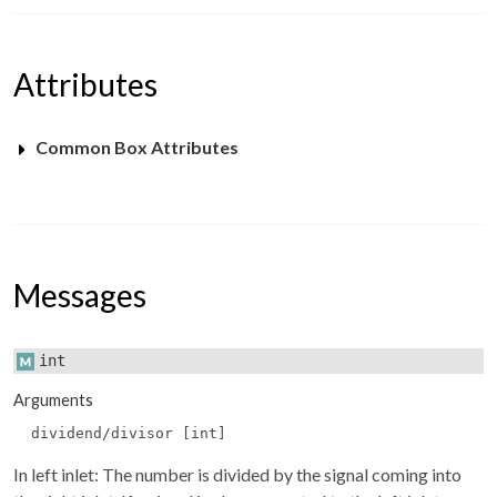
Attributes
Common Box Attributes
Messages
int
Arguments
dividend/divisor [int]
In left inlet: The number is divided by the signal coming into