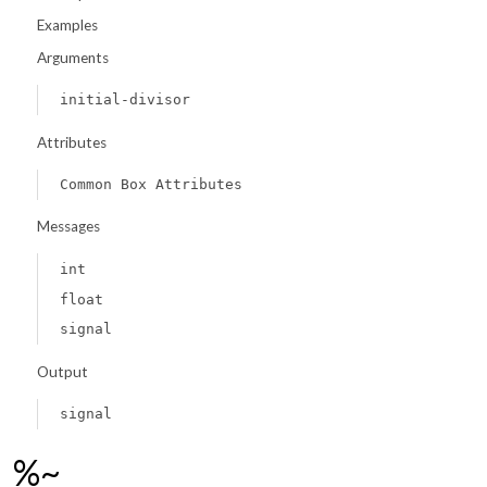
Examples
Arguments
initial-divisor
Attributes
Common Box Attributes
Messages
int
float
signal
Output
signal
%~