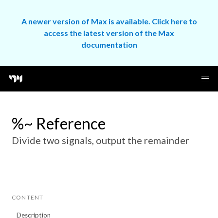
A newer version of Max is available. Click here to
access the latest version of the Max
documentation
%~ Reference
Divide two signals, output the remainder
CONTENT
Description