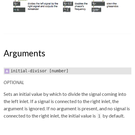
Arguments
initial-divisor
[number]
OPTIONAL
Sets an initial value by which to divide the signal coming into
the left inlet. If a signal is connected to the right inlet, the
argument is ignored. If no argument is present, and no signal is
connected to the right inlet, the initial value is
by default.
1