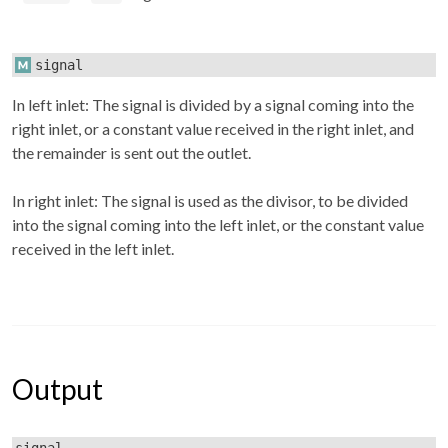
signal
In left inlet: The signal is divided by a signal coming into the
right inlet, or a constant value received in the right inlet, and
the remainder is sent out the outlet.
In right inlet: The signal is used as the divisor, to be divided
into the signal coming into the left inlet, or the constant value
received in the left inlet.
Output
signal