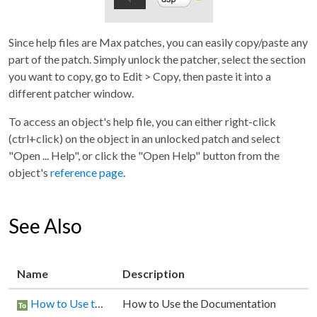
Since help files are Max patches, you can easily copy/paste any
part of the patch. Simply unlock the patcher, select the section
you want to copy, go to Edit > Copy, then paste it into a
different patcher window.
To access an object's help file, you can either right-click
(ctrl+click) on the object in an unlocked patch and select
"Open ... Help", or click the "Open Help" button from the
object's
reference page
.
See Also
Name
Description
How to Use the Documentation
How to Use the Documentation