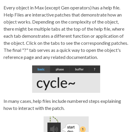
Every object in Max (except Gen operators) has a help file.
Help Files are interactive patches that demonstrate how an
object works. Depending on the complexity of the object,
there might be multiple tabs at the top of the help file, where
each tab demonstrates a different function or application of
the object. Click on the tabs to see the corresponding patches.
The final "?" tab serves as a quick way to open the object's
reference page and any related documentation.
In many cases, help files include numbered steps explaining
how to interact with the patch.