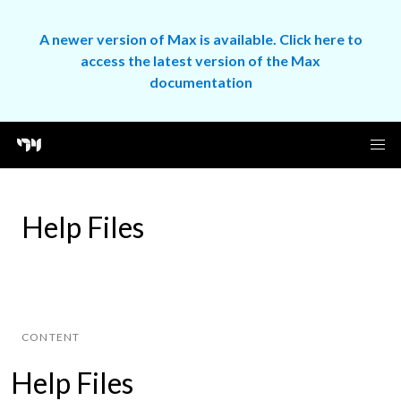
A newer version of Max is available. Click here to
access the latest version of the Max
documentation
Help Files
CONTENT
Help Files