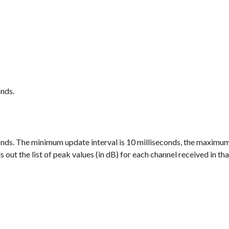
onds.
econds. The minimum update interval is 10 milliseconds, the maximum
 out the list of peak values (in dB) for each channel received in tha