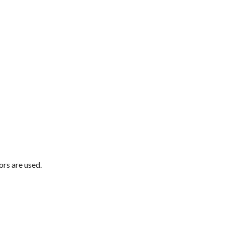
ors are used.