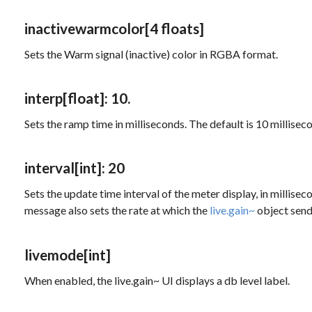
inactivewarmcolor
[4 floats]
Sets the Warm signal (inactive) color in RGBA format.
interp
[float]
: 10.
Sets the ramp time in milliseconds. The default is 10 millisec
interval
[int]
: 20
Sets the update time interval of the meter display, in millis
message also sets the rate at which the
live.gain~
object sends
livemode
[int]
When enabled, the live.gain~ UI displays a db level label.