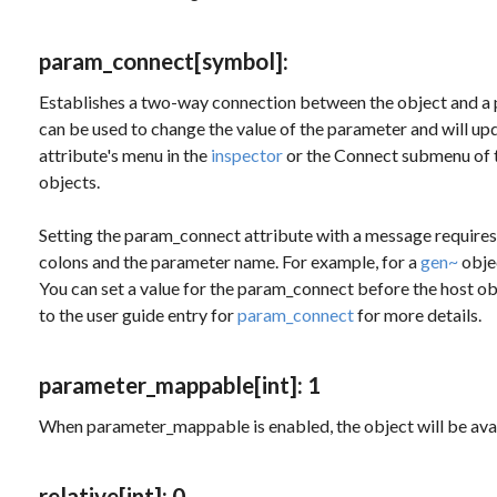
param_connect
[symbol]
:
Establishes a two-way connection between the object and a 
can be used to change the value of the parameter and will up
attribute's menu in the
inspector
or the Connect submenu of 
objects.
Setting the
param_connect
attribute with a message requires
colons and the parameter name. For example, for a
gen~
obje
You can set a value for the
param_connect
before the host obj
to the user guide entry for
param_connect
for more details.
parameter_mappable
[int]
: 1
When parameter_mappable is enabled, the object will be ava
relative
[int]
: 0