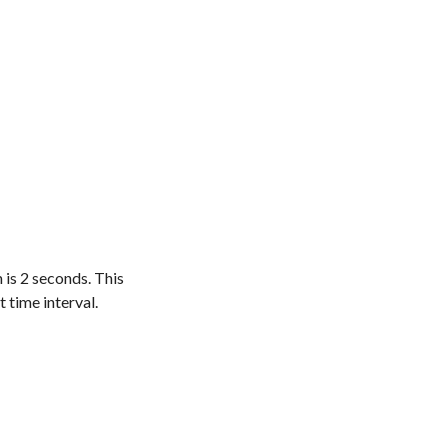
 is 2 seconds. This
t time interval.