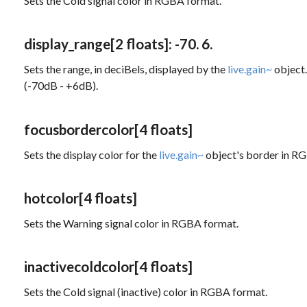
Sets the Cold signal color in RGBA format.
display_range
[2 floats]
: -70. 6.
Sets the range, in deciBels, displayed by the
live.gain~
object.
(-70dB - +6dB).
focusbordercolor
[4 floats]
Sets the display color for the
live.gain~
object's border in R
hotcolor
[4 floats]
Sets the Warning signal color in RGBA format.
inactivecoldcolor
[4 floats]
Sets the Cold signal (inactive) color in RGBA format.