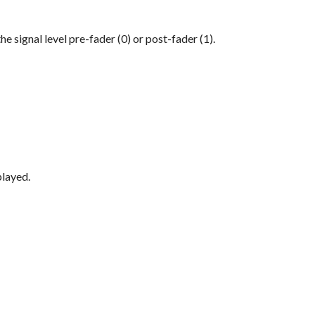
e signal level pre-fader (0) or post-fader (1).
played.