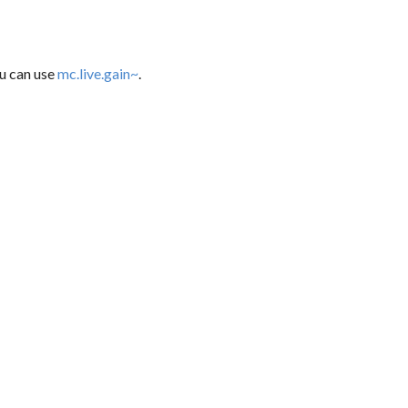
ou can use
mc.live.gain~
.