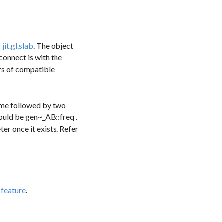
r
jit.gl.slab
. The object
connect
is with the
ers of compatible
name followed by two
ould be
gen~_AB::freq
.
er once it exists. Refer
feature
.