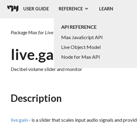
USER GUIDE
REFERENCE
LEARN
API REFERENCE
Package
Max for Live
Max JavaScript API
Live Object Model
live.gain~
Node for Max API
Decibel volume slider and monitor
Description
live.gain~
is a slider that scales input audio signals and provid