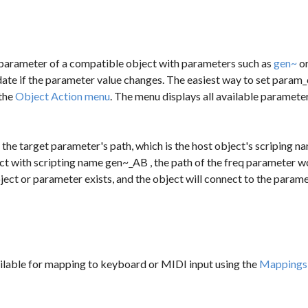
parameter of a compatible object with parameters such as
gen~
o
date if the parameter value changes. The easiest way to set
param_
the
Object Action menu
. The menu displays all available paramet
 the target parameter's path, which is the host object's scriping 
ct with scripting name
gen~_AB
, the path of the
freq
parameter w
ect or parameter exists, and the object will connect to the paramet
ilable for mapping to keyboard or MIDI input using the
Mappings 