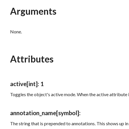
Arguments
None.
Attributes
active
[int]
: 1
Toggles the object's active mode. When the
active
attribute 
annotation_name
[symbol]
:
The string that is prepended to annotations. This shows up in