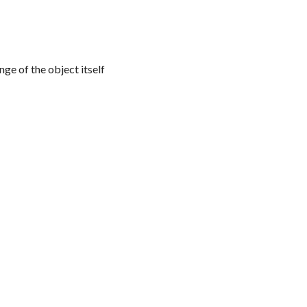
nge of the object itself