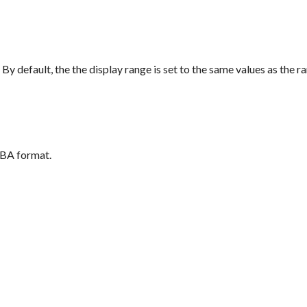
 By default, the the display range is set to the same values as the ra
GBA format.