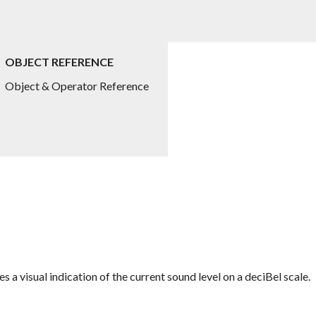
OBJECT REFERENCE
Object & Operator Reference
es a visual indication of the current sound level on a deciBel scale.