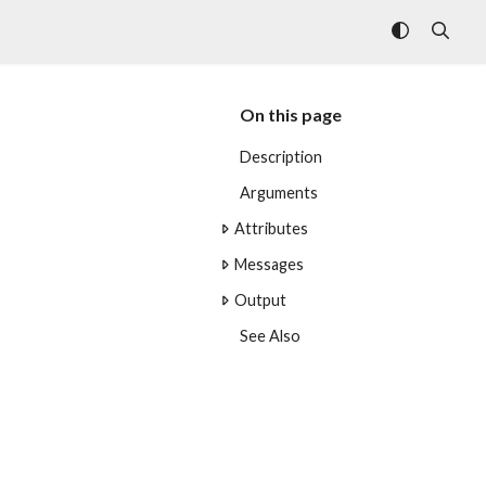
On this page
Description
Arguments
Attributes
Messages
Output
See Also