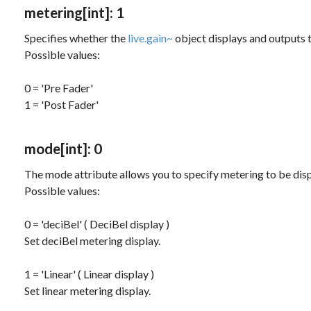
metering
[int]
: 1
Specifies whether the
live.gain~
object displays and outputs th
Possible values:
0 = 'Pre Fader'
1 = 'Post Fader'
mode
[int]
: 0
The
mode
attribute allows you to specify metering to be dis
Possible values:
0 = 'deciBel' ( DeciBel display )
Set deciBel metering display.
1 = 'Linear' ( Linear display )
Set linear metering display.