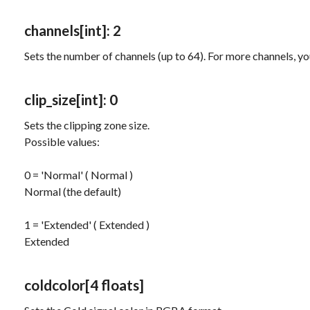
channels
[int]
: 2
Sets the number of channels (up to 64). For more channels, y
clip_size
[int]
: 0
Sets the clipping zone size.
Possible values:
0 = 'Normal' ( Normal )
Normal (the default)
1 = 'Extended' ( Extended )
Extended
coldcolor
[4 floats]