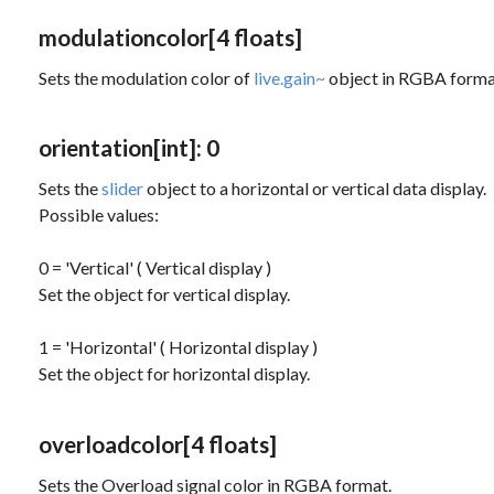
modulationcolor
[4 floats]
Sets the modulation color of
live.gain~
object in RGBA forma
orientation
[int]
: 0
Sets the
slider
object to a horizontal or vertical data display.
Possible values:
0 = 'Vertical' ( Vertical display )
Set the object for vertical display.
1 = 'Horizontal' ( Horizontal display )
Set the object for horizontal display.
overloadcolor
[4 floats]
Sets the Overload signal color in RGBA format.