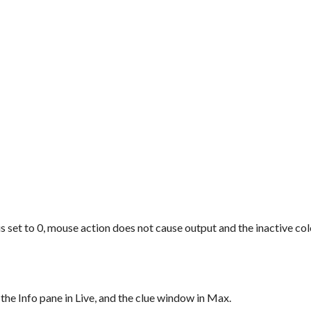
is set to 0, mouse action does not cause output and the inactive col
 the Info pane in Live, and the clue window in Max.