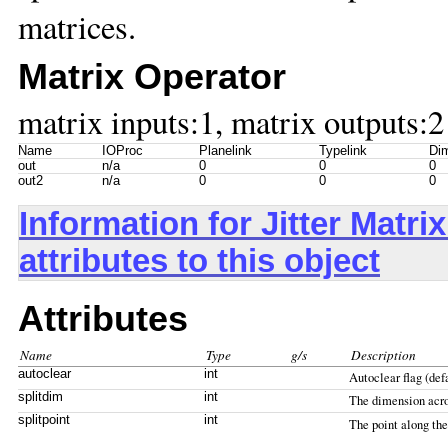
matrices.
Matrix Operator
matrix inputs:1, matrix outputs:2
Name
IOProc
Planelink
Typelink
Dim
out
n/a
0
0
0
out2
n/a
0
0
0
Information for Jitter Mat
attributes to this object
Attributes
Name
Type
g/s
Description
autoclear
int
Autoclear flag (defa
splitdim
int
The dimension acros
splitpoint
int
The point along th