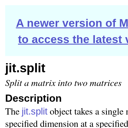
A newer version of Ma
to access the latest
jit.split
Split a matrix into two matrices
Description
The
object takes a single 
jit.split
specified dimension at a specified