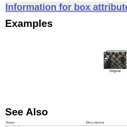
Information for box attribu
Examples
See Also
Name
Description