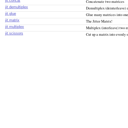
jit.concat
Concatenate two matrices
jit.demultiplex
Demultiplex (deinterleave) a
jit.glue
Glue many matrices into on
jit.matrix
The Jitter Matrix!
jit.multiplex
Multiplex (interleave) two m
jit.scissors
Cut up a matrix into evenly 