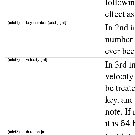
followin
effect a
(inlet1)
key-number (pitch) [int]
In 2nd i
number (
ever bee
(inlet2)
velocity [int]
In 3rd in
velocity
be treat
key, and
note. If
it is
b
64
(inlet3)
duration [int]