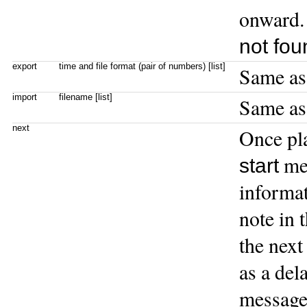
onward. 
not fou
export
time and file format (pair of numbers) [list]
Same a
import
filename [list]
Same a
next
Once pla
me
start
informat
note in 
the next
as a del
message