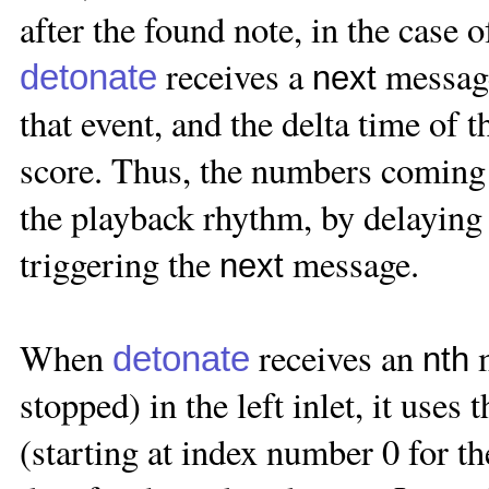
after the found note, in the case 
receives a
message,
detonate
next
that event, and the delta time of 
score. Thus, the numbers coming o
the playback rhythm, by delaying 
triggering the
message.
next
When
receives an
m
detonate
nth
stopped) in the left inlet, it use
(starting at index number 0 for th