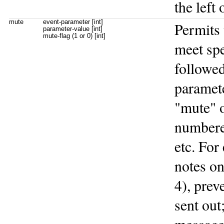
the left 
mute
event-parameter [int]
Permits 
parameter-value [int]
mute-flag (1 or 0) [int]
meet spe
followed
paramete
"mute" 
numbered
etc. Fo
notes o
4), prev
sent out