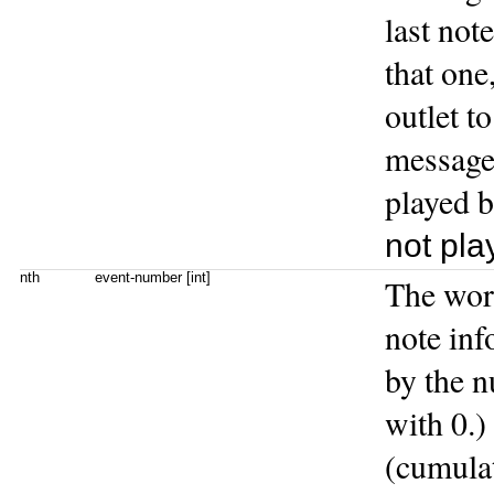
last not
that one
outlet t
message 
played 
not pla
nth
event-number [int]
The wo
note inf
by the 
with 0.) 
(cumulat