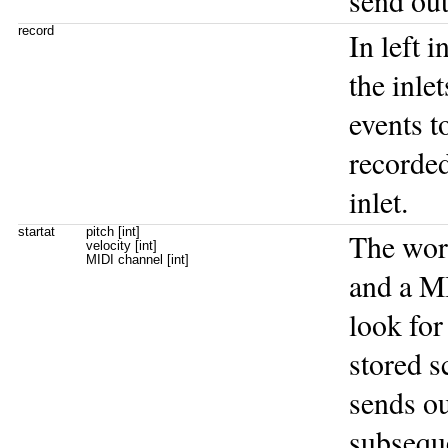
send out
record
In left 
the inle
events t
recorded
inlet.
startat
pitch [int]
The wo
velocity [int]
MIDI channel [int]
and a M
look for
stored s
sends ou
subsequ