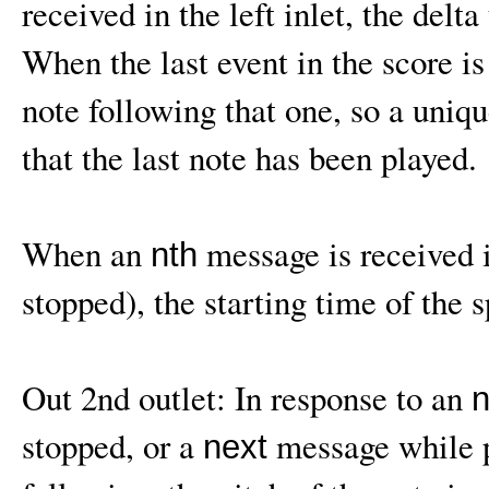
received in the left inlet, the delta
When the last event in the score i
note following that one, so a uniq
that the last note has been played.
When an
message is received in
nth
stopped), the starting time of the s
Out 2nd outlet: In response to an
n
stopped, or a
message while p
next