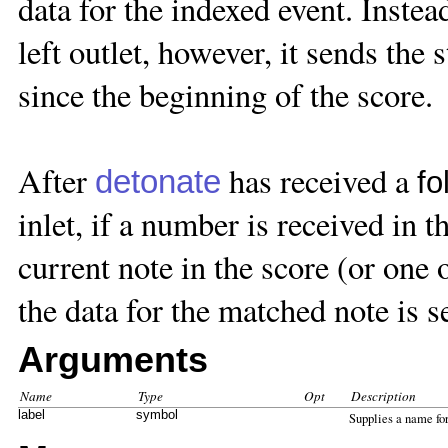
data for the indexed event. Instea
left outlet, however, it sends the 
since the beginning of the score.
After
has received a
detonate
fo
inlet, if a number is received in t
current note in the score (or one o
the data for the matched note is se
Arguments
Name
Type
Opt
Description
label
symbol
Supplies a name fo