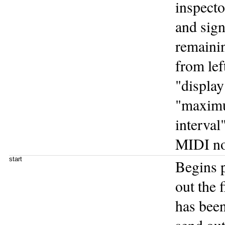
inspecto
and sign
remainin
from lef
"displa
"maximum
interval
MIDI no
start
Begins p
out the 
has been