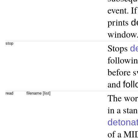
event. I
prints
d
window
stop
Stops
d
followin
before s
and
fol
read
filename [list]
The wo
in a sta
detona
of a MID