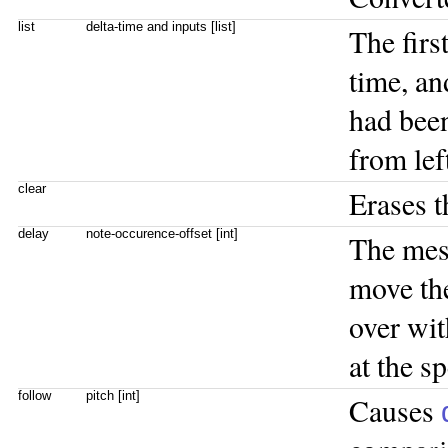
list
delta-time and inputs [list]
The firs
time, an
had been
from left
clear
Erases t
delay
note-occurence-offset [int]
The me
move the
over wit
at the s
follow
pitch [int]
Causes