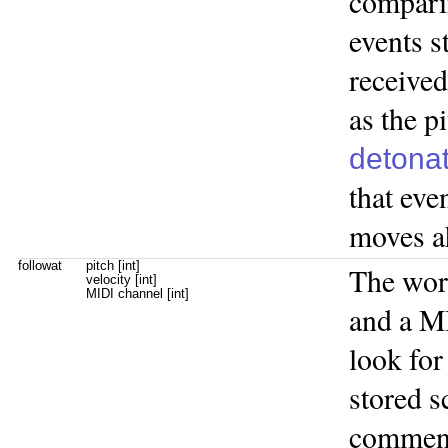
compari
events s
received
as the p
detona
that eve
moves ah
followat
pitch [int]
The wo
velocity [int]
MIDI channel [int]
and a M
look for
stored s
commenc