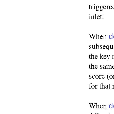
triggere
inlet.
When
d
subseque
the key 
the same
score (o
for that 
When
d