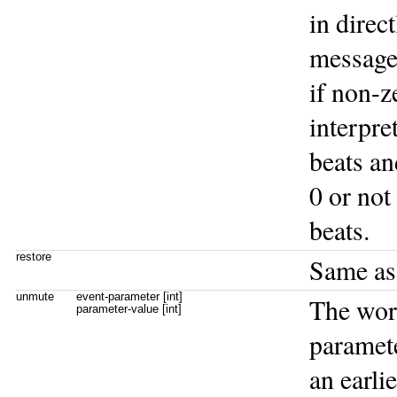
in direc
message
if non-z
interpre
beats an
0 or not
beats.
restore
Same a
unmute
event-parameter [int]
The wo
parameter-value [int]
paramet
an earli