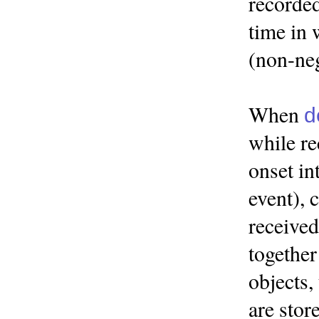
recorded
time in 
(non-neg
When
d
while re
onset in
event), 
received
together
objects,
are stor