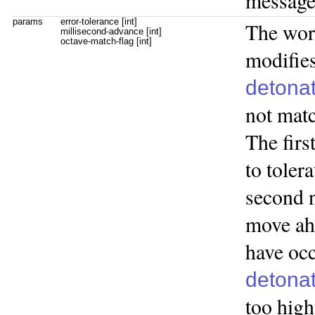
messag
params
error-tolerance [int]
The wo
millisecond-advance [int]
octave-match-flag [int]
modifies
detona
not matc
The firs
to toler
second 
move ah
have occ
detona
too high