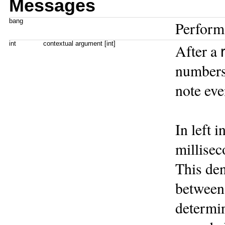
Messages
bang
Perform
int
contextual argument [int]
After a
numbers 
note eve
In left i
millisec
This den
between 
determin