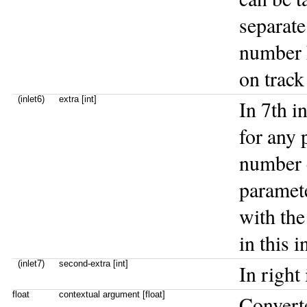
separate
number h
on track
(inlet6)
extra [int]
In 7th i
for any 
number c
paramete
with the
in this i
(inlet7)
second-extra [int]
In right
float
contextual argument [float]
Convert