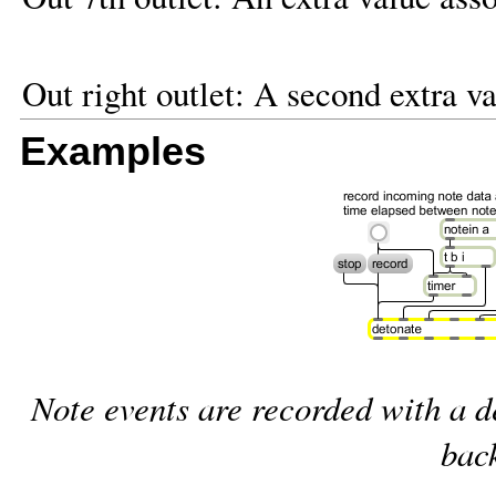
Out right outlet: A second extra va
Examples
Note events are recorded with a d
bac