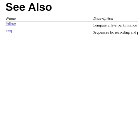
See Also
Name
Description
follow
Compare a live performance 
seq
Sequencer for recording and