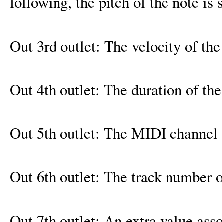
following, the pitch of the note is 
Out 3rd outlet: The velocity of the
Out 4th outlet: The duration of the
Out 5th outlet: The MIDI channel 
Out 6th outlet: The track number o
Out 7th outlet: An extra value asso