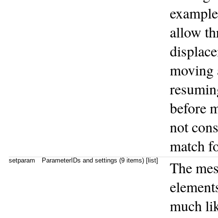
example
allow th
displace
moving 
resumin
before 
not cons
match fo
setparam
ParameterIDs and settings (9 items) [list]
The me
elements
much lik