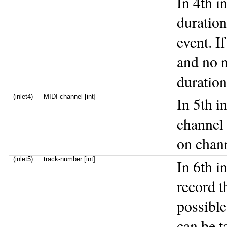
In 4th i
duration
event. I
and no n
duratio
(inlet4)
MIDI-channel [int]
In 5th i
channel 
on chann
(inlet5)
track-number [int]
In 6th i
record t
possibl
can be t