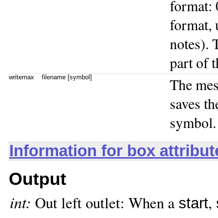
format: 
format, 
notes). 
part of 
writemax
filename [symbol]
The me
saves th
symbol.
Information for box attribu
Output
int:
Out left outlet: When a
,
start