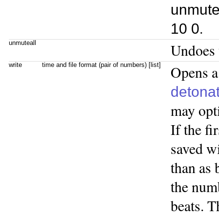
unmute
.
10 0
unmuteall
Undoes t
write
time and file format (pair of numbers) [list]
Opens a 
detona
may opti
If the fi
saved wi
than as 
the numb
beats. T