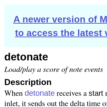
A newer version of Ma
to access the latest
detonate
Load/play a score of note events
Description
When
receives a
m
detonate
start
inlet, it sends out the delta time o