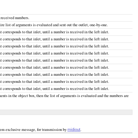
y received numbers.
re list of arguments is evaluated and sent out the outlet, one-by-one.
 corresponds to that inlet, until a number is received in the left inlet.
 corresponds to that inlet, until a number is received in the left inlet.
 corresponds to that inlet, until a number is received in the left inlet.
 corresponds to that inlet, until a number is received in the left inlet.
 corresponds to that inlet, until a number is received in the left inlet.
 corresponds to that inlet, until a number is received in the left inlet.
 corresponds to that inlet, until a number is received in the left inlet.
 corresponds to that inlet, until a number is received in the left inlet.
 corresponds to that inlet, until a number is received in the left inlet.
ments in the object box, then the list of arguments is evaluated and the numbers are
ystem exclusive message, for transmission by
.
midiout