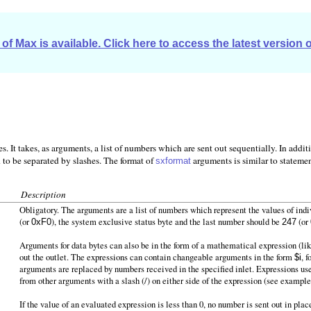
of Max is available. Click here to access the latest version 
 It takes, as arguments, a list of numbers which are sent out sequentially. In addi
d to be separated by slashes. The format of
arguments is similar to statement
sxformat
Description
Obligatory. The arguments are a list of numbers which represent the values of in
(or
), the system exclusive status byte and the last number should be
(or
0xF0
247
Arguments for data bytes can also be in the form of a mathematical expression (li
out the outlet. The expressions can contain changeable arguments in the form
, 
$i
arguments are replaced by numbers received in the specified inlet. Expressions u
from other arguments with a slash (/) on either side of the expression (see example
If the value of an evaluated expression is less than 0, no number is sent out in pla