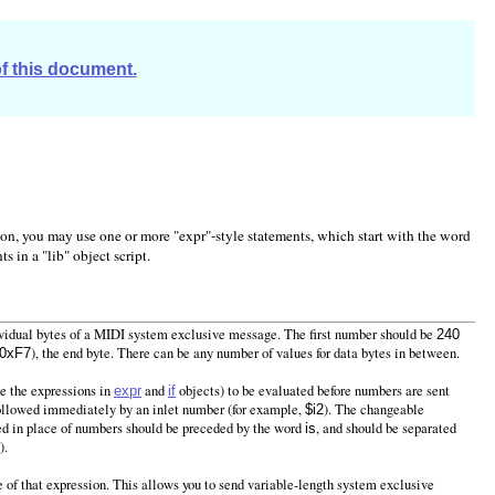
of this document.
tion, you may use one or more "expr"-style statements, which start with the word
s in a "lib" object script.
dividual bytes of a MIDI system exclusive message. The first number should be
240
), the end byte. There can be any number of values for data bytes in between.
0xF7
ke the expressions in
and
objects) to be evaluated before numbers are sent
expr
if
followed immediately by an inlet number (for example,
). The changeable
$i2
sed in place of numbers should be preceded by the word
, and should be separated
is
).
ce of that expression. This allows you to send variable-length system exclusive