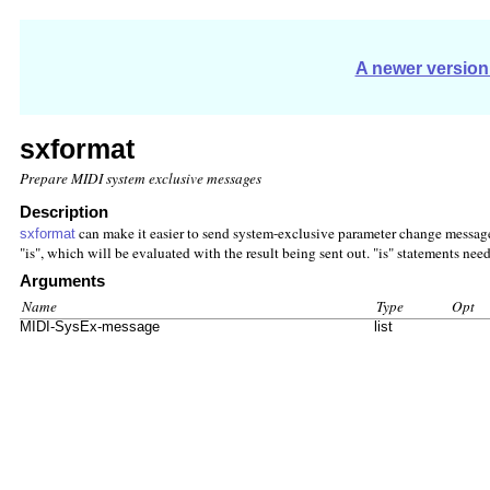
A newer version 
sxformat
Prepare MIDI system exclusive messages
Description
can make it easier to send system-exclusive parameter change messages.
sxformat
"is", which will be evaluated with the result being sent out. "is" statements nee
Arguments
Name
Type
Opt
MIDI-SysEx-message
list