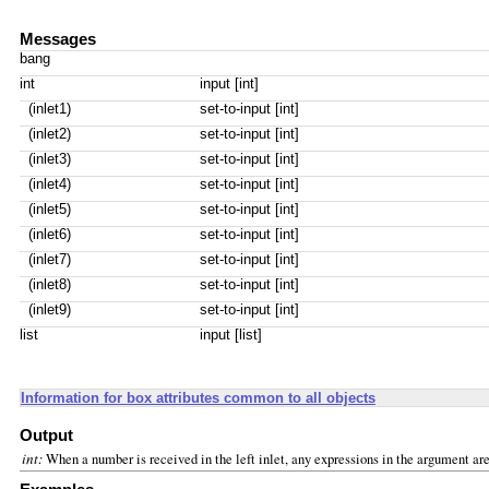
Messages
bang
int
input [int]
(inlet1)
set-to-input [int]
(inlet2)
set-to-input [int]
(inlet3)
set-to-input [int]
(inlet4)
set-to-input [int]
(inlet5)
set-to-input [int]
(inlet6)
set-to-input [int]
(inlet7)
set-to-input [int]
(inlet8)
set-to-input [int]
(inlet9)
set-to-input [int]
list
input [list]
Information for box attributes common to all objects
Output
int:
When a number is received in the left inlet, any expressions in the argument ar