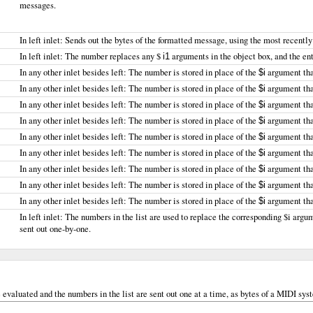
messages.
In left inlet: Sends out the bytes of the formatted message, using the most recentl
In left inlet: The number replaces any $
arguments in the object box, and the enti
i1
In any other inlet besides left: The number is stored in place of the
argument that
$i
In any other inlet besides left: The number is stored in place of the
argument that
$i
In any other inlet besides left: The number is stored in place of the
argument that
$i
In any other inlet besides left: The number is stored in place of the
argument that
$i
In any other inlet besides left: The number is stored in place of the
argument that
$i
In any other inlet besides left: The number is stored in place of the
argument that
$i
In any other inlet besides left: The number is stored in place of the
argument that
$i
In any other inlet besides left: The number is stored in place of the
argument that
$i
In any other inlet besides left: The number is stored in place of the
argument that
$i
In left inlet: The numbers in the list are used to replace the corresponding $i argu
sent out one-by-one.
e evaluated and the numbers in the list are sent out one at a time, as bytes of a MIDI s