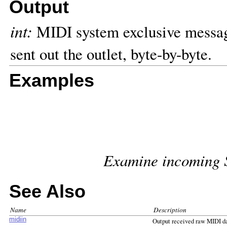
Output
int:
MIDI system exclusive message
sent out the outlet, byte-by-byte.
Examples
Examine incoming 
See Also
Name
Description
midiin
Output received raw MIDI d