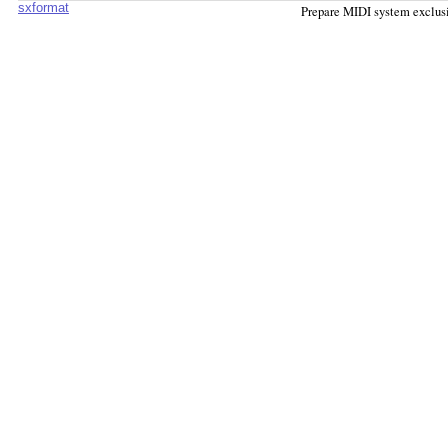
sxformat
Prepare MIDI system exclus