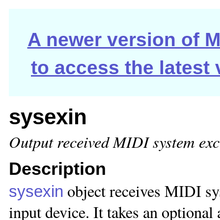
A newer version of Ma
to access the latest
sysexin
Output received MIDI system exc
Description
object receives MIDI s
sysexin
input device. It takes an optional