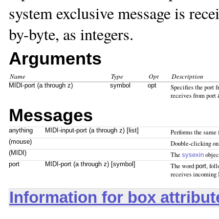
system exclusive message is rece
by-byte, as integers.
Arguments
Name
Type
Opt
Description
MIDI-port (a through z)
symbol
opt
Specifies the port
receives from port
Messages
anything
MIDI-input-port (a through z) [list]
Performs the same 
(mouse)
Double-clicking on
(MIDI)
The
objec
sysexin
port
MIDI-port (a through z) [symbol]
The word
, fol
port
receives incoming
Information for box attribu