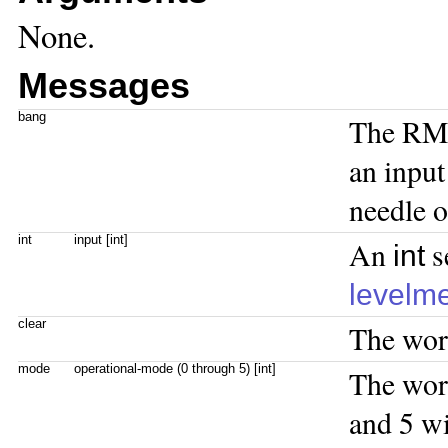
None.
Messages
bang
The RMS
an input
needle o
int
input [int]
An
s
int
levelm
clear
The wo
mode
operational-mode (0 through 5) [int]
The wo
and 5 wi