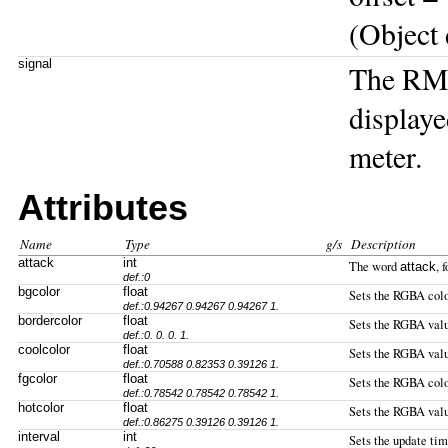
(Object 
signal
The RMS
displaye
meter.
Attributes
Name
Type
g/s
Description
attack
int
The word
, 
attack
def.:0
bgcolor
float
Sets the RGBA color
def.:0.94267 0.94267 0.94267 1.
bordercolor
float
Sets the RGBA value
def.:0. 0. 0. 1.
coolcolor
float
Sets the RGBA value
def.:0.70588 0.82353 0.39126 1.
fgcolor
float
Sets the RGBA color
def.:0.78542 0.78542 0.78542 1.
hotcolor
float
Sets the RGBA value
def.:0.86275 0.39126 0.39126 1.
interval
int
Sets the update tim