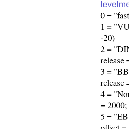
levelm
0 = "fas
1 = "VU"
-20)
2 = "DI
release 
3 = "BB
release 
4 = "Nor
= 2000; 
5 = "EBU
offset =