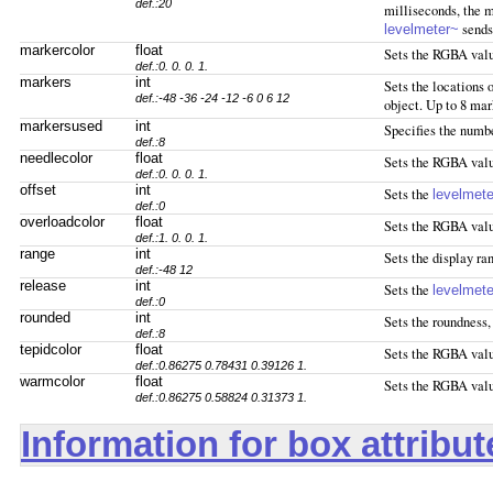
def.:20
milliseconds, the m
sends 
levelmeter~
markercolor
float
Sets the RGBA valu
def.:0. 0. 0. 1.
markers
int
Sets the locations o
def.:-48 -36 -24 -12 -6 0 6 12
object. Up to 8 ma
markersused
int
Specifies the numb
def.:8
needlecolor
float
Sets the RGBA value
def.:0. 0. 0. 1.
offset
int
Sets the
levelmet
def.:0
overloadcolor
float
Sets the RGBA value
def.:1. 0. 0. 1.
range
int
Sets the display ra
def.:-48 12
release
int
Sets the
levelmet
def.:0
rounded
int
Sets the roundness, 
def.:8
tepidcolor
float
Sets the RGBA value
def.:0.86275 0.78431 0.39126 1.
warmcolor
float
Sets the RGBA valu
def.:0.86275 0.58824 0.31373 1.
Information for box attribu