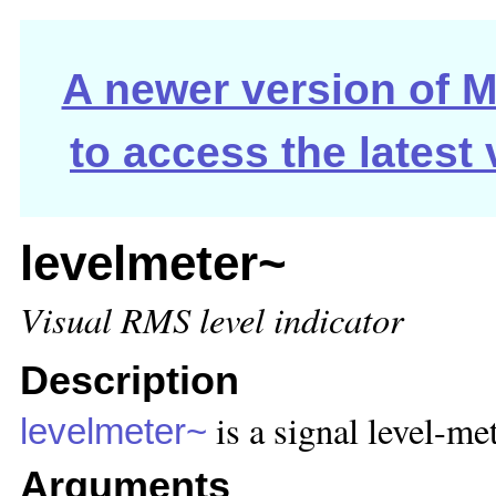
A newer version of Ma
to access the latest
levelmeter~
Visual RMS level indicator
Description
is a signal level-met
levelmeter~
Arguments