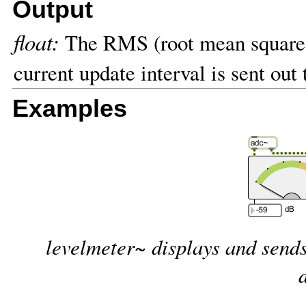
Output
float:
The RMS (root mean square) 
current update interval is sent out
Examples
levelmeter~ displays and sends