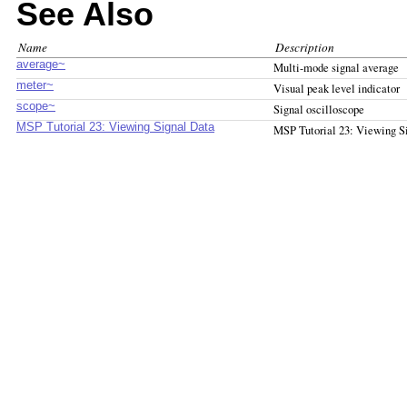
See Also
Name
Description
average~
Multi-mode signal average
meter~
Visual peak level indicator
scope~
Signal oscilloscope
MSP Tutorial 23: Viewing Signal Data
MSP Tutorial 23: Viewing S