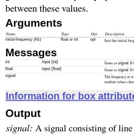
between these values.
Arguments
Name
Type
Opt
Description
initial-frequency (Hz)
float or int
opt
Sets the initial fre
Messages
int
input [int]
Same as
. If
signal
float
input [float]
Same as
. If
signal
signal
The frequency at w
random values chose
Information for box attribu
Output
signal:
A signal consisting of lin