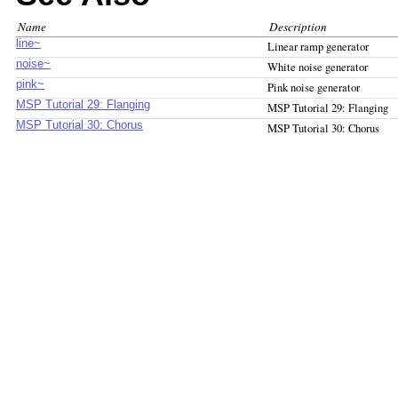
Name
Description
line~
Linear ramp generator
noise~
White noise generator
pink~
Pink noise generator
MSP Tutorial 29: Flanging
MSP Tutorial 29: Flanging
MSP Tutorial 30: Chorus
MSP Tutorial 30: Chorus