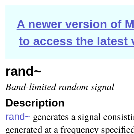
A newer version of Ma
to access the latest
rand~
Band-limited random signal
Description
generates a signal consist
rand~
generated at a frequency specified 