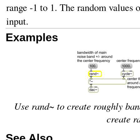
range -1 to 1. The random values o
input.
Examples
Use rand~ to create roughly band
create r
See Also