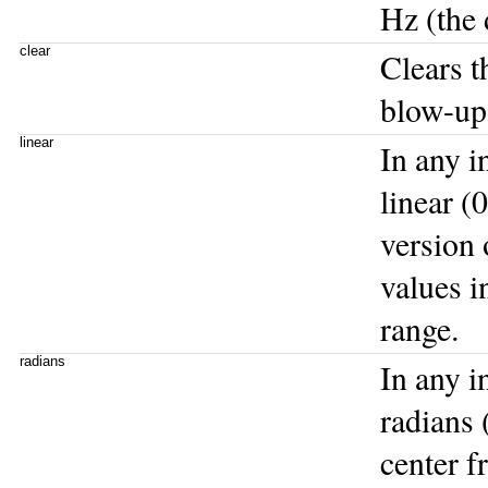
Hz (the 
clear
Clears t
blow-up
linear
In any i
linear (
version 
values i
range.
radians
In any i
radians 
center f