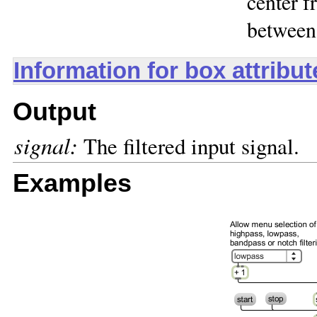
center f
between
Information for box attribu
Output
signal:
The filtered input signal.
Examples