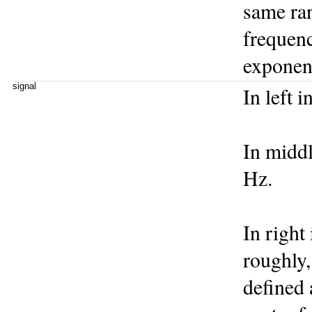
same ran
frequenc
exponent
signal
In left i
In middl
Hz.
In right 
roughly,
defined 