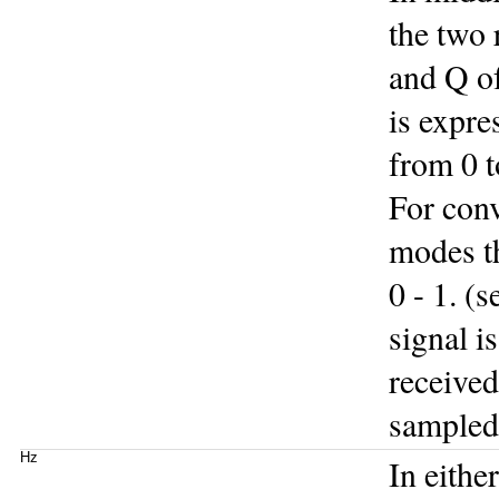
the two 
and Q of
is expre
from 0 t
For con
modes th
0 - 1. (
signal i
received
sampled 
Hz
In eithe