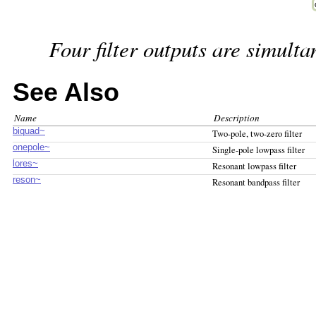
Four filter outputs are simulta
See Also
Name
Description
biquad~
Two-pole, two-zero filter
onepole~
Single-pole lowpass filter
lores~
Resonant lowpass filter
reson~
Resonant bandpass filter