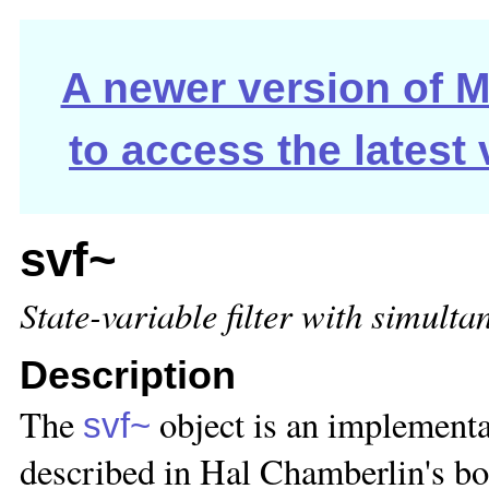
A newer version of Ma
to access the latest
svf~
State-variable filter with simult
Description
The
object is an implementat
svf~
described in Hal Chamberlin's bo