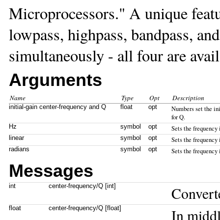
Microprocessors." A unique feature
lowpass, highpass, bandpass, and
simultaneously - all four are avail
Arguments
Name
Type
Opt
Description
initial-gain center-frequency and Q
float
opt
Numbers set the init
for Q.
Hz
symbol
opt
Sets the frequency 
linear
symbol
opt
Sets the frequency 
radians
symbol
opt
Sets the frequency 
Messages
int
center-frequency/Q [int]
Convert
float
center-frequency/Q [float]
In middl