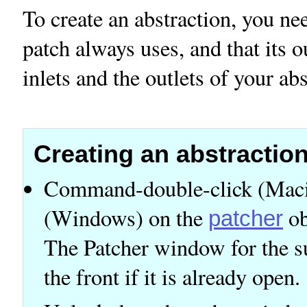
To create an abstraction, you ne
patch always uses, and that its 
inlets and the outlets of your abs
Creating an abstractio
Command-double-click (Macin
(Windows) on the
ob
patcher
The Patcher window for the s
the front if it is already open.