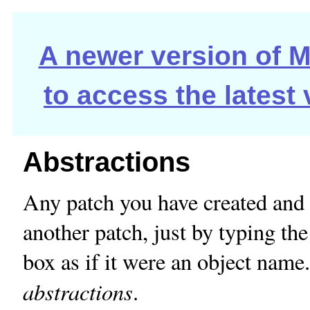
A newer version of Ma
to access the latest
Abstractions
Any patch you have created and 
another patch, just by typing the
box as if it were an object name.
abstractions
.