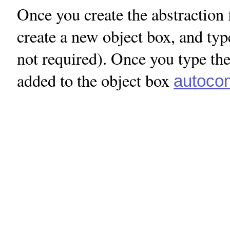
Once you create the abstraction 
create a new object box, and type
not required). Once you type the
added to the object box
autocom