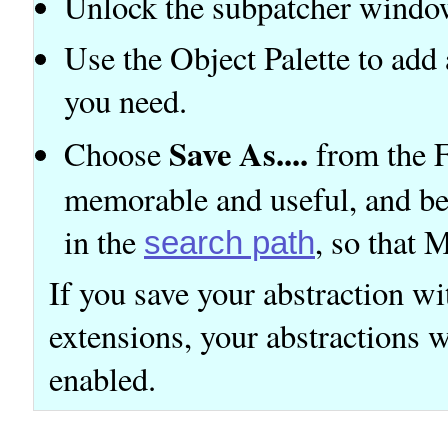
Unlock the subpatcher windo
Use the Object Palette to ad
you need.
Save As....
Choose
from the F
memorable and useful, and be
in the
, so that 
search path
If you save your abstraction wit
extensions, your abstractions w
enabled.