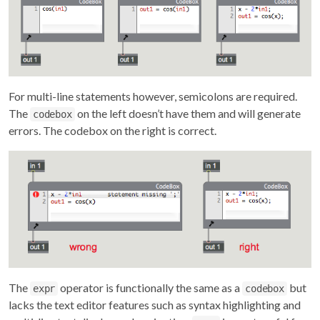
For multi-line statements however, semicolons are required.
The
on the left doesn’t have them and will generate
codebox
errors. The codebox on the right is correct.
The
operator is functionally the same as a
but
expr
codebox
lacks the text editor features such as syntax highlighting and