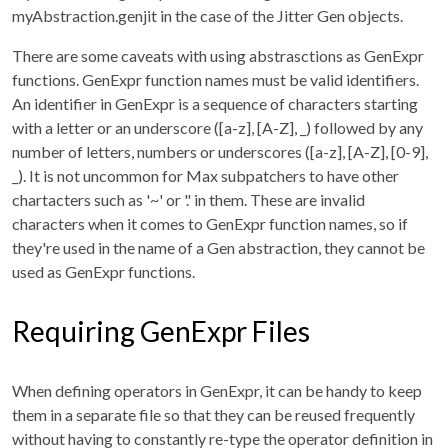
myAbstraction.genjit in the case of the Jitter Gen objects.
There are some caveats with using abstrasctions as GenExpr
functions. GenExpr function names must be valid identifiers.
An identifier in GenExpr is a sequence of characters starting
with a letter or an underscore ([a-z], [A-Z], _) followed by any
number of letters, numbers or underscores ([a-z], [A-Z], [0-9],
_). It is not uncommon for Max subpatchers to have other
chartacters such as '~' or '.' in them. These are invalid
characters when it comes to GenExpr function names, so if
they're used in the name of a Gen abstraction, they cannot be
used as GenExpr functions.
Requiring GenExpr Files
When defining operators in GenExpr, it can be handy to keep
them in a separate file so that they can be reused frequently
without having to constantly re-type the operator definition in