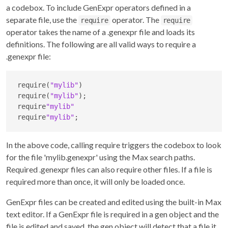
a codebox. To include GenExpr operators defined in a
separate file, use the
operator. The
require
require
operator takes the name of a .genexpr file and loads its
definitions. The following are all valid ways to require a
.genexpr file:
require(
"mylib"
)

require(
"mylib"
);

require
"mylib"
require
"mylib"
;
In the above code, calling require triggers the codebox to look
for the file 'mylib.genexpr' using the Max search paths.
Required .genexpr files can also require other files. If a file is
required more than once, it will only be loaded once.
GenExpr files can be created and edited using the built-in Max
text editor. If a GenExpr file is required in a gen object and the
file is edited and saved, the gen object will detect that a file it