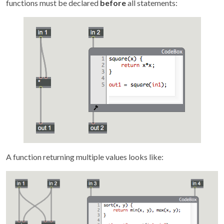
functions must be declared
before
all statements:
A function returning multiple values looks like: