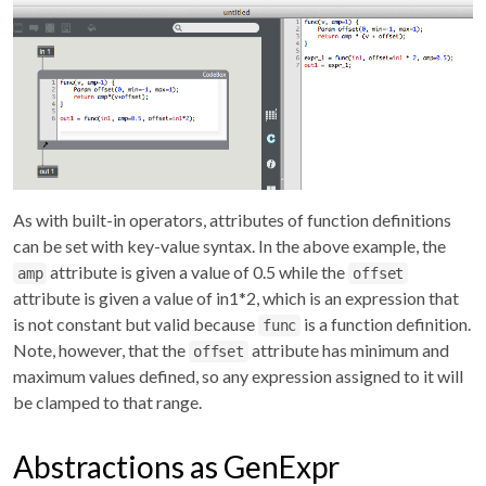
As with built-in operators, attributes of function definitions
can be set with key-value syntax. In the above example, the
attribute is given a value of 0.5 while the
amp
offset
attribute is given a value of in1*2, which is an expression that
is not constant but valid because
is a function definition.
func
Note, however, that the
attribute has minimum and
offset
maximum values defined, so any expression assigned to it will
be clamped to that range.
Abstractions as GenExpr