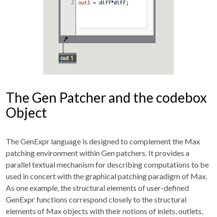
The Gen Patcher and the codebox
Object
The GenExpr language is designed to complement the Max
patching environment within Gen patchers. It provides a
parallel textual mechanism for describing computations to be
used in concert with the graphical patching paradigm of Max.
As one example, the structural elements of user-defined
GenExpr functions correspond closely to the structural
elements of Max objects with their notions of inlets, outlets,