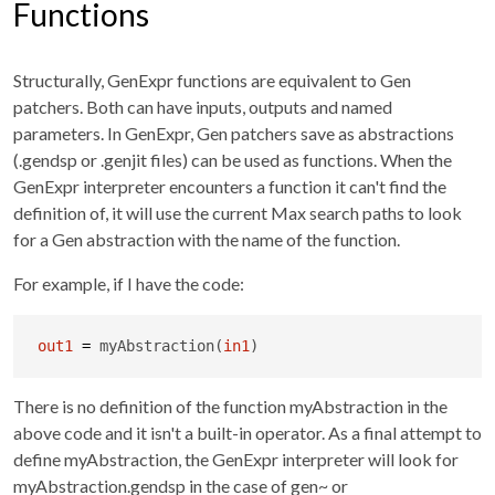
Functions
Structurally, GenExpr functions are equivalent to Gen
patchers. Both can have inputs, outputs and named
parameters. In GenExpr, Gen patchers save as abstractions
(.gendsp or .genjit files) can be used as functions. When the
GenExpr interpreter encounters a function it can't find the
definition of, it will use the current Max search paths to look
for a Gen abstraction with the name of the function.
For example, if I have the code:
out1
=
 myAbstraction(
in1
)
There is no definition of the function myAbstraction in the
above code and it isn't a built-in operator. As a final attempt to
define myAbstraction, the GenExpr interpreter will look for
myAbstraction.gendsp in the case of gen~ or