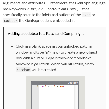
arguments and attributes. Furthermore, the GenExpr language
has keywords
in
,
in1
,
in2
, … and
out
,
out1
,
out2
, … that
specifically refer to the inlets and outlets of the
or
expr
the GenExpr code is embedded in.
codebox
Adding a codebox to a Patch and Compiling It
Click in a blank space in your unlocked patcher
window and type "n" (new) to create a new object
box with a cursor. Type in the word 'codebox,'
followed by a return. When you hit return, a new
will be created.
codebox