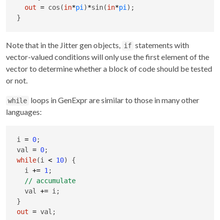
out
=
 cos(
in
*
pi
)
*
sin(
in
*
pi
);

}
Note that in the Jitter gen objects,
statements with
if
vector-valued conditions will only use the first element of the
vector to determine whether a block of code should be tested
or not.
loops in GenExpr are similar to those in many other
while
languages:
i 
=
0
;

val 
=
0
while
(i 
<
10
) {

  i 
+
=
1
;

  val 
+
=
 i;

out
=
 val;