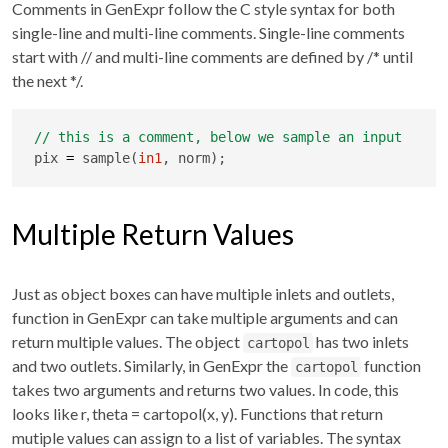
Comments in GenExpr follow the C style syntax for both
single-line and multi-line comments. Single-line comments
start with
//
and multi-line comments are defined by
/* until
the next */
.
pix 
=
 sample(
in1
, norm);
Multiple Return Values
Just as object boxes can have multiple inlets and outlets,
function in GenExpr can take multiple arguments and can
return multiple values. The object
has two inlets
cartopol
and two outlets. Similarly, in GenExpr the
function
cartopol
takes two arguments and returns two values. In code, this
looks like r, theta = cartopol(x, y). Functions that return
mutiple values can assign to a list of variables. The syntax