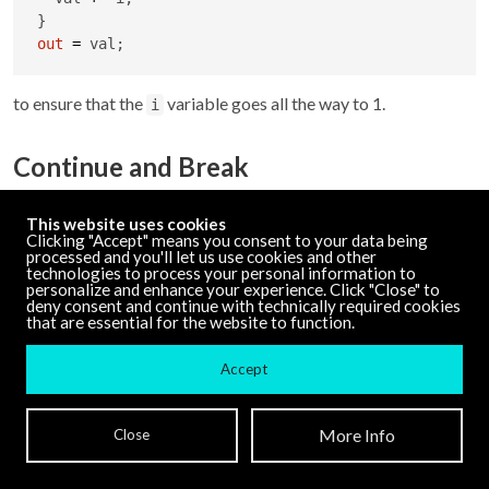
out
=
 val;
to ensure that the
variable goes all the way to 1.
i
Continue and Break
With looping constructs, GenExpr supports
and
break
This website uses cookies
statements.
causes an early exit from a loop
continue
break
Clicking "Accept" means you consent to your data being
processed and you'll let us use cookies and other
while
causes the loop to start the next iteration
continue
technologies to process your personal information to
without finishing the current one.
personalize and enhance your experience. Click "Close" to
deny consent and continue with technically required cookies
that are essential for the website to function.
val 
=
0
;

Accept
for(i
=
0
; i 
<
10
; i 
+
=
1
) {

if
(val 
>
20
) {

More Info
Close
break
;

  }
