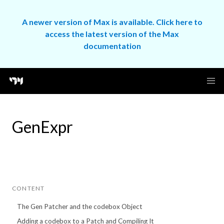
A newer version of Max is available. Click here to
access the latest version of the Max
documentation
GenExpr
CONTENT
The Gen Patcher and the codebox Object
Adding a codebox to a Patch and Compiling It