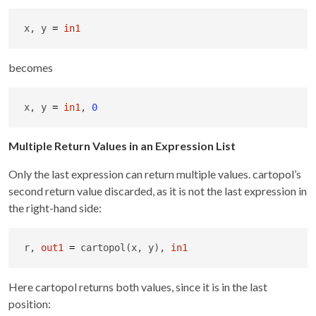
x, y 
=
in1
becomes
x, y 
=
in1
, 
0
Multiple Return Values in an Expression List
Only the last expression can return multiple values. cartopol’s
second return value discarded, as it is not the last expression in
the right-hand side:
r, 
out1
=
 cartopol(x, y), 
in1
Here cartopol returns both values, since it is in the last
position: