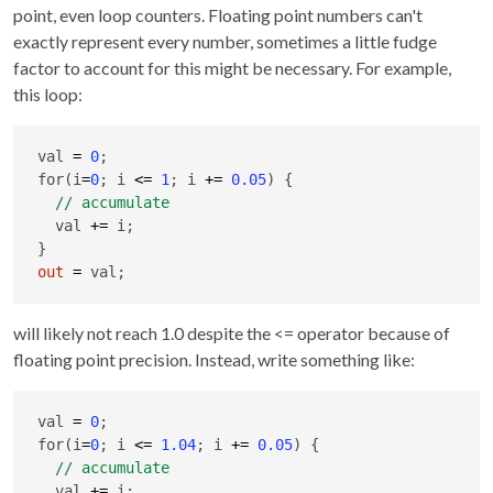
point, even loop counters. Floating point numbers can't
exactly represent every number, sometimes a little fudge
factor to account for this might be necessary. For example,
this loop:
val 
=
0
;

for(i
=
0
; i 
<=
1
; i 
+
=
0.05
) {

  val 
+
=
 i;

out
=
 val;
will likely not reach 1.0 despite the <= operator because of
floating point precision. Instead, write something like:
val 
=
0
;

for(i
=
0
; i 
<=
1.04
; i 
+
=
0.05
) {

  val 
+
=
 i;
