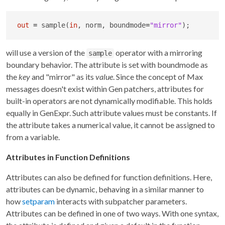
out
=
 sample(
in
, norm, boundmode
=
"mirror"
);
will use a version of the
operator with a mirroring
sample
boundary behavior. The attribute is set with boundmode as
the
key
and "mirror" as its
value
. Since the concept of Max
messages doesn't exist within Gen patchers, attributes for
built-in operators are not dynamically modifiable. This holds
equally in GenExpr. Such attribute values must be constants. If
the attribute takes a numerical value, it cannot be assigned to
from a variable.
Attributes in Function Definitions
Attributes can also be defined for function definitions. Here,
attributes can be dynamic, behaving in a similar manner to
how
setparam
interacts with subpatcher parameters.
Attributes can be defined in one of two ways. With one syntax,