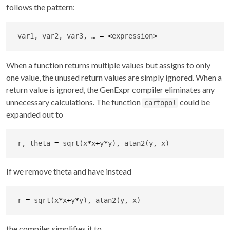
follows the pattern:
var1, var2, var3, … 
=
<
expression
>
When a function returns multiple values but assigns to only
one value, the unused return values are simply ignored. When a
return value is ignored, the GenExpr compiler eliminates any
unnecessary calculations. The function
could be
cartopol
expanded out to
r, theta 
=
 sqrt(x
*
x
+
y
*
y), atan2(y, x)
If we remove theta and have instead
r 
=
 sqrt(x
*
x
+
y
*
y), atan2(y, x)
the compiler simplifies it to