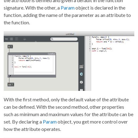
the attribute is defined and given a default in the function
signature. With the other, a
Param
object is declared in the
function, adding the name of the parameter as an attribute to
the function.
With the first method, only the default value of the attribute
can be defined. With the second method, other properties
such as minimum and maximum values for the attribute can be
set. By declaring a
Param
object, you get more control over
how the attribute operates.