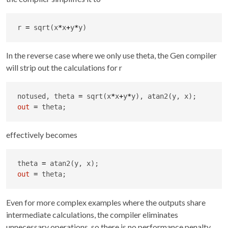
r 
=
 sqrt(x
*
x
+
y
*
y)
In the reverse case where we only use theta, the Gen compiler
will strip out the calculations for r
notused, theta 
=
 sqrt(x
*
x
+
y
*
out
=
 theta;
effectively becomes
theta 
=
out
=
 theta;
Even for more complex examples where the outputs share
intermediate calculations, the compiler eliminates
unnecessary operations, so there is no performance penalty