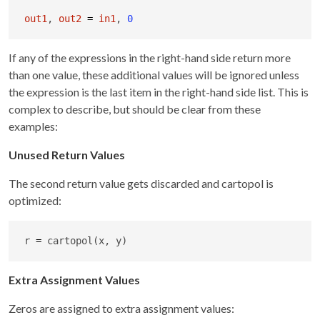
out1
, 
out2
=
in1
, 
0
If any of the expressions in the right-hand side return more
than one value, these additional values will be ignored unless
the expression is the last item in the right-hand side list. This is
complex to describe, but should be clear from these
examples:
Unused Return Values
The second return value gets discarded and cartopol is
optimized:
r 
=
 cartopol(x, y)
Extra Assignment Values
Zeros are assigned to extra assignment values: