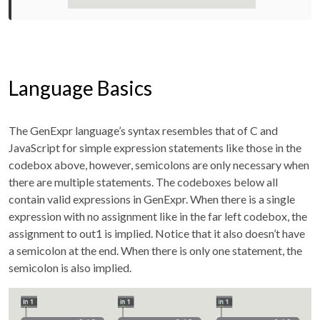
Language Basics
The GenExpr language’s syntax resembles that of C and
JavaScript for simple expression statements like those in the
codebox above, however, semicolons are only necessary when
there are multiple statements. The codeboxes below all
contain valid expressions in GenExpr. When there is a single
expression with no assignment like in the far left codebox, the
assignment to out1 is implied. Notice that it also doesn’t have
a semicolon at the end. When there is only one statement, the
semicolon is also implied.