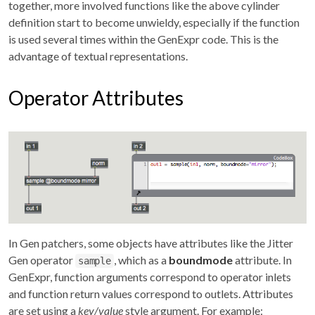
together, more involved functions like the above cylinder
definition start to become unwieldy, especially if the function
is used several times within the GenExpr code. This is the
advantage of textual representations.
Operator Attributes
In Gen patchers, some objects have attributes like the Jitter
Gen operator
, which as a
boundmode
attribute. In
sample
GenExpr, function arguments correspond to operator inlets
and function return values correspond to outlets. Attributes
are set using a
key/value
style argument. For example: