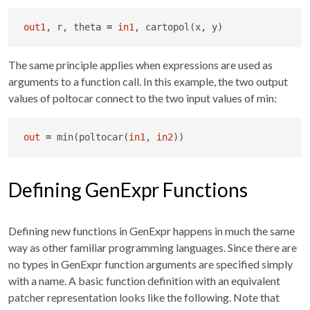
out1
, r, theta 
=
in1
, cartopol(x, y)
The same principle applies when expressions are used as
arguments to a function call. In this example, the two output
values of poltocar connect to the two input values of min:
out
=
 min(poltocar(
in1
, 
in2
))
Defining GenExpr Functions
Defining new functions in GenExpr happens in much the same
way as other familiar programming languages. Since there are
no types in GenExpr function arguments are specified simply
with a name. A basic function definition with an equivalent
patcher representation looks like the following. Note that