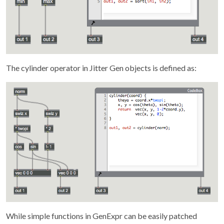
The cylinder operator in Jitter Gen objects is defined as:
While simple functions in GenExpr can be easily patched