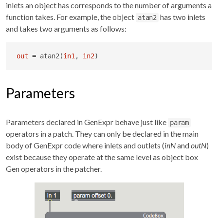
inlets an object has corresponds to the number of arguments a
function takes. For example, the object
has two inlets
atan2
and takes two arguments as follows:
out
=
 atan2(
in1
, 
in2
)
Parameters
Parameters declared in GenExpr behave just like
param
operators in a patch. They can only be declared in the main
body of GenExpr code where inlets and outlets (
inN
and
outN
)
exist because they operate at the same level as object box
Gen operators in the patcher.