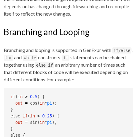
depends on has changed through filewatching and recompile
itself to reflect the new changes.
Branching and Looping
Branching and looping is supported in GenExpr with
,
if/else
and
constructs.
statements can be chained
for
while
if
together using
an arbitrary number of times such
else if
that different blocks of code will be executed depending on
different conditions. For example:
if
(
in
>
0.5
) {

out
=
 cos(
in
*
pi
);

}

else 
if
(
in
>
0.25
) {

out
=
 sin(
in
*
pi
);

}

else {
