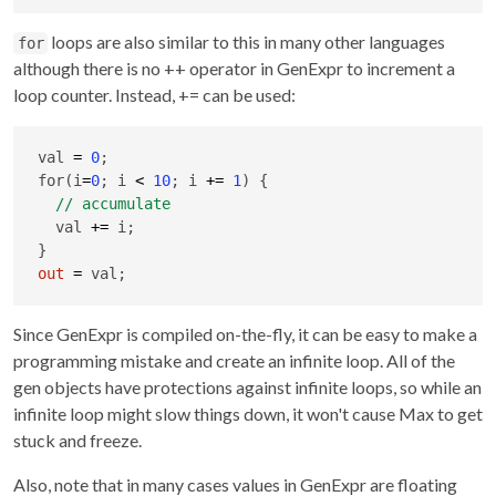
loops are also similar to this in many other languages
for
although there is no ++ operator in GenExpr to increment a
loop counter. Instead, += can be used:
val 
=
0
;

for(i
=
0
; i 
<
10
; i 
+
=
1
) {

  val 
+
=
 i;

out
=
 val;
Since GenExpr is compiled on-the-fly, it can be easy to make a
programming mistake and create an infinite loop. All of the
gen objects have protections against infinite loops, so while an
infinite loop might slow things down, it won't cause Max to get
stuck and freeze.
Also, note that in many cases values in GenExpr are floating