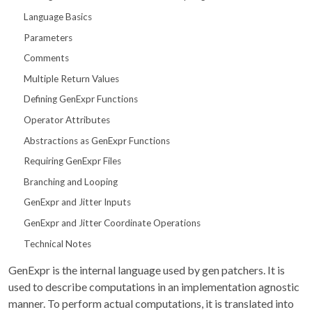
Language Basics
Parameters
Comments
Multiple Return Values
Defining GenExpr Functions
Operator Attributes
Abstractions as GenExpr Functions
Requiring GenExpr Files
Branching and Looping
GenExpr and Jitter Inputs
GenExpr and Jitter Coordinate Operations
Technical Notes
GenExpr is the internal language used by gen patchers. It is
used to describe computations in an implementation agnostic
manner. To perform actual computations, it is translated into