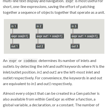
multi-line text display and navigation.
is most useful for
expr
short, one-line expressions, saving the effort of patching
together a sequence of objects together that operate as a unit.
An
or
determines its number of inlets and
expr
codebox
outlets by detecting the
inN
and
outN
keywords where
N
is the
inlet/outlet position.
in1
and
out1
are the left-most inlet and
outlet respectively. For convenience, the keywords in and out
are equivalent to
in1
and
out1
respectively.
Almost every object that can be created in a Gen patcher is
also available from within GenExpr as either a function, a
global variable, a declaration, or a constant. The number of