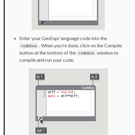
Enter your GenExpr language code into the
. When you're done, click on the Compile
codebox
button at the bottom of the
window to
codebox
compile and run your code.