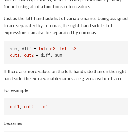
for not using all of a function’s return values.
Just as the left-hand side list of variable names being assigned
to are separated by commas, the right-hand side list of
expressions can also be separated by commas:
sum, diff 
=
in1
+
in2
, 
in1
-
in2
out1
, 
out2
=
 diff, sum
If there are more values on the left-hand side than on the right-
hand side, the extra variable names are given a value of zero.
For example,
out1
, 
out2
=
in1
becomes