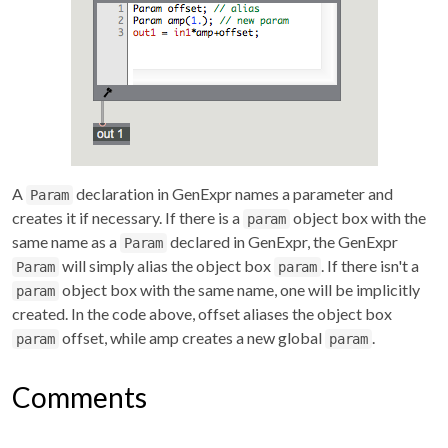
A
declaration in GenExpr names a parameter and
Param
creates it if necessary. If there is a
object box with the
param
same name as a
declared in GenExpr, the GenExpr
Param
will simply alias the object box
. If there isn't a
Param
param
object box with the same name, one will be implicitly
param
created. In the code above, offset aliases the object box
offset, while amp creates a new global
.
param
param
Comments