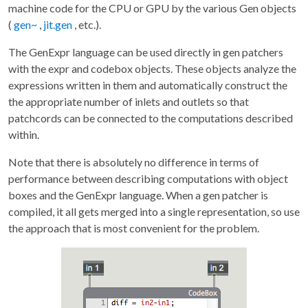
machine code for the CPU or GPU by the various Gen objects
(
gen~
,
jit.gen
, etc.).
The GenExpr language can be used directly in gen patchers
with the expr and codebox objects. These objects analyze the
expressions written in them and automatically construct the
the appropriate number of inlets and outlets so that
patchcords can be connected to the computations described
within.
Note that there is absolutely no difference in terms of
performance between describing computations with object
boxes and the GenExpr language. When a gen patcher is
compiled, it all gets merged into a single representation, so use
the approach that is most convenient for the problem.