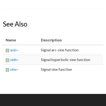
See Also
Name
Description
asin~
Signal arc-sine function
sinh~
Signal hyperbolic sine function
sinx~
Signal sine function