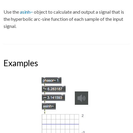
Use the
asinh~
object to calculate and output a signal that is
the hyperbolic arc-sine function of each sample of the input
signal.
Examples