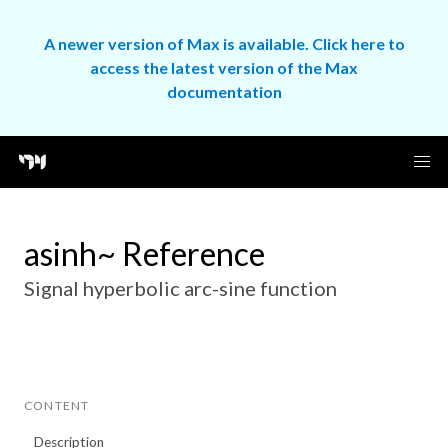
A newer version of Max is available. Click here to
access the latest version of the Max
documentation
asinh~ Reference
Signal hyperbolic arc-sine function
CONTENT
Description