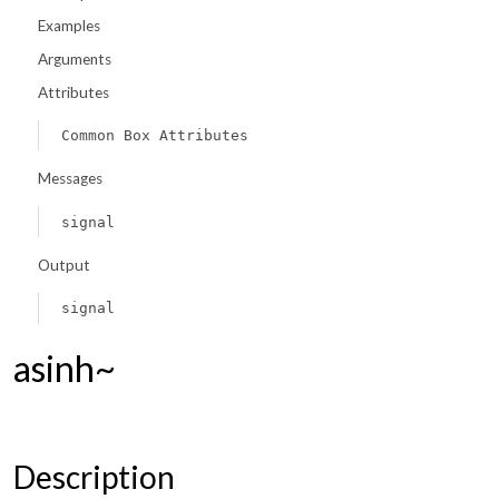
Examples
Arguments
Attributes
Common Box Attributes
Messages
signal
Output
signal
asinh~
Description