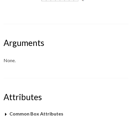
Arguments
None.
Attributes
Common Box Attributes