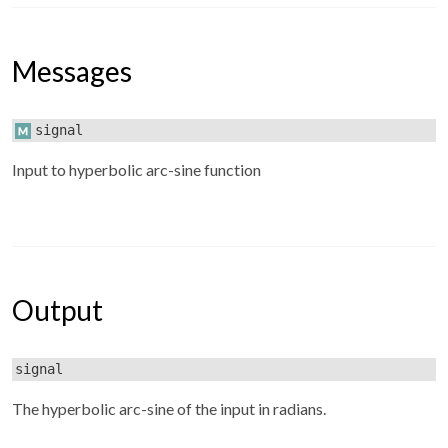
Messages
signal
Input to hyperbolic arc-sine function
Output
signal
The hyperbolic arc-sine of the input in radians.