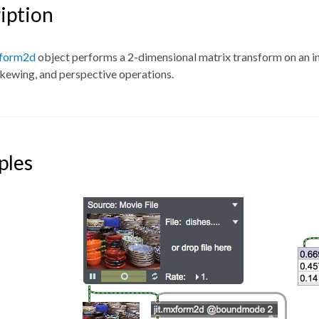
iption
xform2d
object performs a 2-dimensional matrix transform on an inp
skewing, and perspective operations.
ples