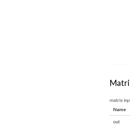
Matri
matrix inp
Name
out