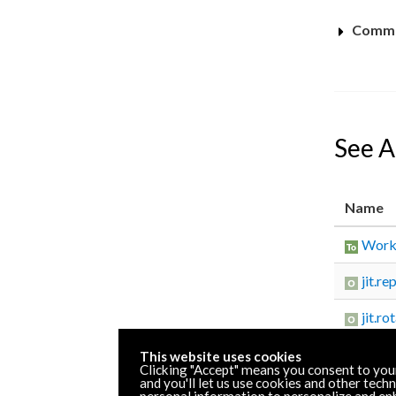
Commo
See A
Name
Worki
jit.re
jit.ro
This website uses cookies
Clicking "Accept" means you consent to you
and you'll let us use cookies and other tech