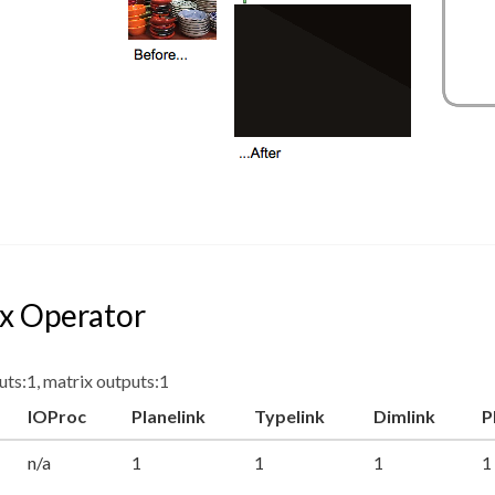
x Operator
uts:1, matrix outputs:1
IOProc
Planelink
Typelink
Dimlink
P
n/a
1
1
1
1