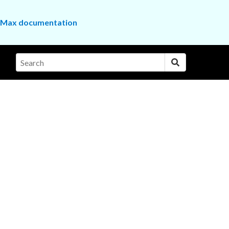
the Max documentation