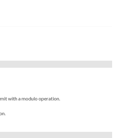
imit with a modulo operation.
on.