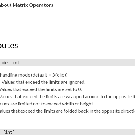
about Matrix Operators
butes
mode
[int]
andling mode (default = 3 (clip))
: Values that exceed the limits are ignored.
Values that exceed the limits are set to 0.
Values that exceed the limits are wrapped around to the opposite l
Values are limited not to exceed width or height.
Values that exceed the limits are folded back in the opposite directi
p
[int]