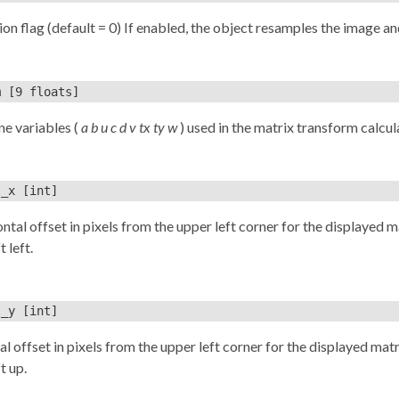
ion flag (default = 0) If enabled, the object resamples the image and
m
[9 floats]
ine variables (
a b u c d v tx ty w
) used in the matrix transform calculati
t_x
[int]
ntal offset in pixels from the upper left corner for the displayed mat
t left.
t_y
[int]
al offset in pixels from the upper left corner for the displayed matr
t up.