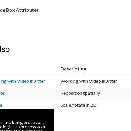
n Box Attributes
lso
Description
ng with Video in Jitter
Working with Video in Jitter
pos
Reposition spatially
ta
Scale/rotate in 2D
r data being processed
nologies to process your