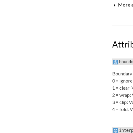
More 
Attri
bound
Boundary h
0 = ignore
1 = clear: 
2 = wrap: 
3 = clip: 
4 = fold: 
inter