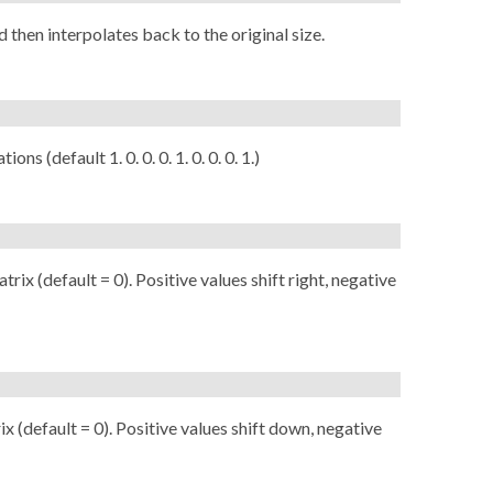
 then interpolates back to the original size.
ons (default 1. 0. 0. 0. 1. 0. 0. 0. 1.)
rix (default = 0). Positive values shift right, negative
ix (default = 0). Positive values shift down, negative