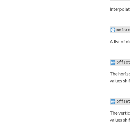
Interpolat
mxfor
A list of n
offse
The horizo
values shif
offse
The vertic
values shif