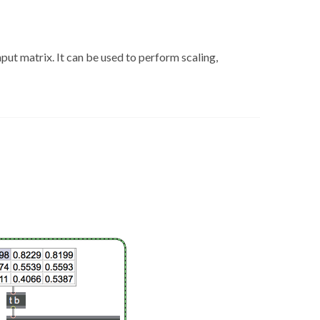
ut matrix. It can be used to perform scaling,