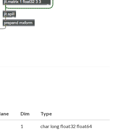
lane
Dim
Type
1
char long float32 float64