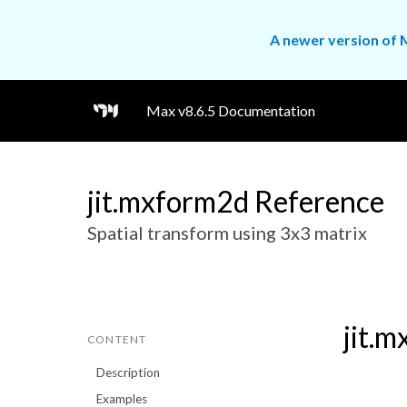
A newer version of M
Max v8.6.5 Documentation
jit.mxform2d Reference
Spatial transform using 3x3 matrix
jit.
CONTENT
Description
Examples