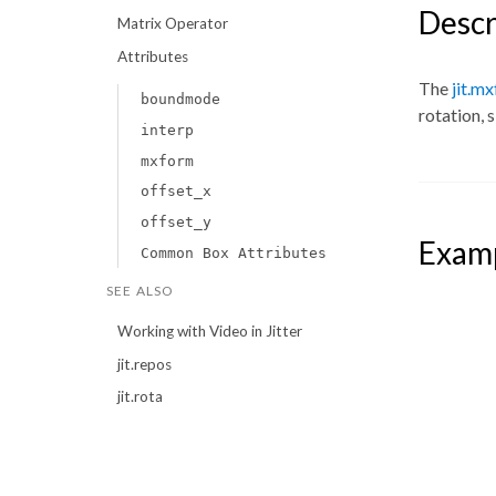
Descr
Matrix Operator
Attributes
The
jit.m
boundmode
rotation, 
interp
mxform
offset_x
offset_y
Exam
Common Box Attributes
SEE ALSO
Working with Video in Jitter
jit.repos
jit.rota