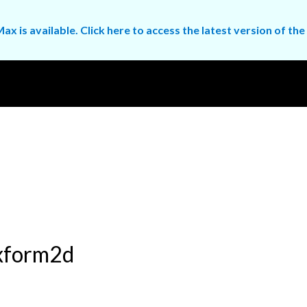
ax is available. Click here to access the latest version of 
mxform2d