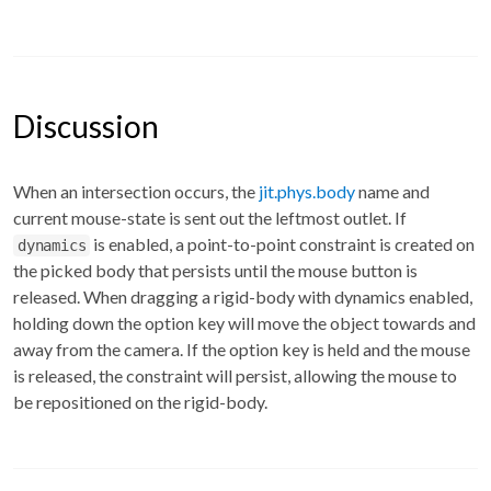
Discussion
When an intersection occurs, the
jit.phys.body
name and
current mouse-state is sent out the leftmost outlet. If
is enabled, a point-to-point constraint is created on
dynamics
the picked body that persists until the mouse button is
released. When dragging a rigid-body with dynamics enabled,
holding down the option key will move the object towards and
away from the camera. If the option key is held and the mouse
is released, the constraint will persist, allowing the mouse to
be repositioned on the rigid-body.