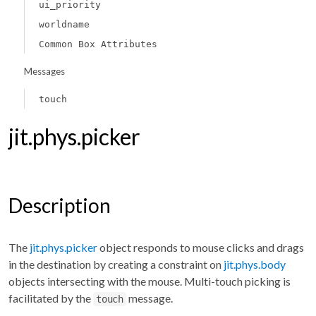
ui_priority
worldname
Common Box Attributes
Messages
touch
jit.phys.picker
Description
The
jit.phys.picker
object responds to mouse clicks and drags
in the destination by creating a constraint on
jit.phys.body
objects intersecting with the mouse. Multi-touch picking is
facilitated by the
message.
touch