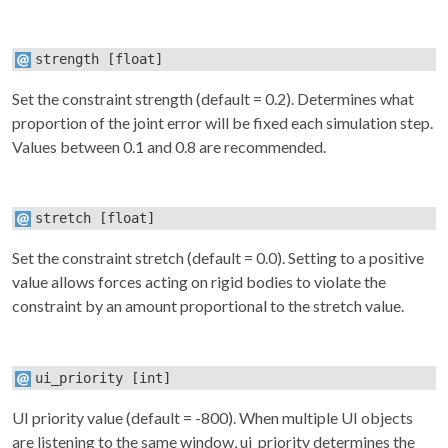
strength
[float]
Set the constraint strength (default = 0.2). Determines what
proportion of the joint error will be fixed each simulation step.
Values between 0.1 and 0.8 are recommended.
stretch
[float]
Set the constraint stretch (default = 0.0). Setting to a positive
value allows forces acting on rigid bodies to violate the
constraint by an amount proportional to the stretch value.
ui_priority
[int]
UI priority value (default = -800). When multiple UI objects
are listening to the same window, ui_priority determines the