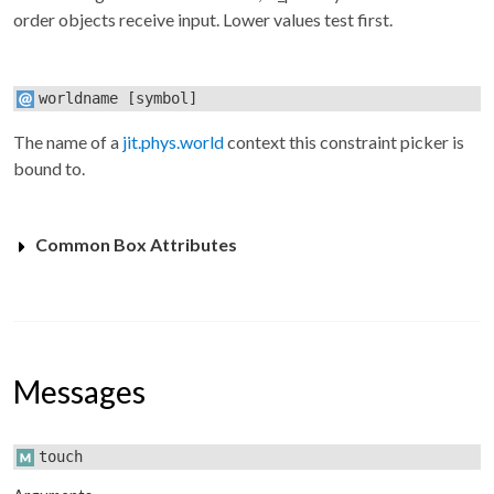
order objects receive input. Lower values test first.
worldname
[symbol]
The name of a
jit.phys.world
context this constraint picker is
bound to.
Common Box Attributes
Messages
touch