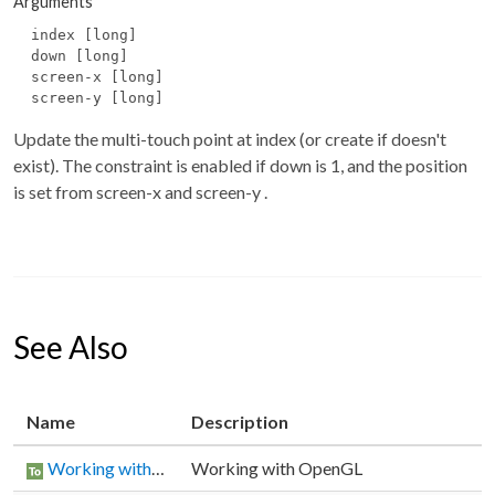
Arguments
index [long]
down [long]
screen-x [long]
screen-y [long]
Update the multi-touch point at
index
(or create if doesn't
exist). The constraint is enabled if
down
is 1, and the position
is set from
screen-x
and
screen-y
.
See Also
Name
Description
Working with OpenGL
Working with OpenGL