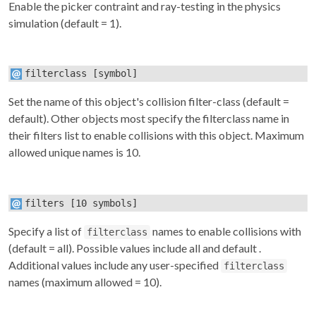
Enable the picker contraint and ray-testing in the physics
simulation (default = 1).
filterclass
[symbol]
Set the name of this object's collision filter-class (default =
default). Other objects most specify the
filterclass
name in
their
filters
list to enable collisions with this object. Maximum
allowed unique names is 10.
filters
[10 symbols]
Specify a list of
names to enable collisions with
filterclass
(default = all). Possible values include
all
and
default
.
Additional values include any user-specified
filterclass
names (maximum allowed = 10).