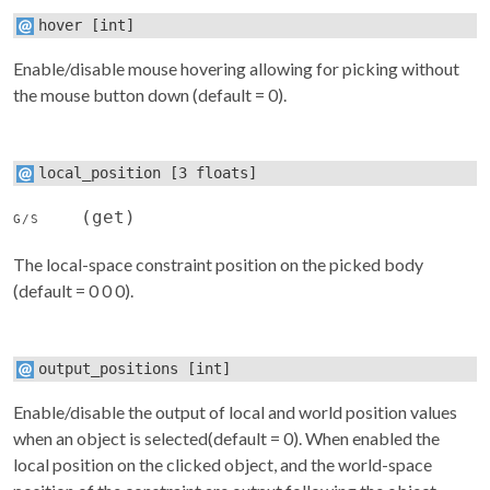
hover
[int]
Enable/disable mouse hovering allowing for picking without
the mouse button down (default = 0).
local_position
[3 floats]
(get)
G/S
The local-space constraint position on the picked body
(default = 0 0 0).
output_positions
[int]
Enable/disable the output of local and world position values
when an object is selected(default = 0). When enabled the
local position on the clicked object, and the world-space