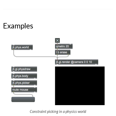
Examples
Constraint picking in a physics world