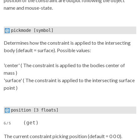
position of the constraint are output following the object
name and mouse-state.
pickmode
[symbol]
Determines how the constraint is applied to the intersecting
body (default = surface). Possible values:
'center' ( The constraint is applied to the bodies center of
mass )
'surface' ( The constraint is applied to the intersecting surface
point )
position
[3 floats]
(get)
G/S
The current constraint picking position (default = 0 0 0).