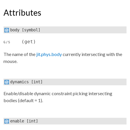
Attributes
body
[symbol]
(get)
G/S
The name of the
jit.phys.body
currently intersecting with the
mouse.
dynamics
[int]
Enable/disable dynamic constraint picking intersecting
bodies (default = 1).
enable
[int]