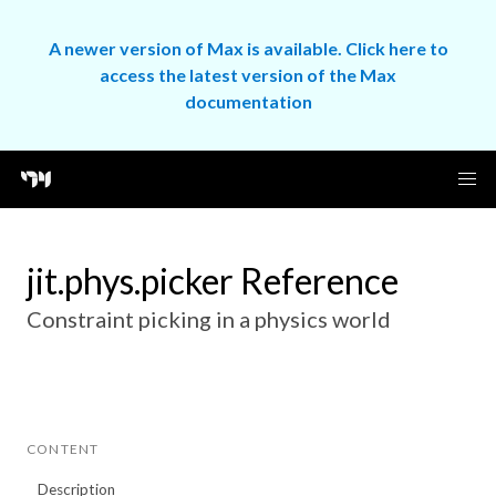
A newer version of Max is available. Click here to
access the latest version of the Max
documentation
jit.phys.picker Reference
Constraint picking in a physics world
CONTENT
Description