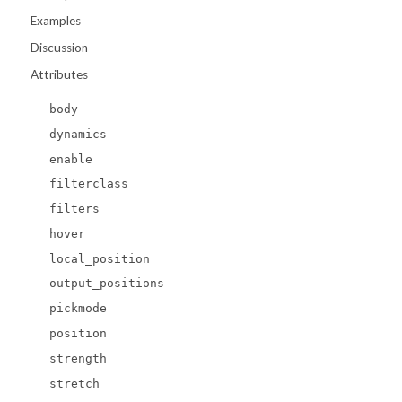
Examples
Discussion
Attributes
body
dynamics
enable
filterclass
filters
hover
local_position
output_positions
pickmode
position
strength
stretch