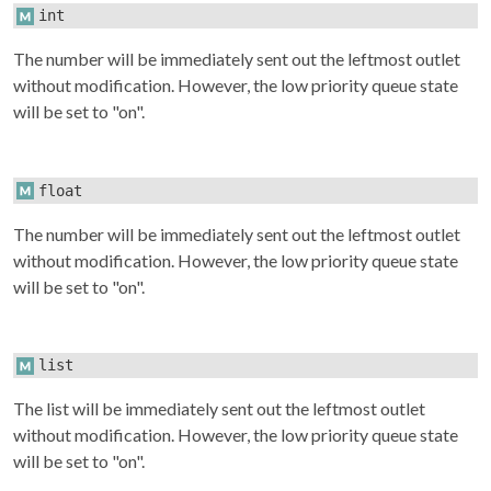
int
The number will be immediately sent out the leftmost outlet
without modification. However, the low priority queue state
will be set to "on".
float
The number will be immediately sent out the leftmost outlet
without modification. However, the low priority queue state
will be set to "on".
list
The list will be immediately sent out the leftmost outlet
without modification. However, the low priority queue state
will be set to "on".