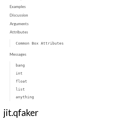
Examples
Discussion
Arguments
Attributes
Common Box Attributes
Messages
bang
int
float
list
anything
jit.qfaker