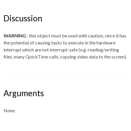
Discussion
WARNING
: this object must be used with caution, since it has
the potential of causing tasks to execute in the hardware
interrupt which are not interrupt-safe (e.g. reading/writing
files, many QuickTime calls, copying video data to the screen).
Arguments
None.