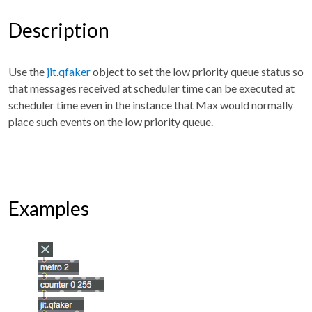
Description
Use the
jit.qfaker
object to set the low priority queue status so
that messages received at scheduler time can be executed at
scheduler time even in the instance that Max would normally
place such events on the low priority queue.
Examples