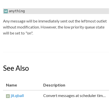
anything
Any message will be immediately sent out the leftmost outlet
without modification. However, the low priority queue state
will be set to "on".
See Also
Name
Description
jit.qball
Convert messages at scheduler time to low priority