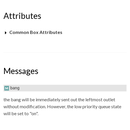
Attributes
Common Box Attributes
Messages
bang
the bang will be immediately sent out the leftmost outlet
without modification. However, the low priority queue state
will be set to "on".