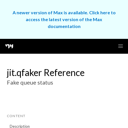
A newer version of Max is available. Click here to
access the latest version of the Max
documentation
jit.qfaker Reference
Fake queue status
CONTENT
Description