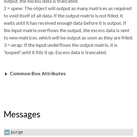
output, the excess data is truncated.
2 = spew: The object will output as many matrices as required
to void itself of all data. If the output matrix is not filled, it
waits until it has received enough data before it is output. If
the input matrix overflows the output, the excess data is sent
to new matrices, which will be output as soon as they are filled.
3 = wrap: If the input underflows the output matrix, it is
'looped' until it fills it up. Excess data is truncated.
Common Box Attributes
Messages
purge