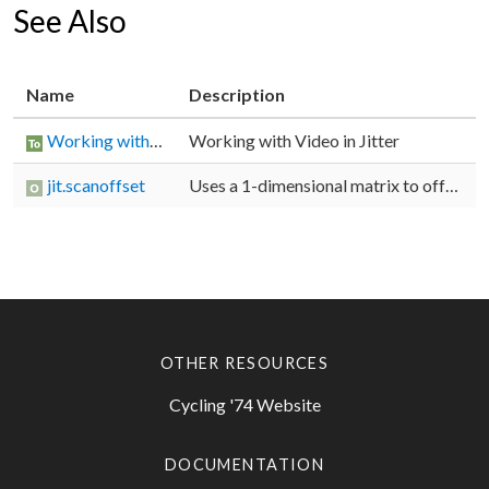
See Also
Name
Description
Working with Video in Jitter
Working with Video in Jitter
jit.scanoffset
Uses a 1-dimensional matrix to offset scanlines
OTHER RESOURCES
Cycling '74 Website
DOCUMENTATION