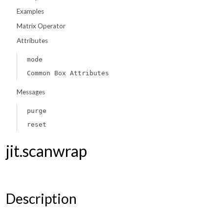
Examples
Matrix Operator
Attributes
mode
Common Box Attributes
Messages
purge
reset
jit.scanwrap
Description