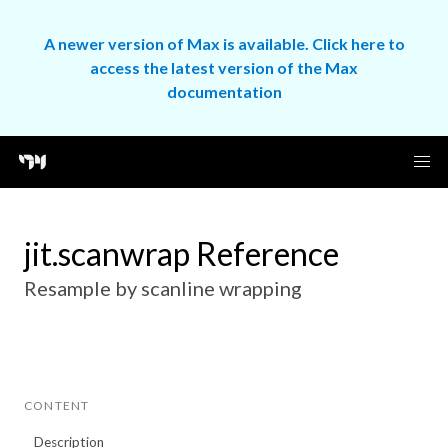
A newer version of Max is available. Click here to
access the latest version of the Max
documentation
jit.scanwrap Reference
Resample by scanline wrapping
CONTENT
Description