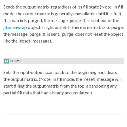
Sends the output matrix, regardless of its fill state (Note: In fill
mode, the output matrix is generally unavailable until it is full).
If a matrix is purged, the message
is sent out of the
purge 1
jit.scanwrap
object's right outlet. If there is no matrix to purge,
the message
is sent.
does not reset the object
purge 0
purge
like the
message).
reset
reset
Sets the input/output scan back to the beginning and clears
the output matrix. (Note: In fill mode, the
message will
reset
start filling the output matrix from the top, abandoning any
partial fill data that had already accumulated.)