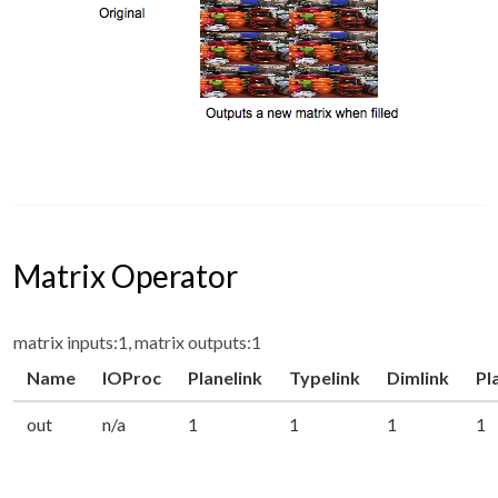
Matrix Operator
matrix inputs:1, matrix outputs:1
Name
IOProc
Planelink
Typelink
Dimlink
Pl
out
n/a
1
1
1
1