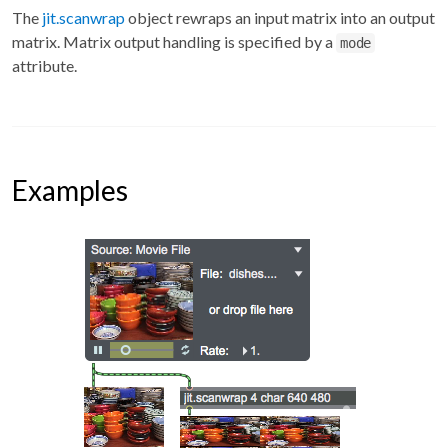
The
jit.scanwrap
object rewraps an input matrix into an output
matrix. Matrix output handling is specified by a
mode
attribute.
Examples