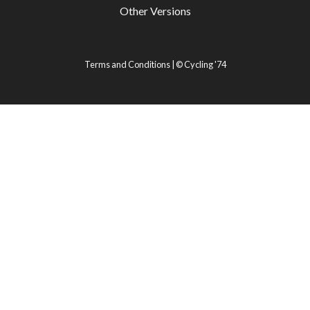
Other Versions
Terms and Conditions
| ©
Cycling '74