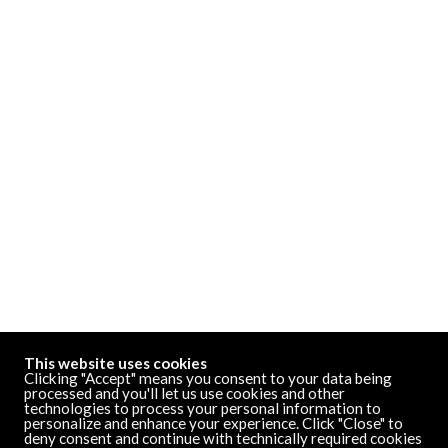
This website uses cookies
Clicking "Accept" means you consent to your data being
processed and you'll let us use cookies and other
technologies to process your personal information to
personalize and enhance your experience. Click "Close" to
deny consent and continue with technically required cookies