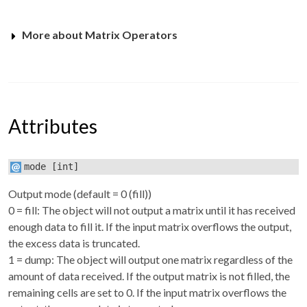
More about Matrix Operators
Attributes
mode
[int]
Output mode (default = 0 (fill))
0 = fill: The object will not output a matrix until it has received
enough data to fill it. If the input matrix overflows the output,
the excess data is truncated.
1 = dump: The object will output one matrix regardless of the
amount of data received. If the output matrix is not filled, the
remaining cells are set to 0. If the input matrix overflows the