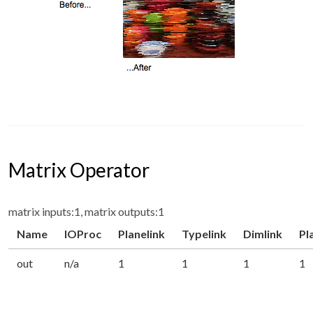
Matrix Operator
matrix inputs:1, matrix outputs:1
Name
IOProc
Planelink
Typelink
Dimlink
Pl
out
n/a
1
1
1
1