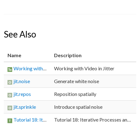
See Also
Name
Description
Working with Video in Jitter
Working with Video in Jitter
jit.noise
Generate white noise
jit.repos
Reposition spatially
jit.sprinkle
Introduce spatial noise
Tutorial 18: Iterative Processes and Matrix Re-Sampling
Tutorial 18: Iterative Processes and Matrix Re-Sampling