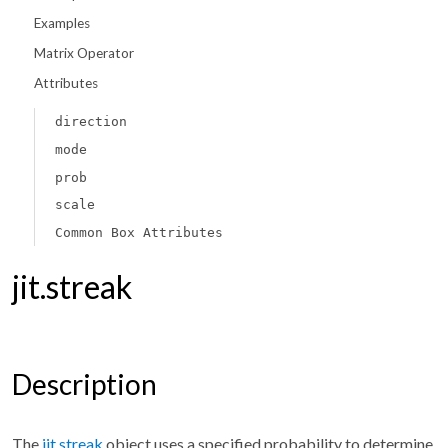
Examples
Matrix Operator
Attributes
direction
mode
prob
scale
Common Box Attributes
jit.streak
Description
The
jit.streak
object uses a specified probability to determine