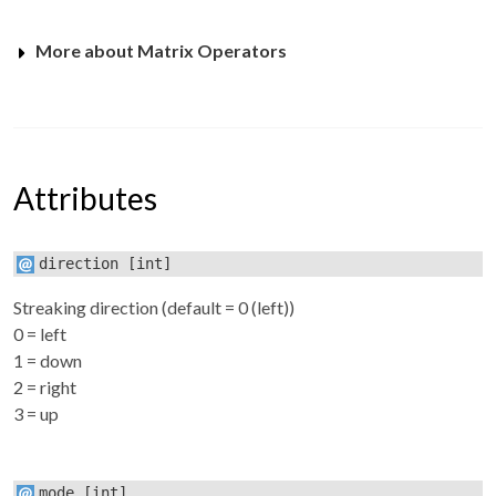
More about Matrix Operators
Attributes
direction
[int]
Streaking direction (default = 0 (left))
0 = left
1 = down
2 = right
3 = up
mode
[int]