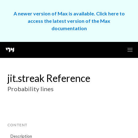
A newer version of Max is available. Click here to
access the latest version of the Max
documentation
jit.streak Reference
Probability lines
CONTENT
Description