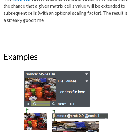
the chance that a given matrix cell's value will be extended to
subsequent cells (with an optional scaling factor). The result is
a streaky good time.
Examples