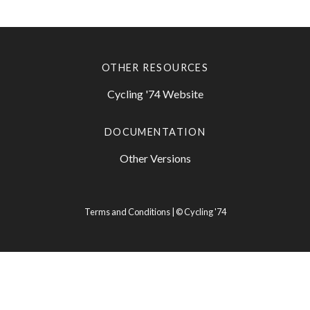
OTHER RESOURCES
Cycling '74 Website
DOCUMENTATION
Other Versions
Terms and Conditions
| ©
Cycling '74