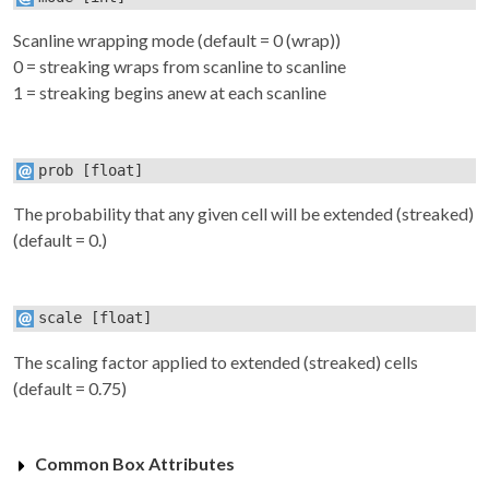
Scanline wrapping mode (default = 0 (wrap))
0 = streaking wraps from scanline to scanline
1 = streaking begins anew at each scanline
prob
[float]
The probability that any given cell will be extended (streaked)
(default = 0.)
scale
[float]
The scaling factor applied to extended (streaked) cells
(default = 0.75)
Common Box Attributes