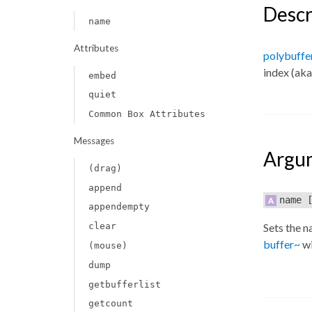
Descr
name
Attributes
polybuffe
index (aka
embed
quiet
Common Box Attributes
Messages
Argu
(drag)
append
name
[
appendempty
clear
Sets the n
buffer~
wi
(mouse)
dump
getbufferlist
getcount