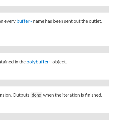
en every
buffer~
name has been sent out the outlet,
tained in the
polybuffer~
object.
ension. Outputs
when the iteration is finished.
done