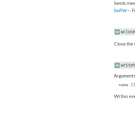
Sends mes
buffer~
. 
wclos
Close the
write
Argument
name [
Writes ev