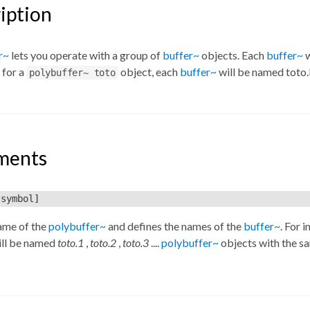
iption
r~
lets you operate with a group of
buffer~
objects. Each
buffer~
w
 for a
object, each
buffer~
will be named toto.
polybuffer~ toto
ments
symbol]
ame of the
polybuffer~
and defines the names of the
buffer~
. For i
ll be named
toto.1
,
toto.2
,
toto.3
....
polybuffer~
objects with the s