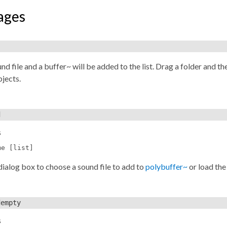
ages
)
nd file and a buffer~ will be added to the list. Drag a folder and the
jects.
d
s
me [list]
dialog box to choose a sound file to add to
polybuffer~
or load the
dempty
s