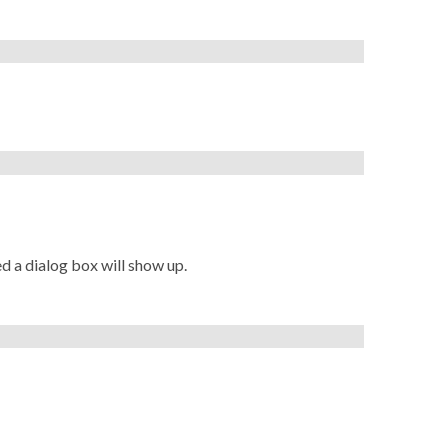
ed a dialog box will show up.