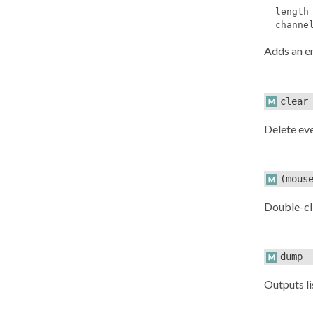
length
channe
Adds an 
clear
Delete ev
(mous
Double-cl
dump
Outputs li