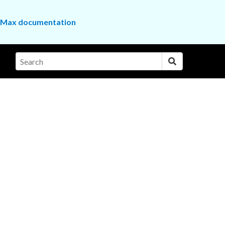
the Max documentation