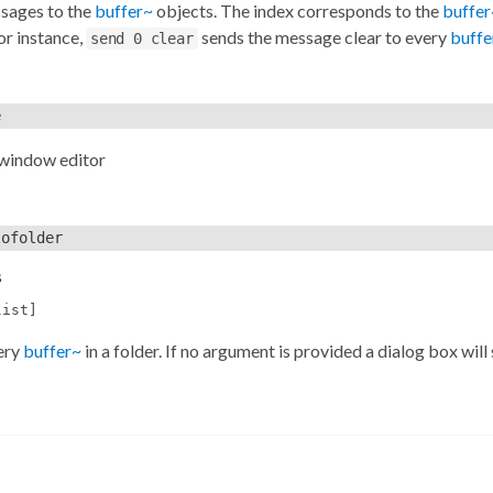
sages to the
buffer~
objects. The index corresponds to the
buffer
For instance,
sends the message clear to every
buffe
send 0 clear
e
 window editor
tofolder
s
list]
ery
buffer~
in a folder. If no argument is provided a dialog box will