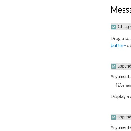
Mess
(drag
Drag a sou
buffer~
ob
appen
Argument
filena
Display a 
appen
Argument