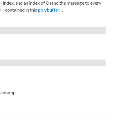
~
index, and an index of 0 send the message to every
r~
contained in this
polybuffer~
.
 show up.