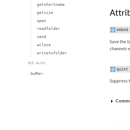
getshortname
Attri
getsize
open
readfolder
embed
send
Save the b
wclose
channels w
writetofolder
SEE ALSO
quiet
buffer~
Suppress 
Commo