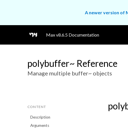
A newer version of M
Max v8.6.5 Documentation
polybuffer~ Reference
Manage multiple buffer~ objects
poly
CONTENT
Description
Arguments