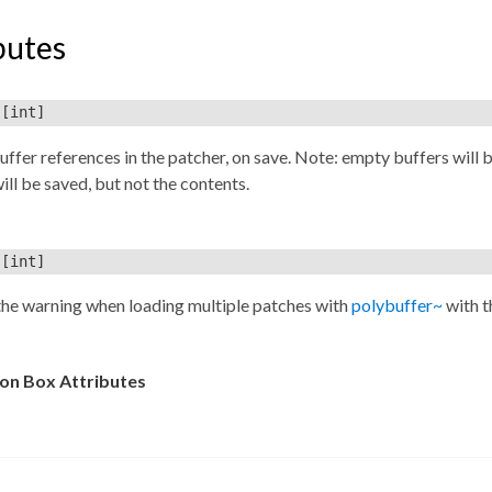
butes
[int]
uffer references in the patcher, on save. Note: empty buffers will 
ill be saved, but not the contents.
[int]
the warning when loading multiple patches with
polybuffer~
with t
n Box Attributes