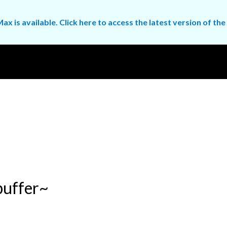
ax is available. Click here to access the latest version of 
buffer~