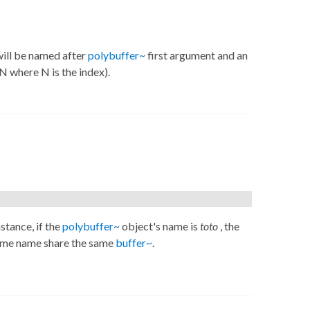
ill be named after
polybuffer~
first argument and an
N where N is the index).
nstance, if the
polybuffer~
object's name is
toto
, the
ame name share the same
buffer~
.