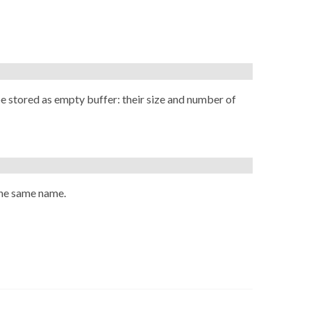
be stored as empty buffer: their size and number of
he same name.