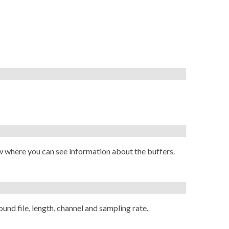
w where you can see information about the buffers.
ound file, length, channel and sampling rate.