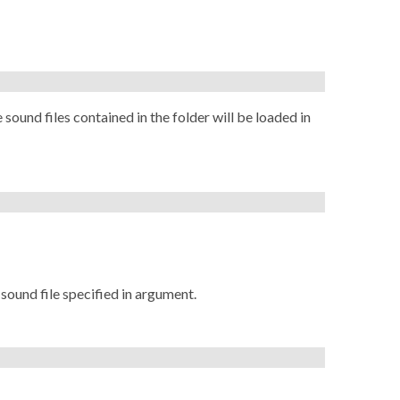
 sound files contained in the folder will be loaded in
 sound file specified in argument.