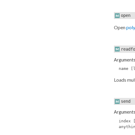
open
Open
pol
readf
Argument
name [
Loads mult
send
Argument
index 
anythi