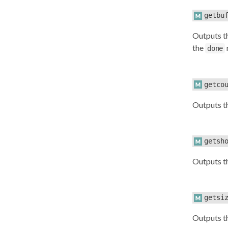
getbu
Outputs 
the
done
getco
Outputs 
getsh
Outputs t
getsi
Outputs t