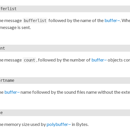
fferlist
the message
followed by the name of the
buffer~
. Wh
bufferlist
message is sent.
unt
the message
, followed by the number of
buffer~
objects con
count
ortname
he
buffer~
name followed by the sound files name without the ext
ze
he memory size used by
polybuffer~
in Bytes.