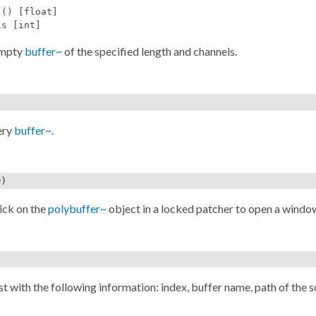
 () [float]
ls [int]
empty
buffer~
of the specified length and channels.
ery
buffer~
.
e)
ick on the
polybuffer~
object in a locked patcher to open a windo
st with the following information: index, buffer name, path of the s