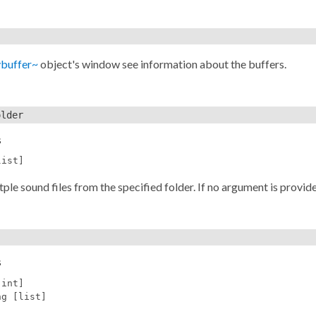
ybuffer~
object's window see information about the buffers.
older
s
list]
ple sound files from the specified folder. If no argument is provid
s
[int]
ng [list]