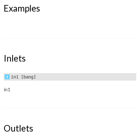
Examples
Inlets
in1
[bang]
in1
Outlets