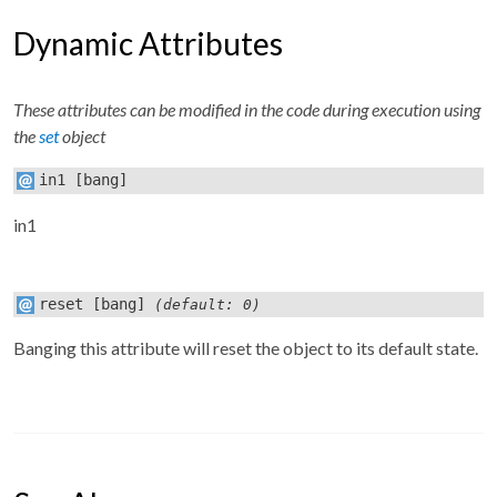
Dynamic Attributes
These attributes can be modified in the code during execution using
the
set
object
in1
[bang]
in1
reset
[bang]
(default: 0)
Banging this attribute will reset the object to its default state.