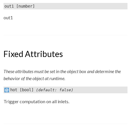
out1
[number]
out1
Fixed Attributes
These attributes must be set in the object box and determine the
behavior of the object at runtime.
hot
[bool]
(default: false)
Trigger computation on all inlets.