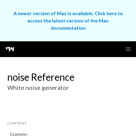
A newer version of Max is available. Click here to
access the latest version of the Max
documentation
noise Reference
White noise generator
CONTENT
Examples