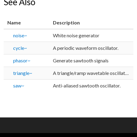
See Also
Name
Description
noise~
White noise generator
cycle~
A periodic waveform oscillator.
phasor~
Generate sawtooth signals
triangle~
A triangle/ramp wavetable oscillator with a phase input.
saw~
Anti-aliased sawtooth oscillator.
OTHER RESOURCES