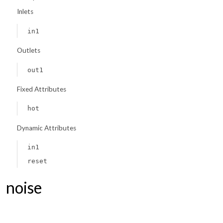
Inlets
in1
Outlets
out1
Fixed Attributes
hot
Dynamic Attributes
in1
reset
noise