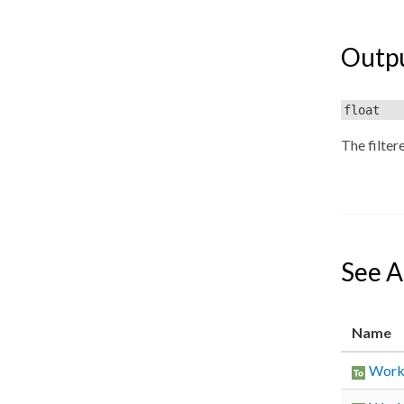
Outp
float
The filter
See A
Name
Worki