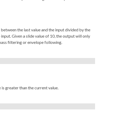
e between the last value and the input divided by the
 input. Given a slide value of 10, the output will only
pass filtering or envelope following.
 is greater than the current value.