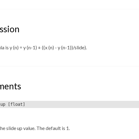
ssion
 is y (n) = y (n-1) + ((x (n) - y (n-1))/slide).
ments
-up
[float]
he slide up value. The default is 1.