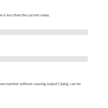
 is less than the current value.
given number without causing output (
can be
bang