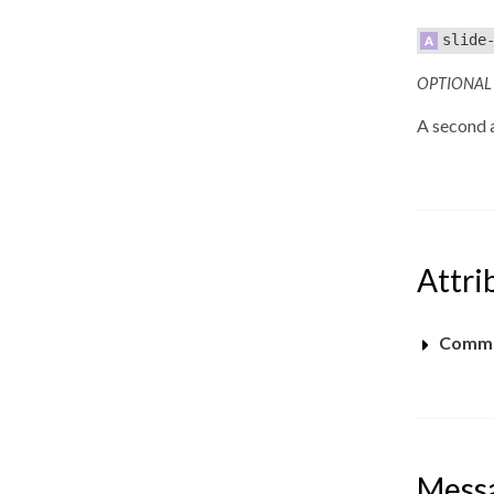
slide
OPTIONAL
A second a
Attri
Commo
Mess