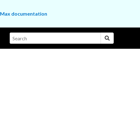
the Max documentation