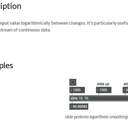
iption
 input value logarithmically between changes. It's particularly usef
stream of continuous data.
ples
slide performs logarithmic smoothing