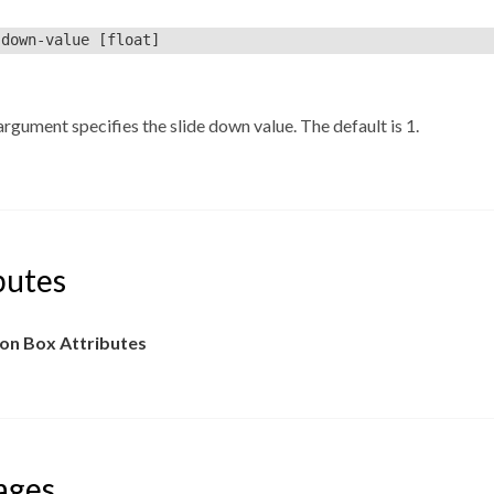
-down-value
[float]
rgument specifies the slide down value. The default is 1.
butes
n Box Attributes
ages