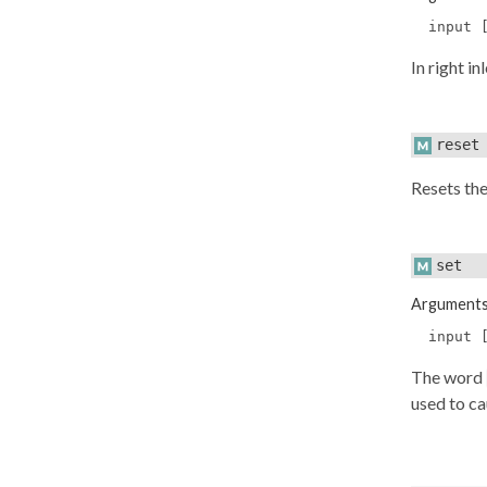
input 
In right i
reset
Resets the
set
Argument
input 
The word
used to ca