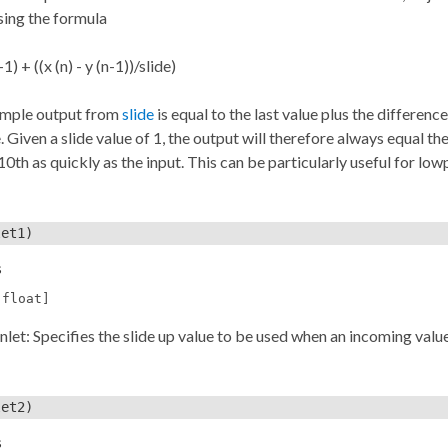
sing the formula
-1) + ((x (n) - y (n-1))/slide)
ample output from
slide
is equal to the last value plus the differenc
. Given a slide value of 1, the output will therefore always equal the
0th as quickly as the input. This can be particularly useful for low
et1)
s
[float]
inlet: Specifies the slide up value to be used when an incoming value
et2)
s