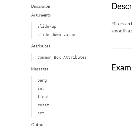
Descr
Discussion
Arguments
Filters an
slide-up
smooth a 
slide-down-value
Attributes
Common Box Attributes
Exam
Messages
bang
int
float
reset
set
Output