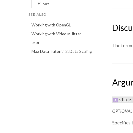
float
SEE ALSO
Discu
Working with OpenGL
Working with Video in Jitter
expr
The formula
Max Data Tutorial 2: Data Scaling
Argu
slide
OPTIONAL
Specifies t