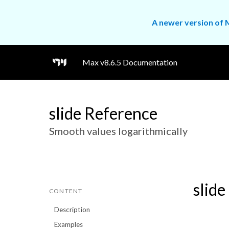
A newer version of M
Max v8.6.5 Documentation
slide Reference
Smooth values logarithmically
slide
CONTENT
Description
Examples