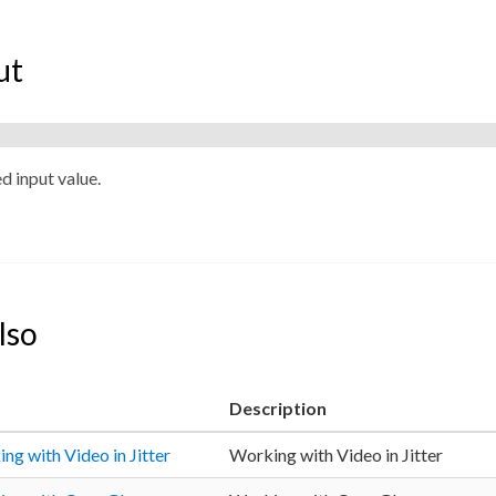
ut
ed input value.
lso
Description
ng with Video in Jitter
Working with Video in Jitter