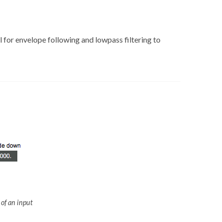
ul for envelope following and lowpass filtering to
 of an input