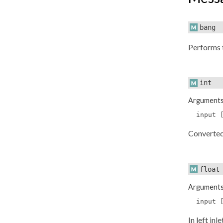
bang
Performs 
int
Argument
input 
Converte
float
Argument
input 
In left in