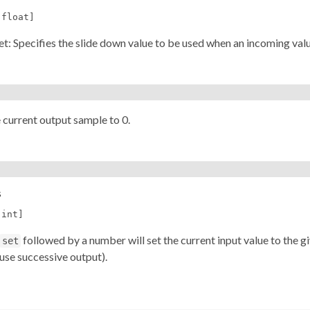
[float]
nlet: Specifies the slide down value to be used when an incoming value
 current output sample to 0.
s
[int]
followed by a number will set the current input value to the 
set
use successive output).