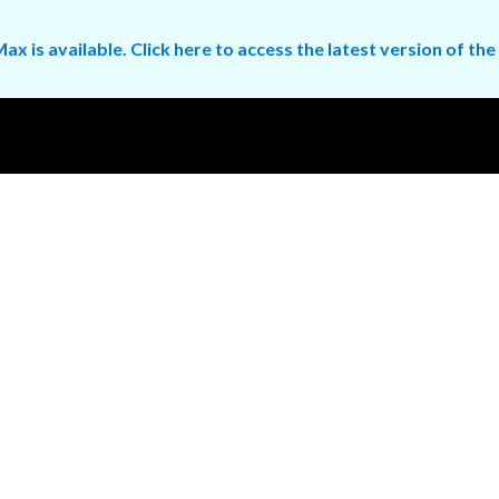
ax is available. Click here to access the latest version of 