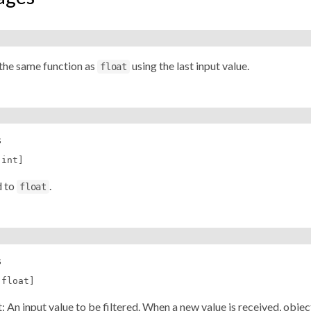
the same function as
using the last input value.
float
s
[int]
d to
.
float
s
[float]
let: An input value to be filtered. When a new value is received, obje