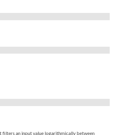
ct filters an input value logarithmically between