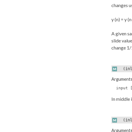
changes u
y (n) = y (n
A given s
slide value
change 1/1
(inl
Argument
input 
In middle 
(inl
Argument