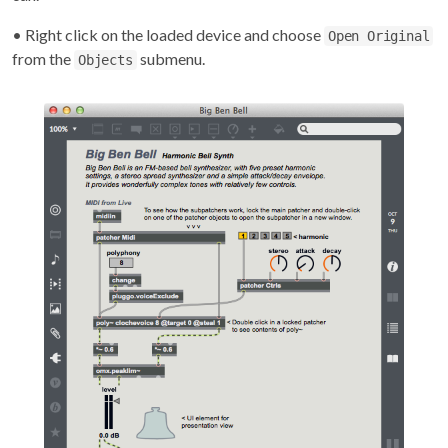
• Right click on the loaded device and choose
Open Original
from the
submenu.
Objects