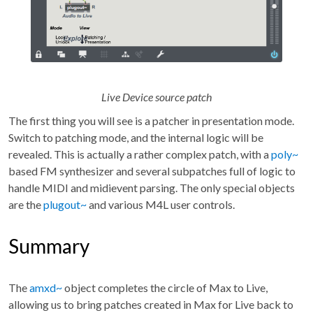
Live Device source patch
The first thing you will see is a patcher in presentation mode.
Switch to patching mode, and the internal logic will be
revealed. This is actually a rather complex patch, with a
poly~
based FM synthesizer and several subpatches full of logic to
handle MIDI and midievent parsing. The only special objects
are the
plugout~
and various M4L user controls.
Summary
The
amxd~
object completes the circle of Max to Live,
allowing us to bring patches created in Max for Live back to