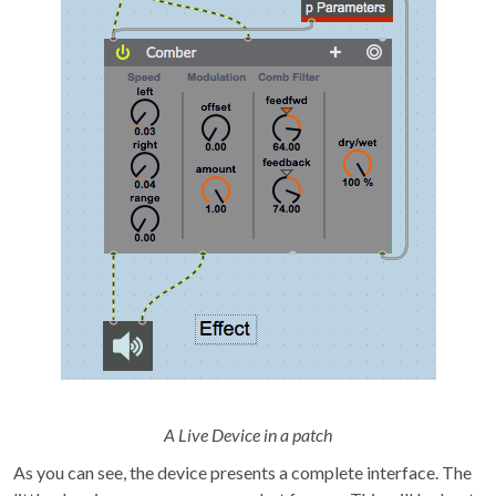
A Live Device in a patch
As you can see, the device presents a complete interface. The