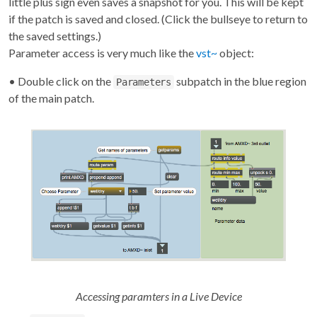
little plus sign even saves a snapshot for you. This will be kept
if the patch is saved and closed. (Click the bullseye to return to
the saved settings.)
Parameter access is very much like the
vst~
object:
• Double click on the
subpatch in the blue region
Parameters
of the main patch.
Accessing paramters in a Live Device