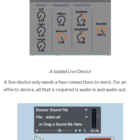
A loaded Live Device
A live device only needs a few connections to work. For an
effects device, all that is required is audio in and audio out.