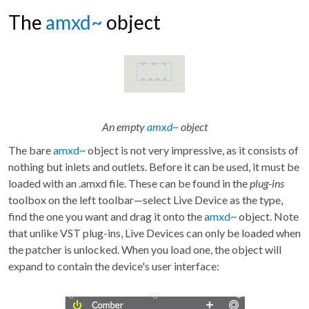
The
amxd~
object
An empty
amxd~
object
The bare
amxd~
object is not very impressive, as it consists of
nothing but inlets and outlets. Before it can be used, it must be
loaded with an .amxd file. These can be found in the
plug-ins
toolbox on the left toolbar—select Live Device as the type,
find the one you want and drag it onto the
amxd~
object. Note
that unlike VST plug-ins, Live Devices can only be loaded when
the patcher is unlocked. When you load one, the object will
expand to contain the device's user interface: