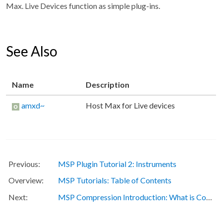
Max. Live Devices function as simple plug-ins.
See Also
Name
Description
amxd~
Host Max for Live devices
MSP Plugin Tutorial 2: Instruments
MSP Tutorials: Table of Contents
MSP Compression Introduction: What is Compression?