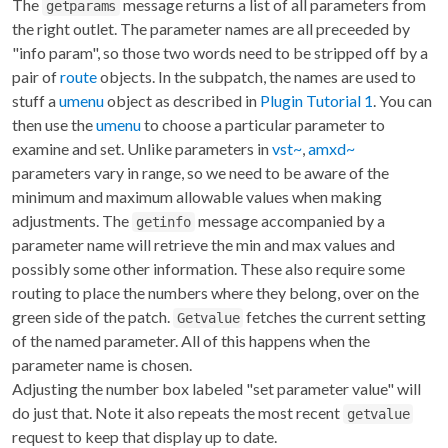
The
message returns a list of all parameters from
getparams
the right outlet. The parameter names are all preceeded by
"info param", so those two words need to be stripped off by a
pair of
route
objects. In the subpatch, the names are used to
stuff a
umenu
object as described in
Plugin Tutorial 1
. You can
then use the
umenu
to choose a particular parameter to
examine and set. Unlike parameters in
vst~
,
amxd~
parameters vary in range, so we need to be aware of the
minimum and maximum allowable values when making
adjustments. The
message accompanied by a
getinfo
parameter name will retrieve the min and max values and
possibly some other information. These also require some
routing to place the numbers where they belong, over on the
green side of the patch.
fetches the current setting
Getvalue
of the named parameter. All of this happens when the
parameter name is chosen.
Adjusting the number box labeled "set parameter value" will
do just that. Note it also repeats the most recent
getvalue
request to keep that display up to date.