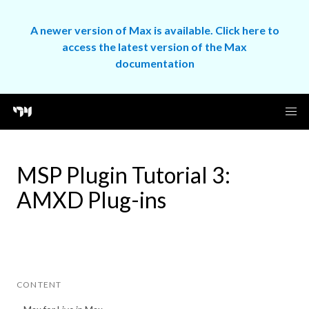
A newer version of Max is available. Click here to
access the latest version of the Max
documentation
MSP Plugin Tutorial 3:
AMXD Plug-ins
CONTENT