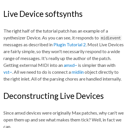
Live Device softsynths
The right half of the tutorial patch has an example of a
synthesizer Device. As you can see, it responds to
midievent
messages as described in
Plugin Tutorial 2
. Most Live Devices
are fairly simple, so they won't necessarily respond to a wide
range of messages. It's really up the author of the patch.
Getting exterrnal MIDI into an
amxd~
is simpler than with
vst~
. All we need to do is connect a
midiin
object directly to
the right inlet. All of the parsing chores are handled internally.
Deconstructing Live Devices
Since amxd devices were originally Max patches, why can't we
open them up and see what makes them tick? Well, in fact we
can.