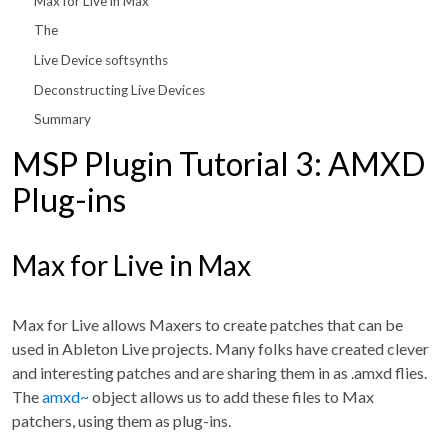
Max for Live in Max
The
Live Device softsynths
Deconstructing Live Devices
Summary
MSP Plugin Tutorial 3: AMXD
Plug-ins
Max for Live in Max
Max for Live allows Maxers to create patches that can be
used in Ableton Live projects. Many folks have created clever
and interesting patches and are sharing them in as .amxd flies.
The
amxd~
object allows us to add these files to Max
patchers, using them as plug-ins.