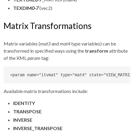
TEXDIM
0-7
(vec2)
Matrix Transformations
Matrix variables (
mat3
and
mat4
type variables) can be
transformed in specified ways using the
transform
attribute
of the XML
param
tag:
<
param
name
=
"
itvmat
"
type
=
"
mat4
"
state
=
"
VIEW_MATRIX
Available matrix transformations include:
IDENTITY
TRANSPOSE
INVERSE
INVERSE_TRANSPOSE