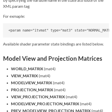
by specifying the variable name in the state attribute of the
XML param tag
For exmaple:
<
param
name
=
"
itvmat
"
type
=
"
mat3
"
state
=
"
NORMAL_MATR
Available shader parameter state bindings are listed below.
Model View and Projection Matrices
WORLD_MATRIX
(mat4)
VIEW_MATRIX
(mat4)
MODELVIEW_MATRIX
(mat4)
PROJECTION_MATRIX
(mat4)
VIEW_PROJECTION_MATRIX
(mat4)
MODELVIEW_PROJECTION_MATRIX
(mat4)
PREV_MODELVIEW_PROJECTION_MATRIX
(mat4)