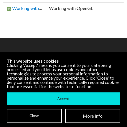
Working with OpenGL
Working with OpenGL
OTHER RESOURCES
This website uses cookies
Cycling '74 Website
Clicking "Accept" means you consent to your data being
processed and you'll let us use cookies and other
technologies to process your personal information to
personalize and enhance your experience. Click "Close" to
DOCUMENTATION
deny consent and continue with technically required cookies
that are essential for the website to function.
Other Versions
Accept
Terms and Conditions
| ©
Cycling '74
More Info
Close