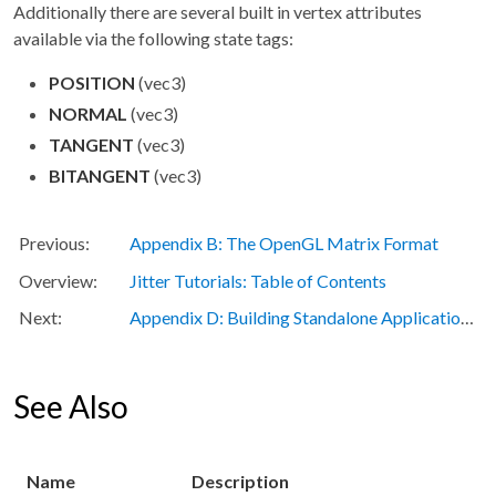
Additionally there are several built in vertex attributes
available via the following state tags:
POSITION
(vec3)
NORMAL
(vec3)
TANGENT
(vec3)
BITANGENT
(vec3)
Appendix B: The OpenGL Matrix Format
Jitter Tutorials: Table of Contents
Appendix D: Building Standalone Applications with Jitter
See Also
Name
Description