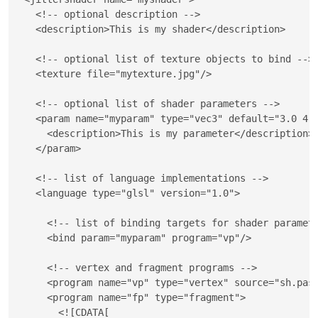
<!-- optional description -->
<
description
>
This is my shader
</
description
>
<!-- optional list of texture objects to bind -->
<
texture
file
=
"
mytexture.jpg
"
/>
<!-- optional list of shader parameters -->
<
param
name
=
"
myparam
"
type
=
"
vec3
"
default
=
"
3.0 4.
<
description
>
This is my parameter
</
description
>
</
param
>
<!-- list of language implementations -->
<
language
type
=
"
glsl
"
version
=
"
1.0
"
>
<!-- list of binding targets for shader paramet
<
bind
param
=
"
myparam
"
program
=
"
vp
"
/>
<!-- vertex and fragment programs -->
<
program
name
=
"
vp
"
type
=
"
vertex
"
source
=
"
sh.pas
<
program
name
=
"
fp
"
type
=
"
fragment
"
>
<![CDATA[
