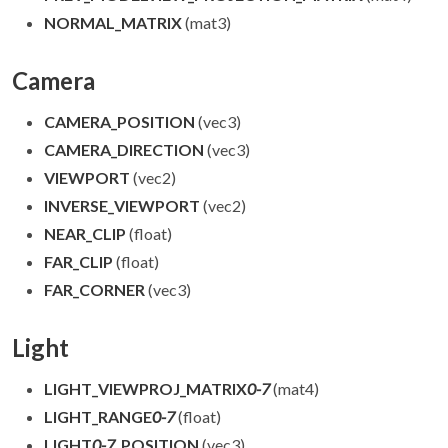
NORMAL_MATRIX
(mat3)
Camera
CAMERA_POSITION
(vec3)
CAMERA_DIRECTION
(vec3)
VIEWPORT
(vec2)
INVERSE_VIEWPORT
(vec2)
NEAR_CLIP
(float)
FAR_CLIP
(float)
FAR_CORNER
(vec3)
Light
LIGHT_VIEWPROJ_MATRIX
0-7
(mat4)
LIGHT_RANGE
0-7
(float)
LIGHT
0-7
_POSITION
(vec3)