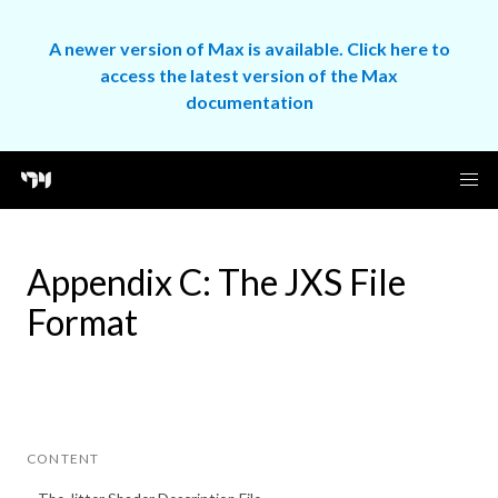
A newer version of Max is available. Click here to
access the latest version of the Max
documentation
Appendix C: The JXS File
Format
CONTENT