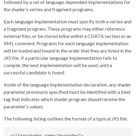
followed by a set of language dependent implementations for
the shader's vertex and fragment programs.
Each language implementation must specify both a vertex and
a fragment program. These programs may either reference
external files, or be stored inline within a CDATA section or an
XML comment. Programs for each language implementation
will be loaded and bound in the order that they are listed in the
JXS
file. If a particular language implementation fails to
compile, the next implementation will be used, until a
successful candidate is found.
Inside of the language implementation declaration, any shader
parameter previously specified must be identified with a bind
tag that indicates which shader program should receive the
parameter's values.
The following listing outlines the format of a typical
JXS
file:
<
jittershader
name
=
"
myshader
"
>