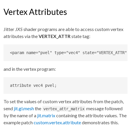
Vertex Attributes
Jitter
JXS
shader programs are able to access custom vertex
attributes via the
VERTEX_ATTR
state tag:
<
param
name
=
"
pvel
"
type
=
"
vec4
"
state
=
"
VERTEX_ATTR
"
and in the vertex program:
attribute vec4 pvel;
To set the values of custom vertex attributes from the patch,
send
jit.gl.mesh
the
message followed
vertex_attr_matrix
by the name of a
jit.matrix
containing the attribute values. The
example patch
custom.vertex.attribute
demonstrates this.