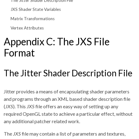
The Jitter Shader Description File
JXS Shader State Variables
Matrix Transformations
Vertex Attributes
Appendix C: The JXS File
Format
The Jitter Shader Description File
Jitter provides a means of encapsulating shader parameters
and programs through an XML based shader description file
(
JXS
). This
JXS
file offers an easy way of setting up any
required OpenGL state to achieve a particular effect, without
any additional patcher related work.
The
JXS
file may contain a list of parameters and textures,