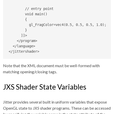
        // entry point

        void main()

        {

          gl_FragColor=vec4(0.5, 0.5, 0.5, 1.0);

        }

      ]]>
</
program
>
</
language
>
</
jittershader
>
Note that the XML document must be well-formed with
matching opening/closing tags.
JXS Shader State Variables
Jitter provides several built in uniform variables that expose
OpenGL state to
JXS
shader programs. These can be accessed