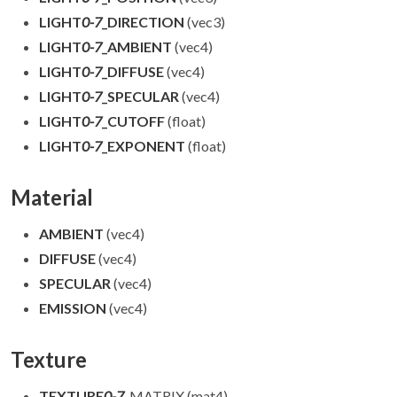
LIGHT
0-7
_DIRECTION
(vec3)
LIGHT
0-7
_AMBIENT
(vec4)
LIGHT
0-7
_DIFFUSE
(vec4)
LIGHT
0-7
_SPECULAR
(vec4)
LIGHT
0-7
_CUTOFF
(float)
LIGHT
0-7
_EXPONENT
(float)
Material
AMBIENT
(vec4)
DIFFUSE
(vec4)
SPECULAR
(vec4)
EMISSION
(vec4)
Texture
TEXTURE
0-7
_MATRIX (mat4)