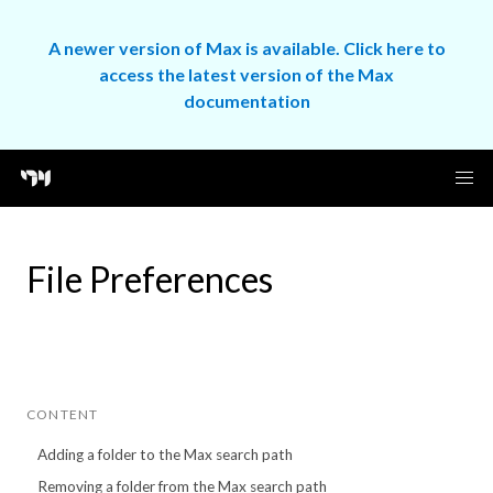
A newer version of Max is available. Click here to
access the latest version of the Max
documentation
File Preferences
CONTENT
Adding a folder to the Max search path
Removing a folder from the Max search path