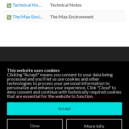
Technical Notes
Technical Notes
The Max Environment
The Max Environment
OTHER RESOURCES
This website uses cookies
Cycling '74 Website
Clicking "Accept" means you consent to your data being
processed and you'll let us use cookies and other
technologies to process your personal information to
personalize and enhance your experience. Click "Close" to
DOCUMENTATION
deny consent and continue with technically required cookies
that are essential for the website to function.
Other Versions
Accept
Terms and Conditions
| ©
Cycling '74
More Info
Close