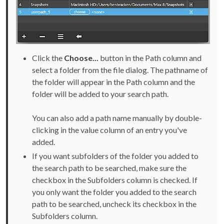
Click the
Choose...
button in the Path column and
select a folder from the file dialog. The pathname of
the folder will appear in the Path column and the
folder will be added to your search path.
You can also add a path name manually by double-
clicking in the value column of an entry you've
added.
If you want subfolders of the folder you added to
the search path to be searched, make sure the
checkbox in the Subfolders column is checked. If
you only want the folder you added to the search
path to be searched, uncheck its checkbox in the
Subfolders column.