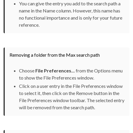
You can give the entry you add to the search path a
name in the Name column. However, this name has
no functional importance and is only for your future
reference.
Removing a folder from the Max search path
Choose
File Preferences...
from the Options menu
to show the File Preferences window.
Click on a user entry in the File Preferences window
to select it, then click on the Remove button in the
File Preferences window toolbar. The selected entry
will be removed from the search path.