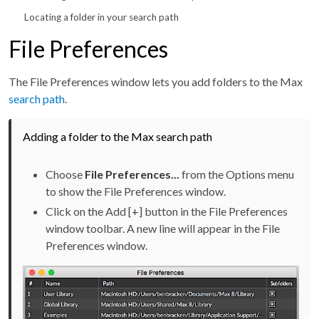
Locating a folder in your search path
File Preferences
The File Preferences window lets you add folders to the Max
search path
.
Adding a folder to the Max search path
Choose
File Preferences...
from the Options menu
to show the File Preferences window.
Click on the Add [+] button in the File Preferences
window toolbar. A new line will appear in the File
Preferences window.