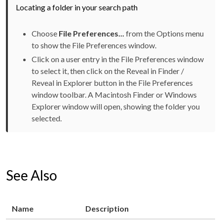
Locating a folder in your search path
Choose
File Preferences...
from the Options menu
to show the File Preferences window.
Click on a user entry in the File Preferences window
to select it, then click on the Reveal in Finder /
Reveal in Explorer button in the File Preferences
window toolbar. A Macintosh Finder or Windows
Explorer window will open, showing the folder you
selected.
See Also
Name
Description