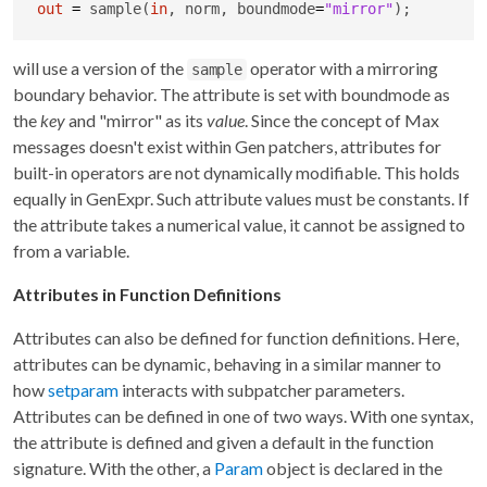
out
=
 sample(
in
, norm, boundmode
=
"mirror"
);
will use a version of the
operator with a mirroring
sample
boundary behavior. The attribute is set with boundmode as
the
key
and "mirror" as its
value
. Since the concept of Max
messages doesn't exist within Gen patchers, attributes for
built-in operators are not dynamically modifiable. This holds
equally in GenExpr. Such attribute values must be constants. If
the attribute takes a numerical value, it cannot be assigned to
from a variable.
Attributes in Function Definitions
Attributes can also be defined for function definitions. Here,
attributes can be dynamic, behaving in a similar manner to
how
setparam
interacts with subpatcher parameters.
Attributes can be defined in one of two ways. With one syntax,
the attribute is defined and given a default in the function
signature. With the other, a
Param
object is declared in the