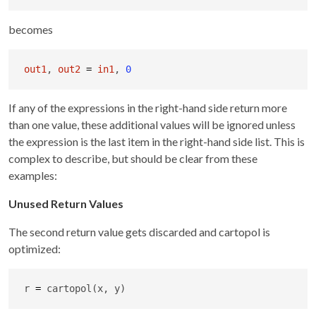
becomes
out1
, 
out2
=
in1
, 
0
If any of the expressions in the right-hand side return more
than one value, these additional values will be ignored unless
the expression is the last item in the right-hand side list. This is
complex to describe, but should be clear from these
examples:
Unused Return Values
The second return value gets discarded and cartopol is
optimized:
r 
=
 cartopol(x, y)