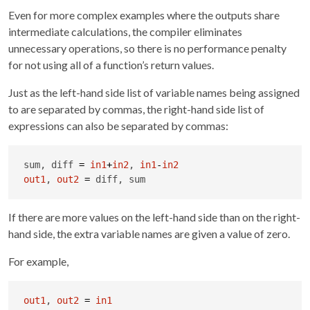
Even for more complex examples where the outputs share
intermediate calculations, the compiler eliminates
unnecessary operations, so there is no performance penalty
for not using all of a function’s return values.
Just as the left-hand side list of variable names being assigned
to are separated by commas, the right-hand side list of
expressions can also be separated by commas:
sum, diff 
=
in1
+
in2
, 
in1
-
in2
out1
, 
out2
=
 diff, sum
If there are more values on the left-hand side than on the right-
hand side, the extra variable names are given a value of zero.
For example,
out1
, 
out2
=
in1