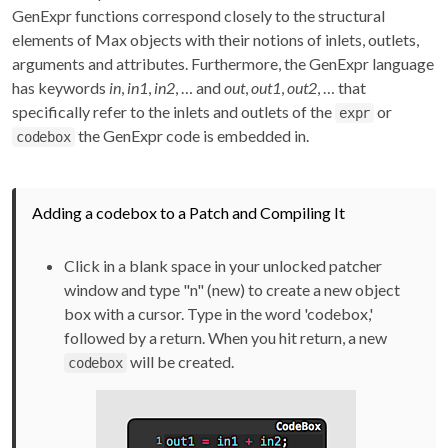
GenExpr functions correspond closely to the structural
elements of Max objects with their notions of inlets, outlets,
arguments and attributes. Furthermore, the GenExpr language
has keywords
in
,
in1
,
in2
, … and
out
,
out1
,
out2
, … that
specifically refer to the inlets and outlets of the
or
expr
the GenExpr code is embedded in.
codebox
Adding a codebox to a Patch and Compiling It
Click in a blank space in your unlocked patcher
window and type "n" (new) to create a new object
box with a cursor. Type in the word 'codebox,'
followed by a return. When you hit return, a new
will be created.
codebox