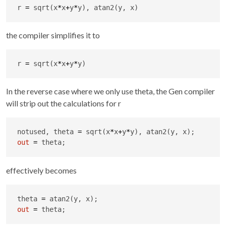
r 
=
 sqrt(x
*
x
+
y
*
y), atan2(y, x)
the compiler simplifies it to
r 
=
 sqrt(x
*
x
+
y
*
y)
In the reverse case where we only use theta, the Gen compiler
will strip out the calculations for r
notused, theta 
=
 sqrt(x
*
x
+
y
*
out
=
 theta;
effectively becomes
theta 
=
out
=
 theta;