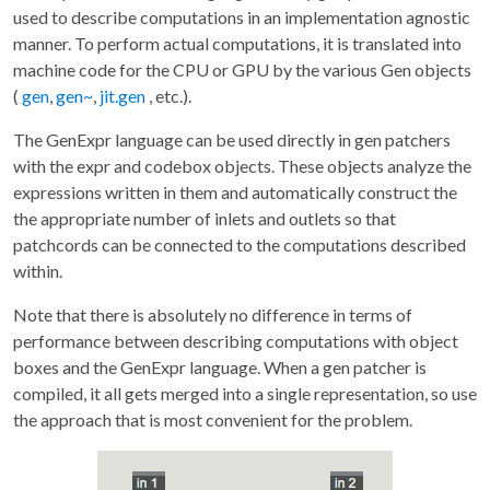
used to describe computations in an implementation agnostic
manner. To perform actual computations, it is translated into
machine code for the CPU or GPU by the various Gen objects
(
gen
,
gen~
,
jit.gen
, etc.).
The GenExpr language can be used directly in gen patchers
with the expr and codebox objects. These objects analyze the
expressions written in them and automatically construct the
the appropriate number of inlets and outlets so that
patchcords can be connected to the computations described
within.
Note that there is absolutely no difference in terms of
performance between describing computations with object
boxes and the GenExpr language. When a gen patcher is
compiled, it all gets merged into a single representation, so use
the approach that is most convenient for the problem.