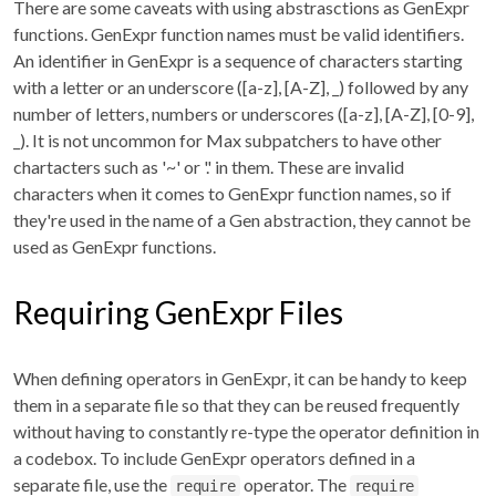
There are some caveats with using abstrasctions as GenExpr
functions. GenExpr function names must be valid identifiers.
An identifier in GenExpr is a sequence of characters starting
with a letter or an underscore ([a-z], [A-Z], _) followed by any
number of letters, numbers or underscores ([a-z], [A-Z], [0-9],
_). It is not uncommon for Max subpatchers to have other
chartacters such as '~' or '.' in them. These are invalid
characters when it comes to GenExpr function names, so if
they're used in the name of a Gen abstraction, they cannot be
used as GenExpr functions.
Requiring GenExpr Files
When defining operators in GenExpr, it can be handy to keep
them in a separate file so that they can be reused frequently
without having to constantly re-type the operator definition in
a codebox. To include GenExpr operators defined in a
separate file, use the
operator. The
require
require