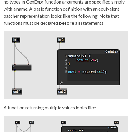
no types in GenExpr function arguments are specified simply
with a name. A basic function definition with an equivalent
patcher representation looks like the following. Note that
functions must be declared
before
all statements:
A function returning multiple values looks like: