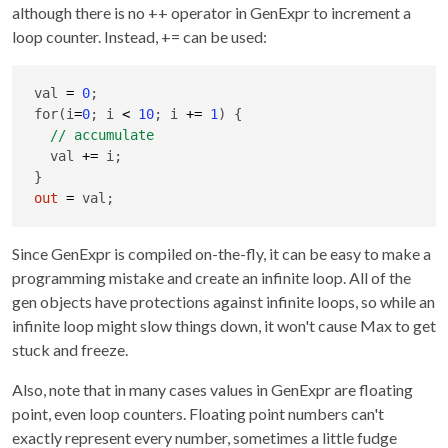
although there is no ++ operator in GenExpr to increment a
loop counter. Instead, += can be used:
val 
=
0
;

for(i
=
0
; i 
<
10
; i 
+
=
1
) {

  val 
+
=
 i;

out
=
 val;
Since GenExpr is compiled on-the-fly, it can be easy to make a
programming mistake and create an infinite loop. All of the
gen objects have protections against infinite loops, so while an
infinite loop might slow things down, it won't cause Max to get
stuck and freeze.
Also, note that in many cases values in GenExpr are floating
point, even loop counters. Floating point numbers can't
exactly represent every number, sometimes a little fudge