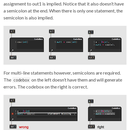
assignment to out1 is implied. Notice that it also doesn’t have
a semicolon at the end. When there is only one statement, the
semicolon is also implied.
For multi-line statements however, semicolons are required.
The
on the left doesn’t have them and will generate
codebox
errors. The codebox on the right is correct.