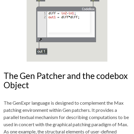
The Gen Patcher and the codebox
Object
The GenExpr language is designed to complement the Max
patching environment within Gen patchers. It provides a
parallel textual mechanism for describing computations to be
used in concert with the graphical patching paradigm of Max.
As one example, the structural elements of user-defined