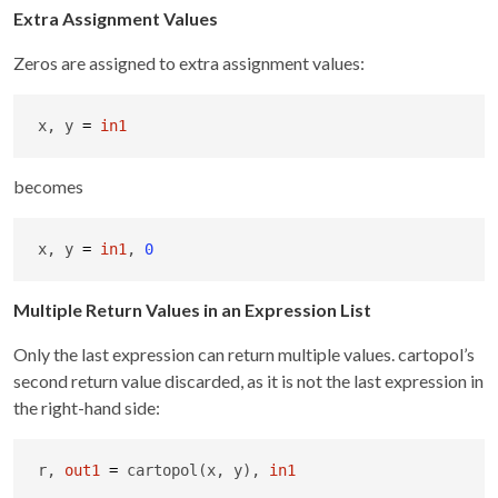
Extra Assignment Values
Zeros are assigned to extra assignment values:
x, y 
=
in1
becomes
x, y 
=
in1
, 
0
Multiple Return Values in an Expression List
Only the last expression can return multiple values. cartopol’s
second return value discarded, as it is not the last expression in
the right-hand side:
r, 
out1
=
 cartopol(x, y), 
in1