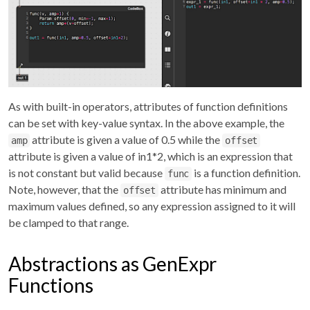
As with built-in operators, attributes of function definitions
can be set with key-value syntax. In the above example, the
attribute is given a value of 0.5 while the
amp
offset
attribute is given a value of in1*2, which is an expression that
is not constant but valid because
is a function definition.
func
Note, however, that the
attribute has minimum and
offset
maximum values defined, so any expression assigned to it will
be clamped to that range.
Abstractions as GenExpr
Functions