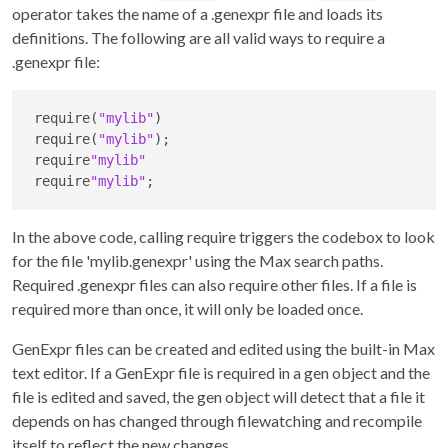
operator takes the name of a .genexpr file and loads its
definitions. The following are all valid ways to require a
.genexpr file:
require(
"mylib"
)

require(
"mylib"
);

require
"mylib"
require
"mylib"
;
In the above code, calling require triggers the codebox to look
for the file 'mylib.genexpr' using the Max search paths.
Required .genexpr files can also require other files. If a file is
required more than once, it will only be loaded once.
GenExpr files can be created and edited using the built-in Max
text editor. If a GenExpr file is required in a gen object and the
file is edited and saved, the gen object will detect that a file it
depends on has changed through filewatching and recompile
itself to reflect the new changes.