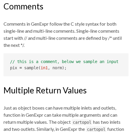
Comments
Comments in GenExpr follow the C style syntax for both
single-line and multi-line comments. Single-line comments
start with
//
and multi-line comments are defined by
/* until
the next */
.
pix 
=
 sample(
in1
, norm);
Multiple Return Values
Just as object boxes can have multiple inlets and outlets,
function in GenExpr can take multiple arguments and can
return multiple values. The object
has two inlets
cartopol
and two outlets. Similarly, in GenExpr the
function
cartopol