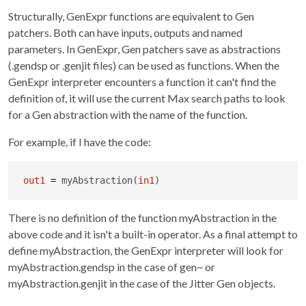
Structurally, GenExpr functions are equivalent to Gen
patchers. Both can have inputs, outputs and named
parameters. In GenExpr, Gen patchers save as abstractions
(.gendsp or .genjit files) can be used as functions. When the
GenExpr interpreter encounters a function it can't find the
definition of, it will use the current Max search paths to look
for a Gen abstraction with the name of the function.
For example, if I have the code:
out1
=
 myAbstraction(
in1
)
There is no definition of the function myAbstraction in the
above code and it isn't a built-in operator. As a final attempt to
define myAbstraction, the GenExpr interpreter will look for
myAbstraction.gendsp in the case of gen~ or
myAbstraction.genjit in the case of the Jitter Gen objects.