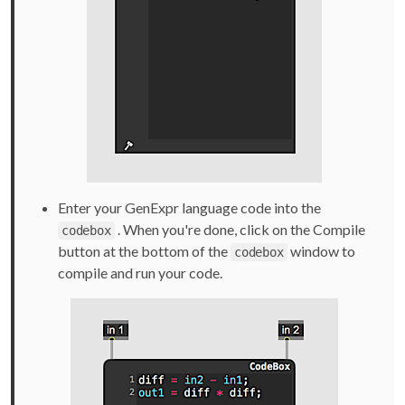
Enter your GenExpr language code into the
. When you're done, click on the Compile
codebox
button at the bottom of the
window to
codebox
compile and run your code.