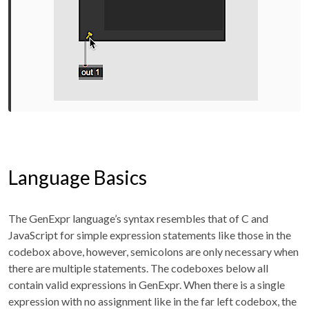
Language Basics
The GenExpr language’s syntax resembles that of C and
JavaScript for simple expression statements like those in the
codebox above, however, semicolons are only necessary when
there are multiple statements. The codeboxes below all
contain valid expressions in GenExpr. When there is a single
expression with no assignment like in the far left codebox, the