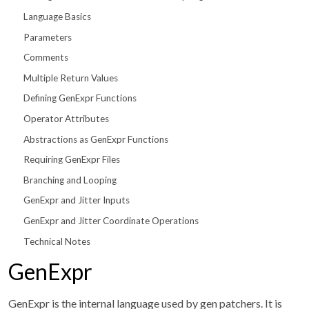
Language Basics
Parameters
Comments
Multiple Return Values
Defining GenExpr Functions
Operator Attributes
Abstractions as GenExpr Functions
Requiring GenExpr Files
Branching and Looping
GenExpr and Jitter Inputs
GenExpr and Jitter Coordinate Operations
Technical Notes
GenExpr
GenExpr is the internal language used by gen patchers. It is