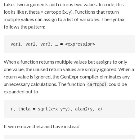
takes two arguments and returns two values. In code, this
looks like r, theta = cartopol(x, y). Functions that return
mutiple values can assign to a list of variables. The syntax
follows the pattern:
var1, var2, var3, … 
=
<
expression
>
When a function returns multiple values but assigns to only
one value, the unused return values are simply ignored. When a
return value is ignored, the GenExpr compiler eliminates any
unnecessary calculations. The function
could be
cartopol
expanded out to
r, theta 
=
 sqrt(x
*
x
+
y
*
y), atan2(y, x)
If we remove theta and have instead