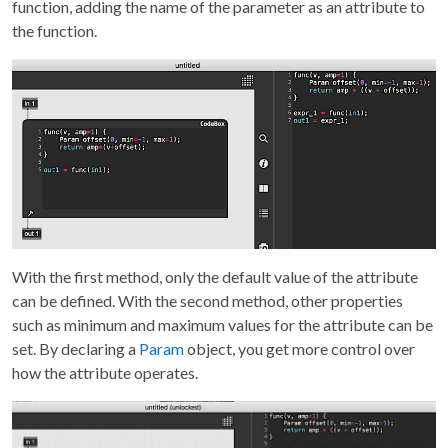
function, adding the name of the parameter as an attribute to
the function.
With the first method, only the default value of the attribute
can be defined. With the second method, other properties
such as minimum and maximum values for the attribute can be
set. By declaring a
Param
object, you get more control over
how the attribute operates.