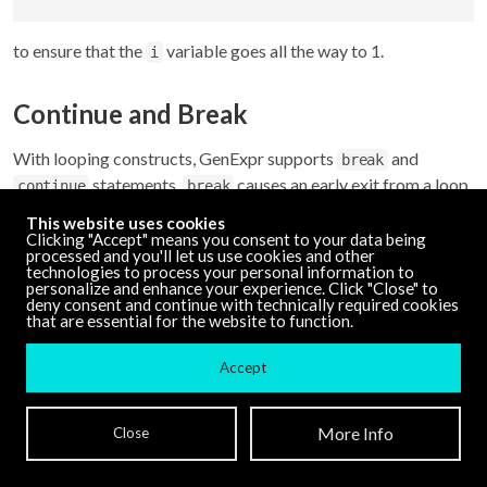
to ensure that the
variable goes all the way to 1.
i
Continue and Break
With looping constructs, GenExpr supports
and
break
statements.
causes an early exit from a loop
continue
break
while
causes the loop to start the next iteration
continue
This website uses cookies
without finishing the current one.
Clicking "Accept" means you consent to your data being
processed and you'll let us use cookies and other
technologies to process your personal information to
personalize and enhance your experience. Click "Close" to
val 
=
0
;

deny consent and continue with technically required cookies
that are essential for the website to function.
for(i
=
0
; i 
<
10
; i 
+
=
1
) {

if
(val 
>
20
) {

Accept
break
;

  }

More Info
Close
  val 
+
=
 i;

out
=
 val;