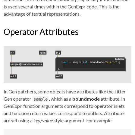
is used several times within the GenExpr code. This is the
advantage of textual representations.
Operator Attributes
In Gen patchers, some objects have attributes like the Jitter
Gen operator
, which as a
boundmode
attribute. In
sample
GenExpr, function arguments correspond to operator inlets
and function return values correspond to outlets. Attributes
are set using a
key/value
style argument. For example: