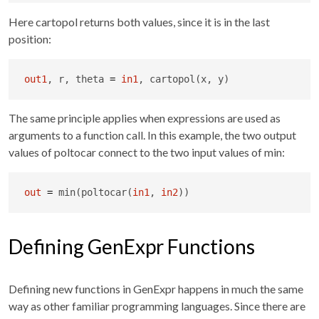
Here cartopol returns both values, since it is in the last
position:
out1
, r, theta 
=
in1
, cartopol(x, y)
The same principle applies when expressions are used as
arguments to a function call. In this example, the two output
values of poltocar connect to the two input values of min:
out
=
 min(poltocar(
in1
, 
in2
))
Defining GenExpr Functions
Defining new functions in GenExpr happens in much the same
way as other familiar programming languages. Since there are