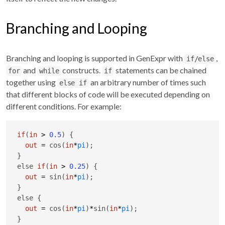
Branching and Looping
Branching and looping is supported in GenExpr with
,
if/else
and
constructs.
statements can be chained
for
while
if
together using
an arbitrary number of times such
else if
that different blocks of code will be executed depending on
different conditions. For example:
if
(
in
>
0.5
) {

out
=
 cos(
in
*
pi
);

}

else 
if
(
in
>
0.25
) {

out
=
 sin(
in
*
pi
);

}

else {

out
=
 cos(
in
*
pi
)
*
sin(
in
*
pi
);

}