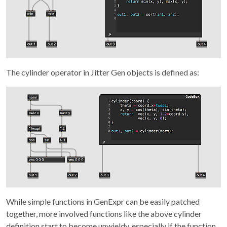
The cylinder operator in Jitter Gen objects is defined as:
While simple functions in GenExpr can be easily patched
together, more involved functions like the above cylinder
definition start to become unwieldy, especially if the function