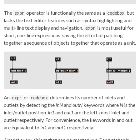
The
operator is functionally the same as a
but
expr
codebox
lacks the text editor features such as syntax highlighting and
multi-line text display and navigation.
is most useful for
expr
short, one-line expressions, saving the effort of patching
together a sequence of objects together that operate as a unit.
An
or
determines its number of inlets and
expr
codebox
outlets by detecting the
inN
and
outN
keywords where
N
is the
inlet/outlet position.
in1
and
out1
are the left-most inlet and
outlet respectively. For convenience, the keywords in and out
are equivalent to
in1
and
out1
respectively.
Almost every object that can be created in a Gen patcher is