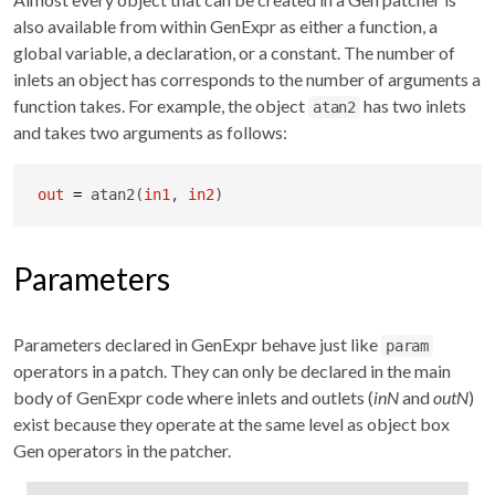
also available from within GenExpr as either a function, a
global variable, a declaration, or a constant. The number of
inlets an object has corresponds to the number of arguments a
function takes. For example, the object
has two inlets
atan2
and takes two arguments as follows:
out
=
 atan2(
in1
, 
in2
)
Parameters
Parameters declared in GenExpr behave just like
param
operators in a patch. They can only be declared in the main
body of GenExpr code where inlets and outlets (
inN
and
outN
)
exist because they operate at the same level as object box
Gen operators in the patcher.