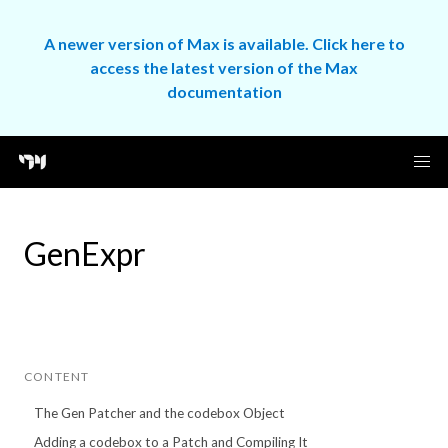
A newer version of Max is available. Click here to
access the latest version of the Max
documentation
GenExpr
CONTENT
The Gen Patcher and the codebox Object
Adding a codebox to a Patch and Compiling It