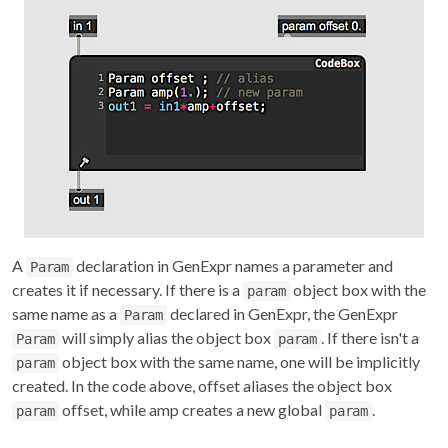
A
declaration in GenExpr names a parameter and
Param
creates it if necessary. If there is a
object box with the
param
same name as a
declared in GenExpr, the GenExpr
Param
will simply alias the object box
. If there isn't a
Param
param
object box with the same name, one will be implicitly
param
created. In the code above, offset aliases the object box
offset, while amp creates a new global
.
param
param