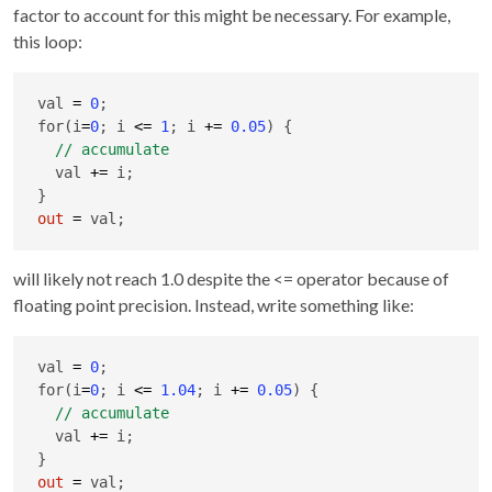
factor to account for this might be necessary. For example,
this loop:
val 
=
0
;

for(i
=
0
; i 
<=
1
; i 
+
=
0.05
) {

  val 
+
=
 i;

out
=
 val;
will likely not reach 1.0 despite the <= operator because of
floating point precision. Instead, write something like:
val 
=
0
;

for(i
=
0
; i 
<=
1.04
; i 
+
=
0.05
) {

  val 
+
=
 i;

out
=
 val;