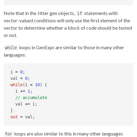
Note that in the Jitter gen objects,
statements with
if
vector-valued conditions will only use the first element of the
vector to determine whether a block of code should be tested
or not.
loops in GenExpr are similar to those in many other
while
languages:
i 
=
0
;

val 
=
0
while
(i 
<
10
) {

  i 
+
=
1
;

  val 
+
=
 i;

out
=
 val;
loops are also similar to this in many other languages
for