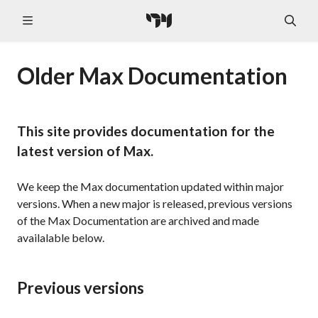
Older Max Documentation
This site provides documentation for the
latest version of Max.
We keep the Max documentation updated within major
versions. When a new major is released, previous versions
of the Max Documentation are archived and made
availalable below.
Previous versions