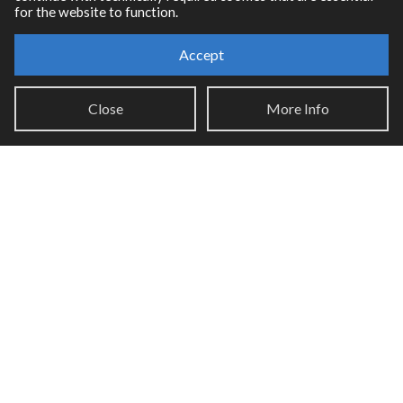
for the website to function.
Accept
Resources
RNBO Documentation
Close
More Info
PDF Documentation
Legacy Documentation
Cycling '74 Website
Support
Knowledge Base
Report an issue
Communities