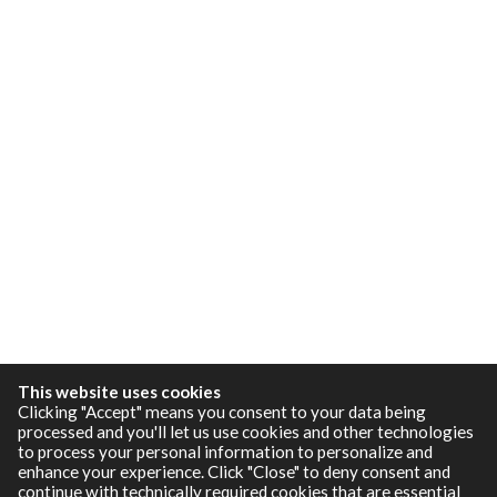
This website uses cookies
Clicking "Accept" means you consent to your data being
processed and you'll let us use cookies and other technologies
to process your personal information to personalize and
enhance your experience. Click "Close" to deny consent and
continue with technically required cookies that are essential