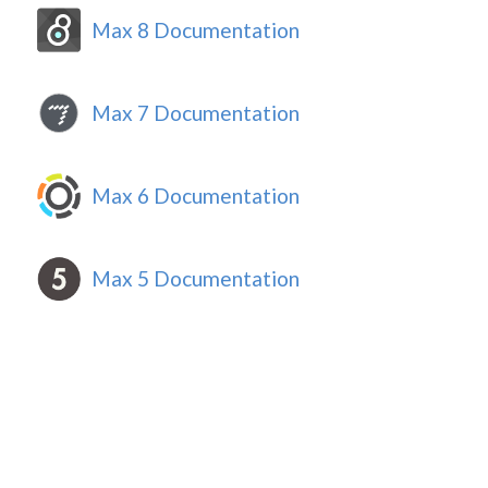
Max 8 Documentation
Max 7 Documentation
Max 6 Documentation
Max 5 Documentation