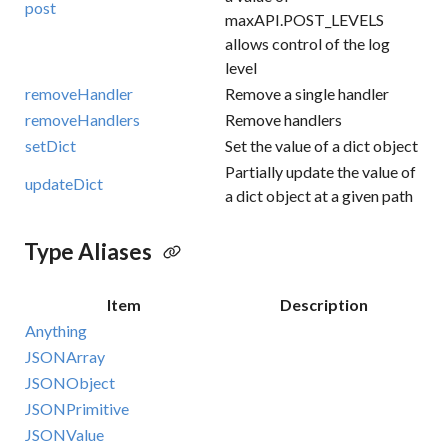
post
maxAPI.POST_LEVELS
allows control of the log
level
removeHandler
Remove a single handler
removeHandlers
Remove handlers
setDict
Set the value of a dict object
Partially update the value of
updateDict
a dict object at a given path
Type Aliases
Item
Description
Anything
JSONArray
JSONObject
JSONPrimitive
JSONValue