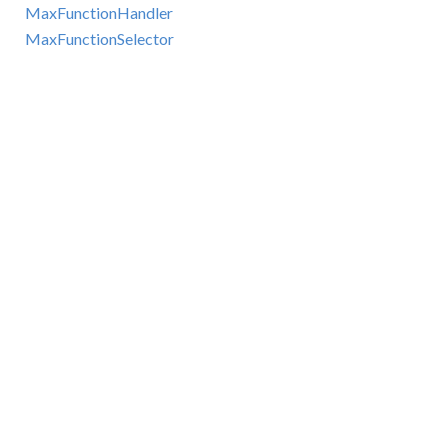
MaxFunctionHandler
MaxFunctionSelector