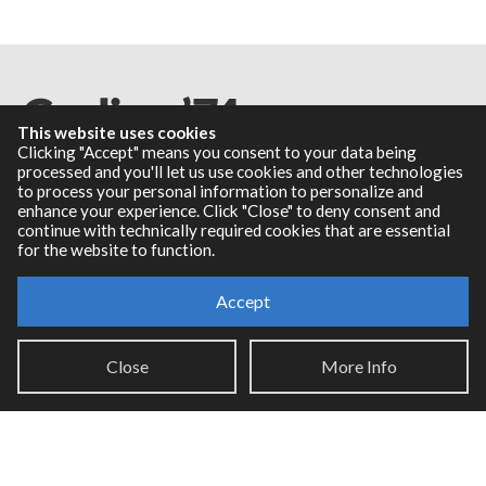
This website uses cookies
Clicking "Accept" means you consent to your data being
processed and you'll let us use cookies and other technologies
to process your personal information to personalize and
Resources
enhance your experience. Click "Close" to deny consent and
continue with technically required cookies that are essential
for the website to function.
RNBO Documentation
PDF Documentation
Accept
Legacy Documentation
Cycling '74 Website
Close
More Info
Support
Knowledge Base