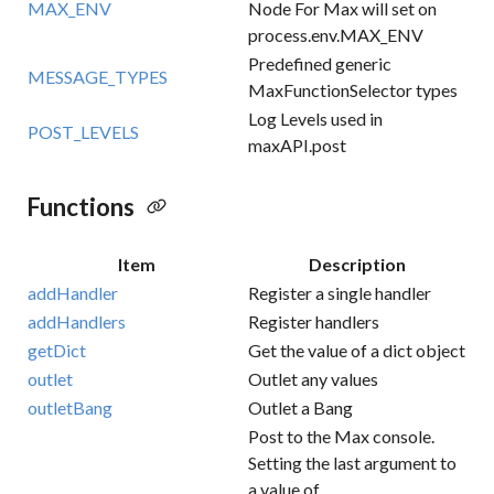
MAX_ENV
Node For Max will set on
process.env.MAX_ENV
Predefined generic
MESSAGE_TYPES
MaxFunctionSelector types
Log Levels used in
POST_LEVELS
maxAPI.post
Functions
Item
Description
addHandler
Register a single handler
addHandlers
Register handlers
getDict
Get the value of a dict object
outlet
Outlet any values
outletBang
Outlet a Bang
Post to the Max console.
Setting the last argument to
a value of