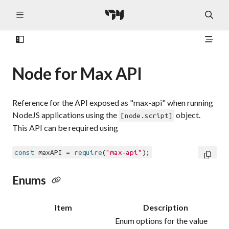
Node for Max API
Reference for the API exposed as "max-api" when running
NodeJS applications using the
object.
[node.script]
This API can be required using
const
 maxAPI = 
require
(
"max-api"
Enums
Item
Description
Enum options for the value