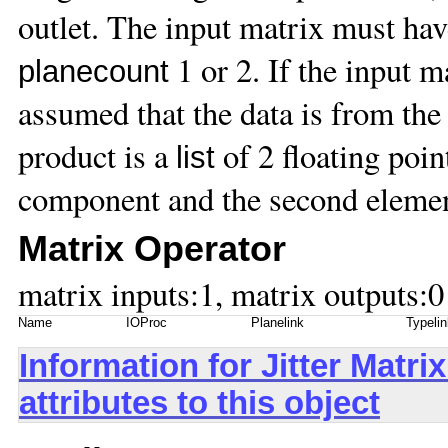
outlet. The input matrix must ha
1 or 2. If the input m
planecount
assumed that the data is from the
product is a
of 2 floating point
list
component and the second elemen
Matrix Operator
matrix inputs:1, matrix outputs:0
Name
IOProc
Planelink
Typelin
Information for Jitter Mat
attributes to this object