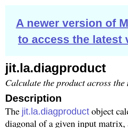
A newer version of Ma
to access the latest
jit.la.diagproduct
Calculate the product across the
Description
The
object cal
jit.la.diagproduct
diagonal of a given input matrix, 