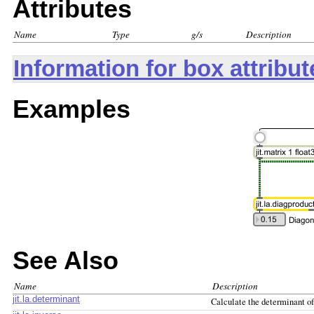
Attributes
Name
Type
g/s
Description
Information for box attribu
Examples
See Also
Name
Description
jit.la.determinant
Calculate the determinant of