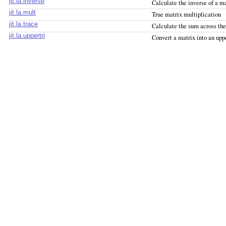
jit.la.inverse
Calculate the inverse of a m
jit.la.mult
True matrix multiplication
jit.la.trace
Calculate the sum across th
jit.la.uppertri
Convert a matrix into an upp