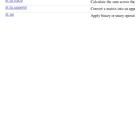
jit.la.trace
Calculate the sum across th
jit.la.uppertri
Convert a matrix into an upp
jit.op
Apply binary or unary operat