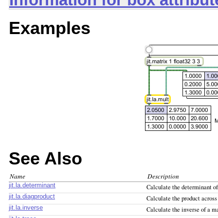
Information for box attribu
Examples
See Also
Name
Description
jit.la.determinant
Calculate the determinant of
jit.la.diagproduct
Calculate the product across
jit.la.inverse
Calculate the inverse of a m