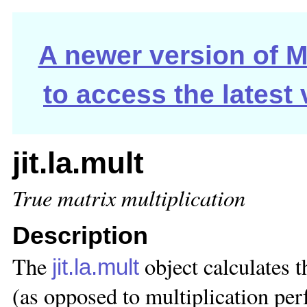
A newer version of Ma
to access the latest
jit.la.mult
True matrix multiplication
Description
The
object calculates 
jit.la.mult
(as opposed to multiplication pe