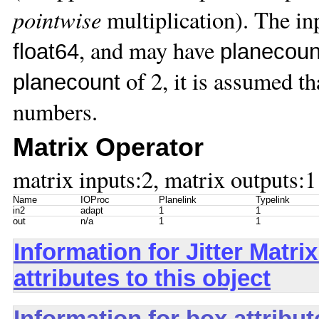
pointwise
multiplication). The i
, and may have
float64
planecoun
of 2, it is assumed th
planecount
numbers.
Matrix Operator
matrix inputs:2, matrix outputs:1
Name
IOProc
Planelink
Typelink
in2
adapt
1
1
out
n/a
1
1
Information for Jitter Mat
attributes to this object