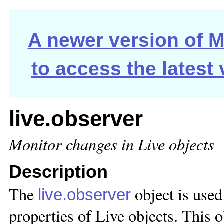
A newer version of Ma
to access the latest
live.observer
Monitor changes in Live objects
Description
The
object is used 
live.observer
properties of Live objects. This 