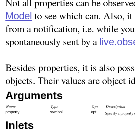
Not all properties can be observe
to see which can. Also, it 
Model
from a notification, i.e. while yo
spontaneously sent by a
live.obs
Besides properties, it is also pos
objects. Their values are object id
Arguments
Name
Type
Opt
Description
property
symbol
opt
Specify a property
Inlets