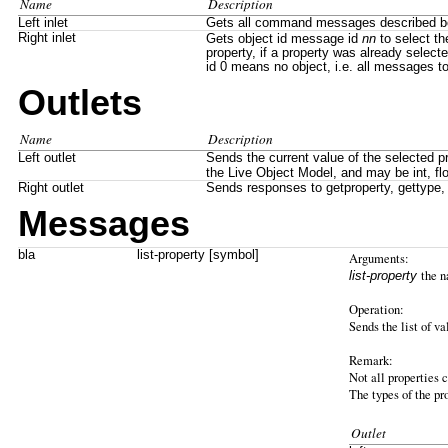
Name
Description
Left inlet
Gets all command messages described b
Right inlet
nn
Gets object id message
id
to select t
property, if a property was already selected
id 0
means no object, i.e. all messages to th
Outlets
Name
Description
Left outlet
Sends the current value of the selected p
the Live Object Model, and may be int, fl
Right outlet
Sends responses to
getproperty
,
gettype
Messages
bla
list-property [symbol]
Arguments:
the n
list-property
Operation:
Sends the list of va
Remark:
Not all properties c
The types of the pr
Outlet