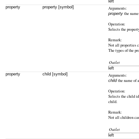
left
property
property [symbol]
Arguments:
the name 
property
Operation:
Selects the property
Remark:
Not all properties 
The types of the pr
Outlet
left
property
child [symbol]
Arguments:
the name of a
child
Operation:
Selects the child id
child.
Remark:
Not all children ca
Outlet
left