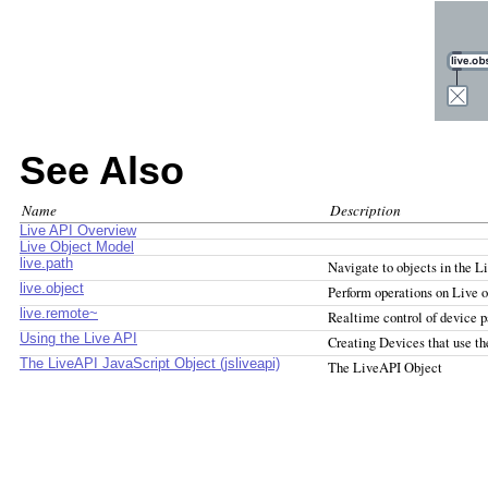
See Also
Name
Description
Live API Overview
Live Object Model
live.path
Navigate to objects in the L
live.object
Perform operations on Live o
live.remote~
Realtime control of device 
Using the Live API
Creating Devices that use t
The LiveAPI JavaScript Object (jsliveapi)
The LiveAPI Object