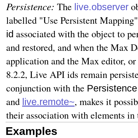
Persistence:
The
ob
live.observer
labelled "Use Persistent Mapping"
associated with the object to pe
id
and restored, and when the Max D
application and the Max editor, or
8.2.2, Live API ids remain persist
conjunction with the
Persistence
and
, makes it possi
live.remote~
their association with elements in 
Examples