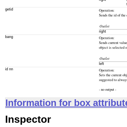
getid
Operation:
Sends the id of the 
Outlet
right
bang
Operation:
Sends current value 
object is selected o
Outlet
left
id nn
Operation:
Sets the current obj
suggested to always 
- no output -
Information for box attribu
Inspector