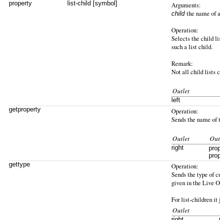
property
list-child [symbol]
Arguments:
the name of a
child
Operation:
Selects the child li
such a list child.
Remark:
Not all child lists 
Outlet
left
getproperty
Operation:
Sends the name of th
Outlet
Out
right
pro
pro
gettype
Operation:
Sends the type of cu
given in the Live 
For list-children it
Outlet
right