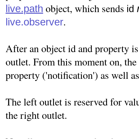
object, which sends
live.path
id
.
live.observer
After an object id and property is 
outlet. From this moment on, the 
property ('notification') as well 
The left outlet is reserved for val
the right outlet.