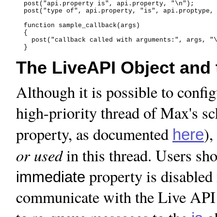
  post("api.property is", api.property, "\n");

  post("type of", api.property, "is", api.proptype, 
  function sample_callback(args)

  {

    post("callback called with arguments:", args, "\
The LiveAPI Object and
Although it is possible to config
high-priority thread of Max's s
property, as documented
),
here
or used
in this thread. Users sho
property is disabled
immediate
communicate with the Live API 