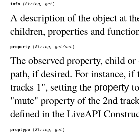
info
 (
String, get
A description of the object at th
children, properties and functio
property
 (
String, get/set
The observed property, child or c
path, if desired. For instance, if
tracks 1", setting the
to
property
"mute" property of the 2nd track
defined in the LiveAPI Construc
proptype
 (
String, get