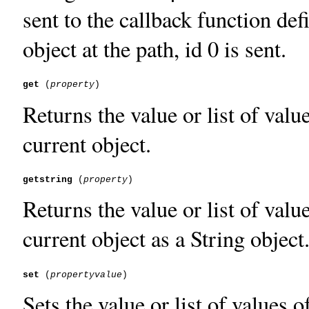
sent to the callback function def
object at the path, id 0 is sent.
get
 (
property
Returns the value or list of valu
current object.
getstring
 (
property
Returns the value or list of valu
current object as a String object
set
 (
property
value
Sets the value or list of values o