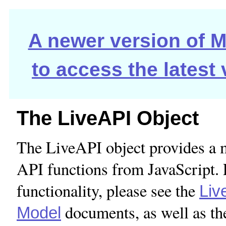
A newer version of Ma
to access the latest
The LiveAPI Object
The LiveAPI object provides a 
API functions from JavaScript. 
functionality, please see the
Liv
documents, as well as th
Model