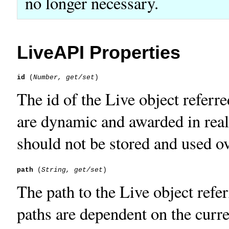
no longer necessary.
LiveAPI Properties
id
 (
Number, get/set
The id of the Live object referr
are dynamic and awarded in real
should not be stored and used o
path
 (
String, get/set
The path to the Live object refe
paths are dependent on the curre