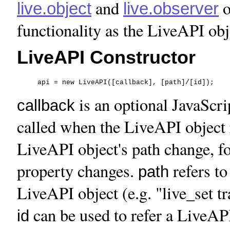
and
o
live.object
live.observer
functionality as the LiveAPI obj
LiveAPI Constructor
     api = new LiveAPI([callback], [path]/[id]);
is an optional JavaScri
callback
called when the LiveAPI object r
LiveAPI object's path change, f
property changes.
refers to
path
LiveAPI object (e.g. "live_set tr
can be used to refer a LiveAPI
id