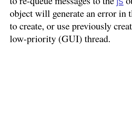
to re-queue messages to the
ob
js
object will generate an error i
to create, or use previously cre
low-priority (GUI) thread.