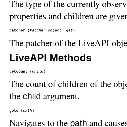
The type of the currently observ
properties and children are give
patcher
 (
Patcher object, get
The patcher of the LiveAPI objec
LiveAPI Methods
getcount
 (
child
The count of children of the obje
the
argument.
child
goto
 (
path
Navigates to the
and causes 
path