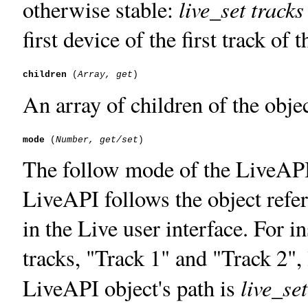
live_set tracks
otherwise stable:
first device of the first track of 
children
 (
Array, get
An array of children of the objec
mode
 (
Number, get/set
The follow mode of the LiveAPI 
LiveAPI follows the object refe
in the Live user interface. For i
tracks, "Track 1" and "Track 2", 
live_set
LiveAPI object's path is