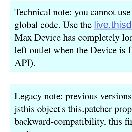
Technical note: you cannot use
global code. Use the
live.this
Max Device has completely loa
left outlet when the Device is f
API).
Legacy note: previous versions
jsthis object's this.patcher pro
backward-compatibility, this fir