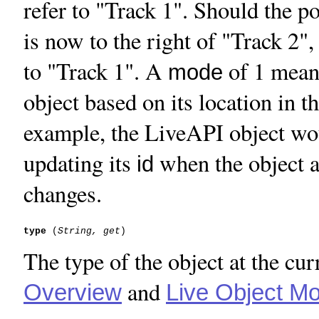
refer to "Track 1". Should the po
is now to the right of "Track 2",
to "Track 1". A
of 1 mean
mode
object based on its location in t
example, the LiveAPI object woul
updating its
when the object at
id
changes.
type
 (
String, get
The type of the object at the cur
and
Overview
Live Object Mo