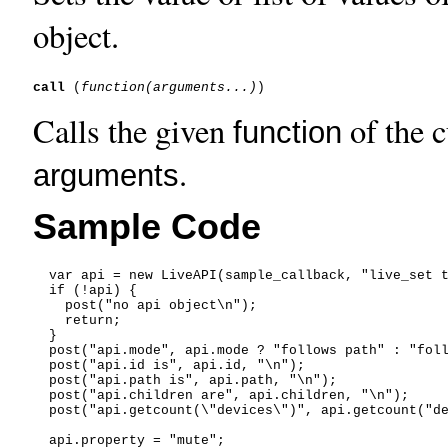
object.
call
 (
function
(arguments...)
Calls the given
of the c
function
.
arguments
Sample Code
  var api = new LiveAPI(sample_callback, "live_set t
  if (!api) {

    post("no api object\n");

    return;

  }

  post("api.mode", api.mode ? "follows path" : "foll
  post("api.id is", api.id, "\n");

  post("api.path is", api.path, "\n");

  post("api.children are", api.children, "\n");

  post("api.getcount(\"devices\")", api.getcount("de
  api.property = "mute";
