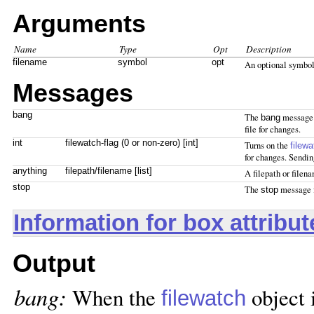
Arguments
Name
Type
Opt
Description
filename
symbol
opt
An optional symbol
Messages
bang
The
message 
bang
file for changes.
int
filewatch-flag (0 or non-zero) [int]
Turns on the
filewa
for changes. Sending
anything
filepath/filename [list]
A filepath or filen
stop
The
message f
stop
Information for box attribu
Output
bang:
When the
object i
filewatch