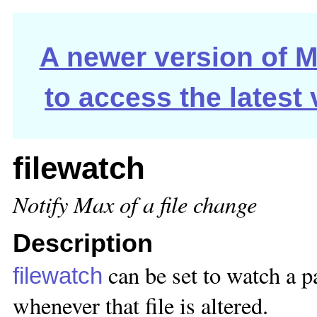
A newer version of Ma
to access the latest
filewatch
Notify Max of a file change
Description
can be set to watch a pa
filewatch
whenever that file is altered.