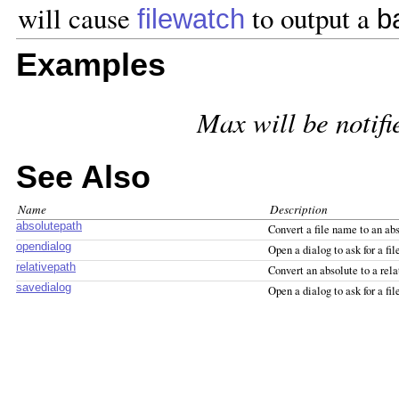
will cause
to output a
filewatch
b
Examples
Max will be notifi
See Also
Name
Description
absolutepath
Convert a file name to an ab
opendialog
Open a dialog to ask for a file
relativepath
Convert an absolute to a rela
savedialog
Open a dialog to ask for a fi