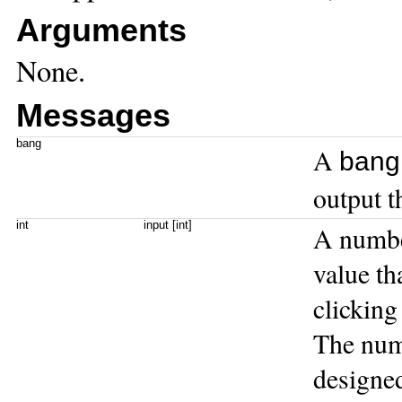
Arguments
None.
Messages
bang
A
bang
output t
int
input [int]
A numbe
value th
clicking
The numb
designed