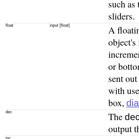
such as
sliders.
float
input [float]
A floati
object's 
incremen
or botto
sent out
with use
box,
dia
dec
The
de
output t
inc