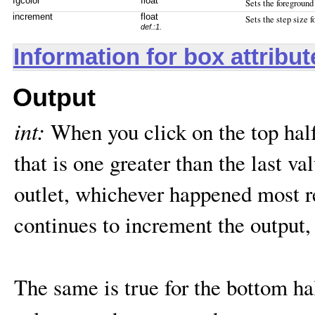
fgcolor
float
Sets the foreground 
increment
float
Sets the step size 
def.:1.
Information for box attribu
Output
int:
When you click on the top hal
that is one greater than the last val
outlet, whichever happened most 
continues to increment the output, 
The same is true for the bottom ha