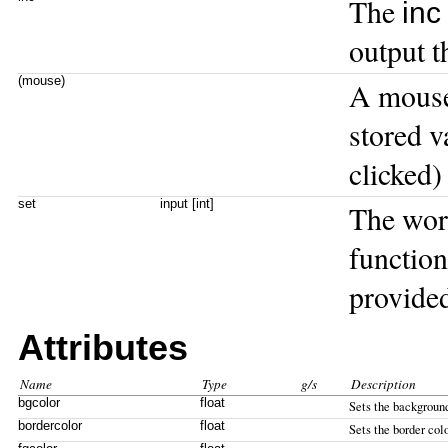
The
inc
output t
(mouse)
A mouse
stored v
clicked)
set
input [int]
The wo
function
provided
Attributes
Name
Type
g/s
Description
bgcolor
float
Sets the background
bordercolor
float
Sets the border colo