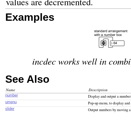
values are decremented.
Examples
incdec works well in combi
See Also
Name
Description
number
Display and output a number
umenu
Pop-up menu, to display an
slider
Output numbers by moving a 