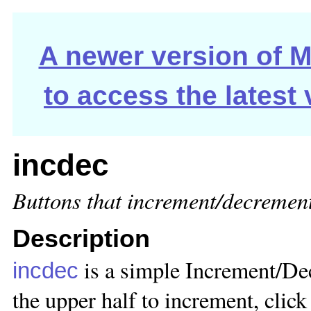
A newer version of Ma
to access the latest
incdec
Buttons that increment/decrement
Description
is a simple Increment/De
incdec
the upper half to increment, click